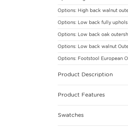
Options: High back walnut oute
Options: Low back fully uphol
Options: Low back oak outersh
Options: Low back walnut Oute
Options: Footstool European 
Product Description
Product Features
Swatches