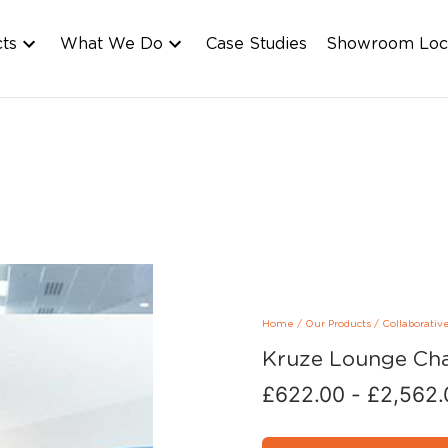
cts
What We Do
Case Studies
Showroom Loc
Home
/
Our Products
/
Collaborativ
Kruze Lounge Cha
£
622.00
-
£
2,562.