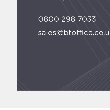
0800 298 7033
sales@btoffice.co.