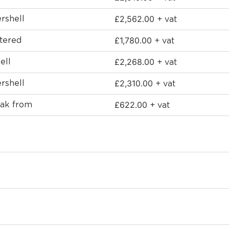
£
2,562.00
rshell
+ vat
£
1,780.00
stered
+ vat
£
2,268.00
ell
+ vat
£
2,310.00
rshell
+ vat
£
622.00
Oak from
+ vat