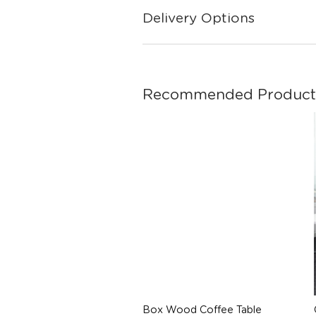
Delivery Options
Recommended Product
Box Wood Coffee Table