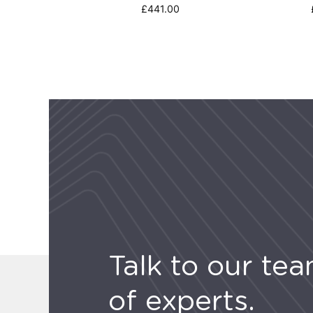
£
441.00
Talk to our te
of experts.