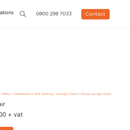
ations
Contact
0800 298 7033
e Office
/
Collaborative Soft Seating
/
Lounge Chairs
/
Kruze Lounge Chair
ir
00
+ vat