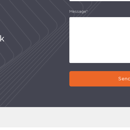
Message*
uk
Send