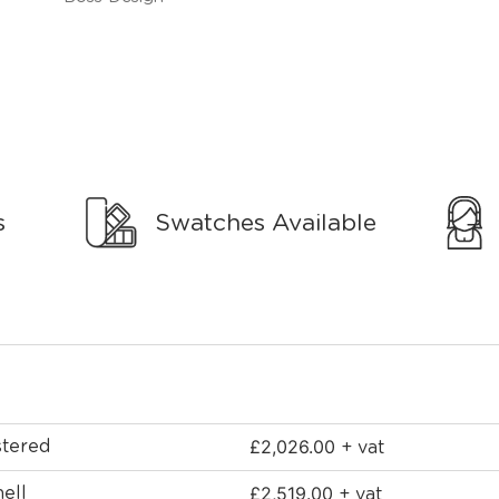
s
Swatches Available
£
2,026.00
stered
+ vat
£
2,519.00
ell
+ vat