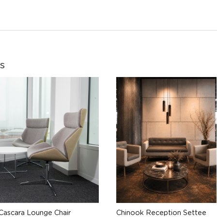
s
Cascara Lounge Chair
Chinook Reception Settee