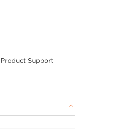
Product Support