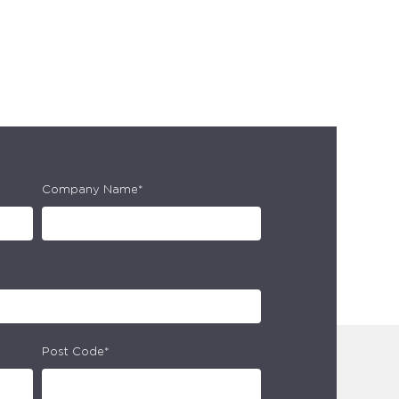
Company Name*
Post Code*