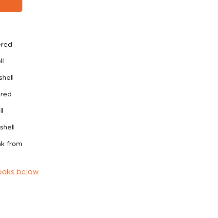
ered
ll
shell
ered
l
shell
ak from
ooks below