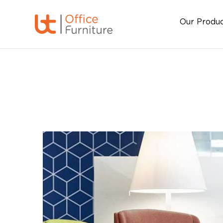
Our Produ