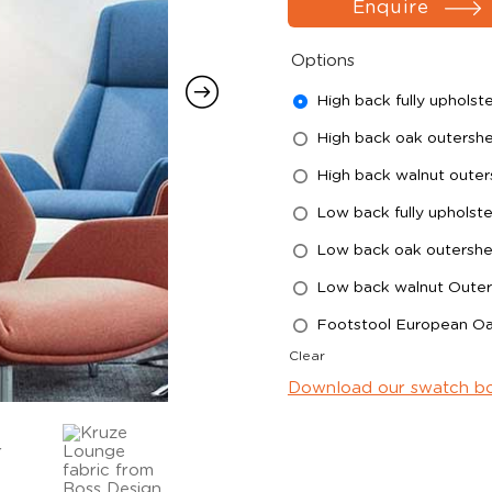
Enquire
Options
High back fully upholst
High back oak outershe
High back walnut outer
Low back fully upholst
Low back oak outershel
Low back walnut Outer
Footstool European O
Clear
Download our swatch b