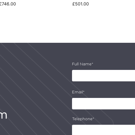
£
746.00
£
501.00
Full Name*
Email*
am
Telephone*