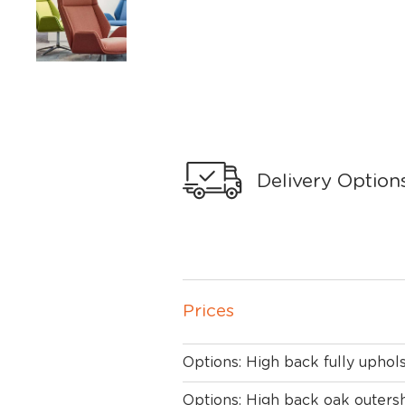
Delivery Option
Prices
Options: High back fully uphol
Options: High back oak outersh