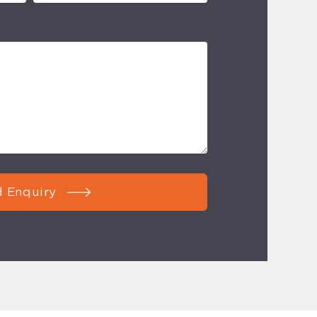
 Enquiry