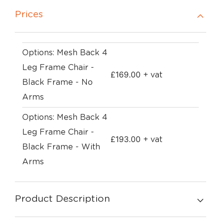
Prices
Options: Mesh Back 4
Leg Frame Chair -
£
169.00
+ vat
Black Frame - No
Arms
Options: Mesh Back 4
Leg Frame Chair -
£
193.00
+ vat
Black Frame - With
Arms
Product Description