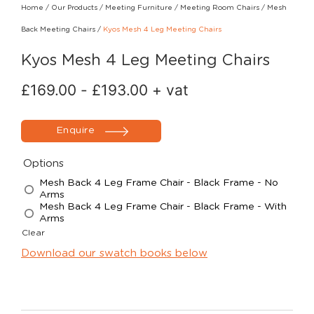
Home
/
Our Products
/
Meeting Furniture
/
Meeting Room Chairs
/
Mesh
Back Meeting Chairs
/
Kyos Mesh 4 Leg Meeting Chairs
Kyos Mesh 4 Leg Meeting Chairs
£
169.00
-
£
193.00
+ vat
Enquire
Options
Mesh Back 4 Leg Frame Chair - Black Frame - No
Arms
Mesh Back 4 Leg Frame Chair - Black Frame - With
Arms
Clear
Download our swatch books below