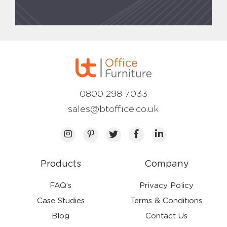
0800 298 7033
sales@btoffice.co.uk
Products
Company
FAQ’s
Privacy Policy
Case Studies
Terms & Conditions
Blog
Contact Us