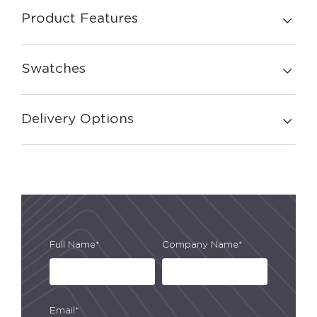
Product Features
Swatches
Delivery Options
Full Name*
Company Name*
Email*