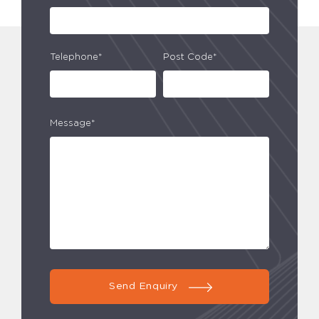
Telephone*
Post Code*
Message*
Send Enquiry