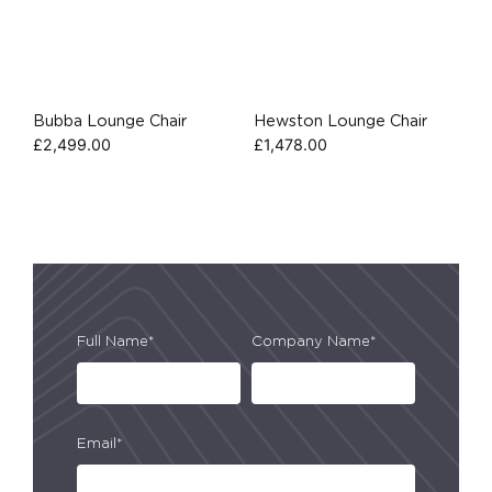
Bubba Lounge Chair
Hewston Lounge Chair
£
2,499.00
£
1,478.00
Full Name*
Company Name*
Email*