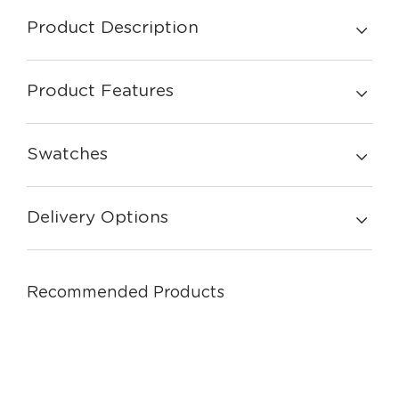
Product Description
Product Features
Swatches
Delivery Options
Recommended Products