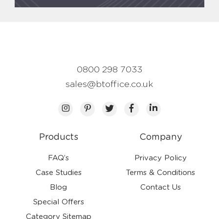
0800 298 7033
sales@btoffice.co.uk
Products
Company
FAQ’s
Privacy Policy
Case Studies
Terms & Conditions
Blog
Contact Us
Special Offers
Category Sitemap