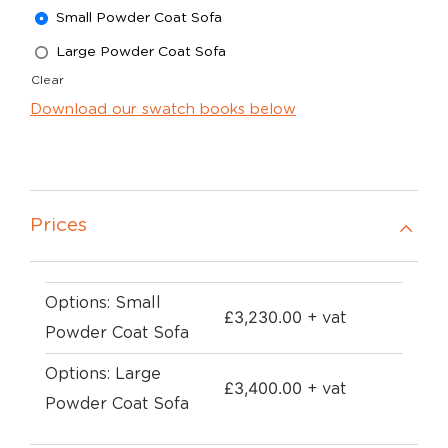
Small Powder Coat Sofa
Large Powder Coat Sofa
Clear
Download our swatch books below
Prices
Options: Small
£
3,230.00
+ vat
Powder Coat Sofa
Options: Large
£
3,400.00
+ vat
Powder Coat Sofa