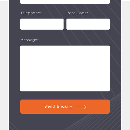
Telephone*
Post Code*
Message*
Send Enquiry