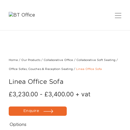
Home
/
Our Products
/
Collaborative Office
/
Collaborative Soft Seating
/
Office Sofas, Couches & Reception Seating
/
Linea Office Sofa
Linea Office Sofa
£
3,230.00
-
£
3,400.00
+ vat
Enquire
Options