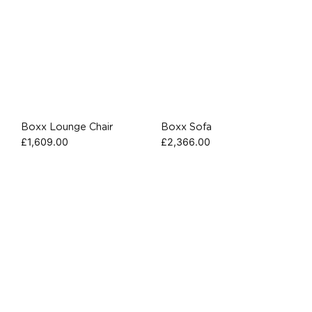
Boxx Lounge Chair
Boxx Sofa
£
1,609.00
£
2,366.00