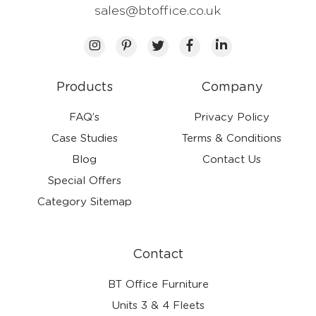
sales@btoffice.co.uk
Products
Company
FAQ’s
Privacy Policy
Case Studies
Terms & Conditions
Blog
Contact Us
Special Offers
Category Sitemap
Contact
BT Office Furniture
Units 3 & 4 Fleets