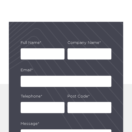
Full Name*
Company Name*
Email*
Telephone*
Post Code*
Message*