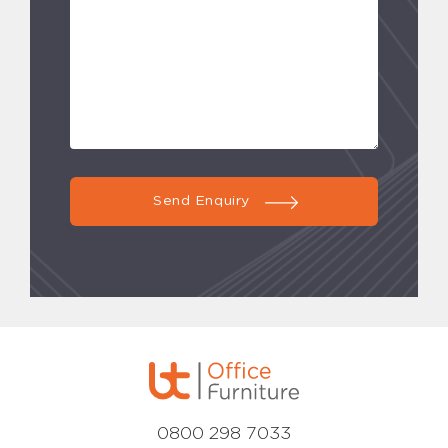
Send Enquiry
0800 298 7033