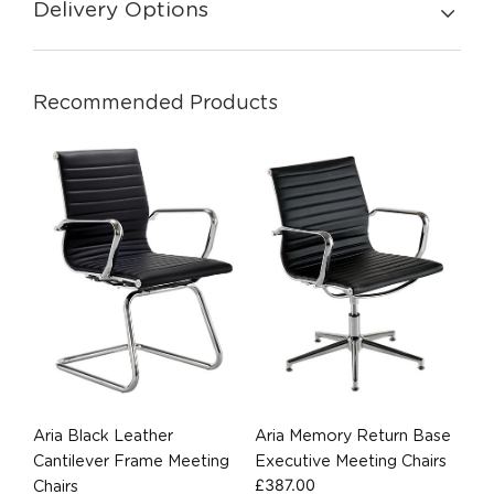
Delivery Options
Recommended Products
Aria Black Leather
Aria Memory Return Base
Cantilever Frame Meeting
Executive Meeting Chairs
£
387.00
Chairs