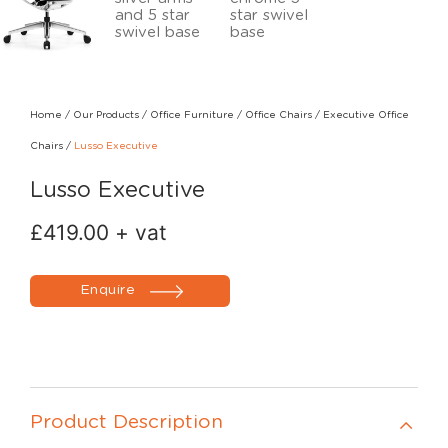
Home
/
Our Products
/
Office Furniture
/
Office Chairs
/
Executive Office
Chairs
/
Lusso Executive
Lusso Executive
£
419.00
+ vat
Enquire
Product Description