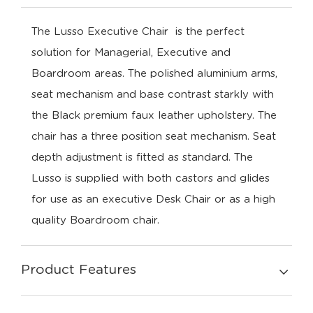
The Lusso Executive Chair is the perfect
solution for Managerial, Executive and
Boardroom areas. The polished aluminium arms,
seat mechanism and base contrast starkly with
the Black premium faux leather upholstery. The
chair has a three position seat mechanism. Seat
depth adjustment is fitted as standard. The
Lusso is supplied with both castors and glides
for use as an executive Desk Chair or as a high
quality Boardroom chair.
Product Features