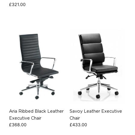
£
321.00
Aria Ribbed Black Leather
Savoy Leather Executive
Executive Chair
Chair
£
368.00
£
433.00