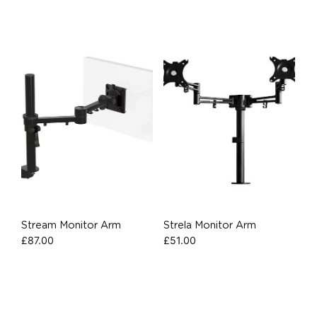
Stream Monitor Arm
Strela Monitor Arm
£
87.00
£
51.00