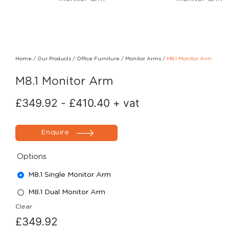
Home
/
Our Products
/
Office Furniture
/
Monitor Arms
/
M8.1 Monitor Arm
M8.1 Monitor Arm
£
349.92
-
£
410.40
+ vat
Enquire
Options
M8.1 Single Monitor Arm
M8.1 Dual Monitor Arm
Clear
£
349.92