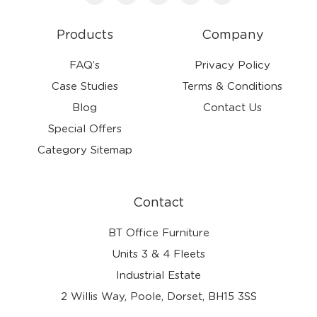
Products
Company
FAQ’s
Privacy Policy
Case Studies
Terms & Conditions
Blog
Contact Us
Special Offers
Category Sitemap
Contact
BT Office Furniture
Units 3 & 4 Fleets
Industrial Estate
2 Willis Way, Poole, Dorset, BH15 3SS