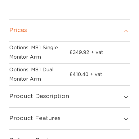
Prices
Options: M8.1 Single
£
349.92
+ vat
Monitor Arm
Options: M8.1 Dual
£
410.40
+ vat
Monitor Arm
Product Description
Product Features