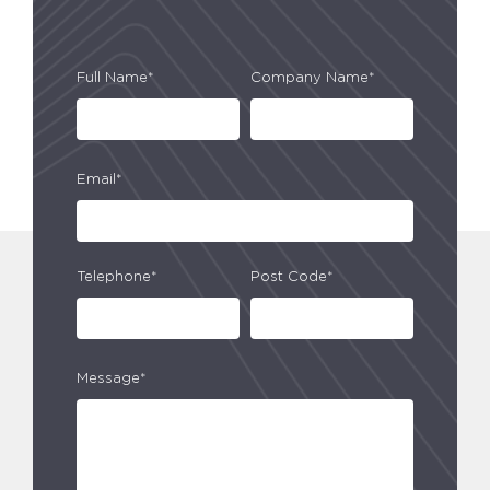
Full Name*
Company Name*
Email*
Telephone*
Post Code*
Message*