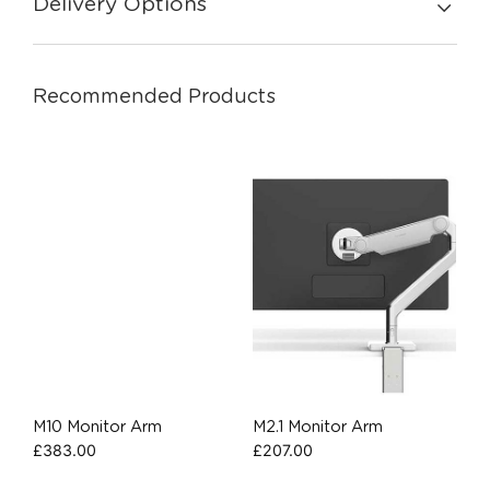
Delivery Options
Recommended Products
M10 Monitor Arm
M2.1 Monitor Arm
£
383.00
£
207.00