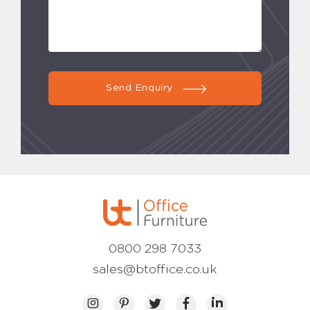
Send Enquiry
0800 298 7033
sales@btoffice.co.uk