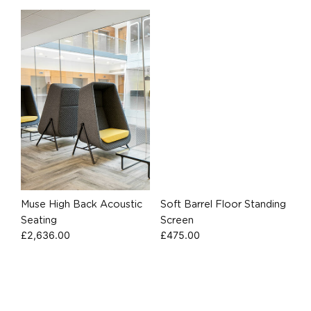
Muse High Back Acoustic
Soft Barrel Floor Standing
Seating
Screen
£
2,636.00
£
475.00