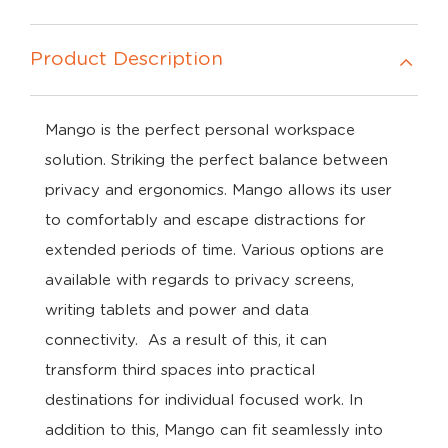
Product Description
Mango is the perfect personal workspace
solution. Striking the perfect balance between
privacy and ergonomics. Mango allows its user
to comfortably and escape distractions for
extended periods of time. Various options are
available with regards to privacy screens,
writing tablets and power and data
connectivity. As a result of this, it can
transform third spaces into practical
destinations for individual focused work. In
addition to this, Mango can fit seamlessly into