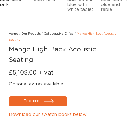
Home
/
Our Products
/
Collaborative Office
/
Mango High Back Acoustic
Seating
Mango High Back Acoustic
Seating
£
5,109.00
+ vat
Optional extras available
Enquire
Download our swatch books below