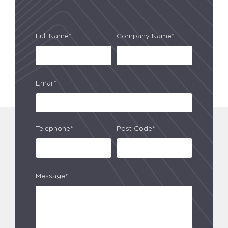
Full Name*
Company Name*
Email*
Telephone*
Post Code*
Message*