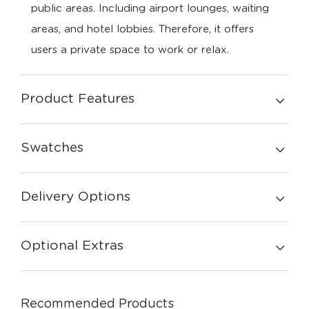
public areas. Including airport lounges, waiting
areas, and hotel lobbies. Therefore, it offers
users a private space to work or relax.
Product Features
Swatches
Delivery Options
Optional Extras
Recommended Products