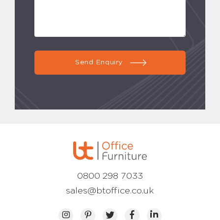
Send Enquiry
0800 298 7033
sales@btoffice.co.uk