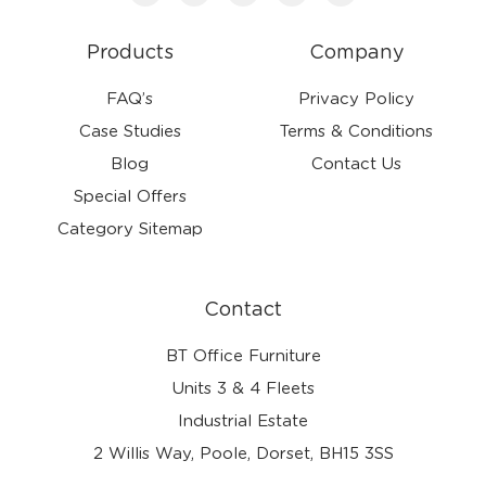
Products
Company
FAQ’s
Privacy Policy
Case Studies
Terms & Conditions
Blog
Contact Us
Special Offers
Category Sitemap
Contact
BT Office Furniture
Units 3 & 4 Fleets
Industrial Estate
2 Willis Way, Poole, Dorset, BH15 3SS