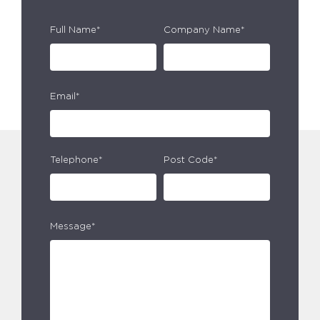
Full Name*
Company Name*
Email*
Telephone*
Post Code*
Message*