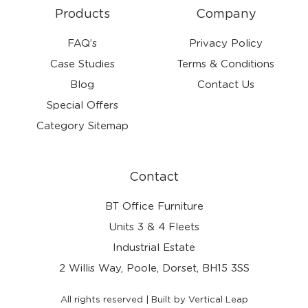
Products
Company
FAQ’s
Privacy Policy
Case Studies
Terms & Conditions
Blog
Contact Us
Special Offers
Category Sitemap
Contact
BT Office Furniture
Units 3 & 4 Fleets
Industrial Estate
2 Willis Way, Poole, Dorset, BH15 3SS
All rights reserved | Built by Vertical Leap