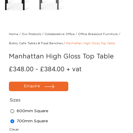
Home
/
Our Products
/
Collaborative Office
/
Office Breakout Furniture
/
Bistro, Cafe Tables & Food Benches
/
Manhattan High Gloss Top Table
Manhattan High Gloss Top Table
£
348.00
-
£
384.00
+ vat
Enquire
Sizes
600mm Square
700mm Square
Clear