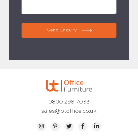
Send Enquiry
0800 298 7033
sales@btoffice.co.uk