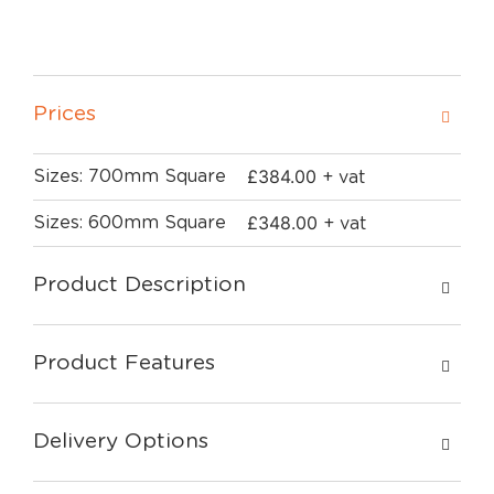
Prices
£
384.00
Sizes: 700mm Square
+ vat
£
348.00
Sizes: 600mm Square
+ vat
Product Description
Product Features
Delivery Options