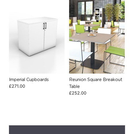
Imperial Cupboards
Reunion Square Breakout
£
271.00
Table
£
252.00