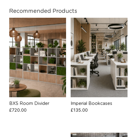
Recommended Products
BXS Room Divider
Imperial Bookcases
£
720.00
£
135.00