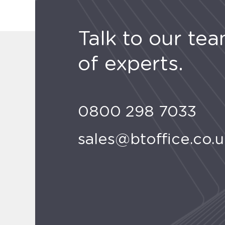
Talk to our te
of experts.
0800 298 7033
sales@btoffice.co.