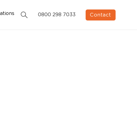
ations
Contact
0800 298 7033