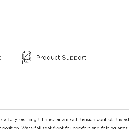
s
Product Support
 fully reclining tilt mechanism with tension control. It is ad
 position. Waterfall seat front for comfort and folding arms.