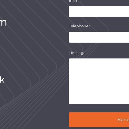
Email*
am
Telephone*
Message*
uk
Send