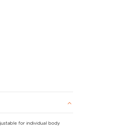
justable for individual body