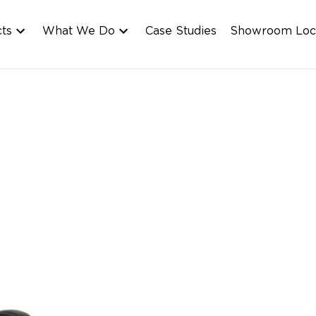
cts
What We Do
Case Studies
Showroom Loc