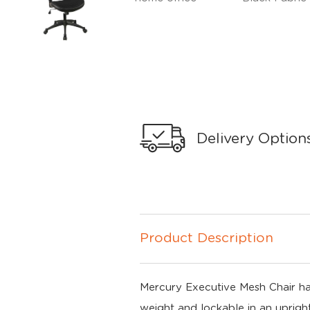
Delivery Option
Product Description
Mercury Executive Mesh Chair has a
weight and lockable in an upright