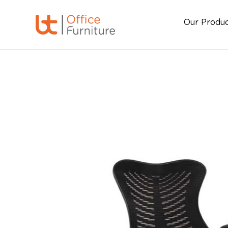
Our Produ