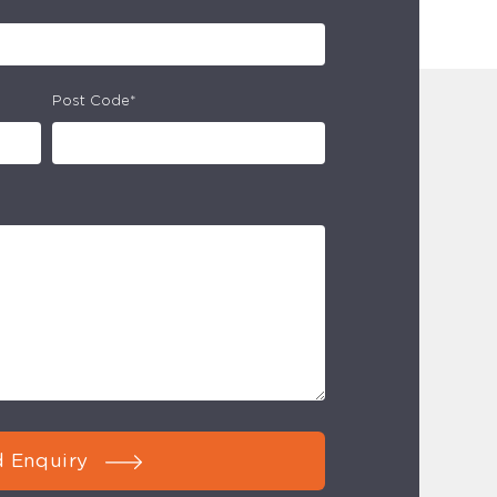
Post Code*
 Enquiry