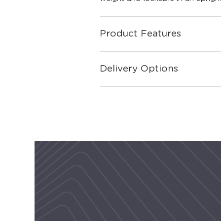
Product Features
Delivery Options