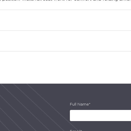
Full Name*