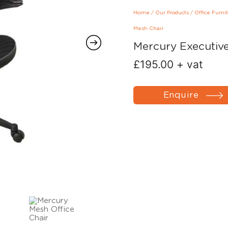
Home
/
Our Products
/
Office Furni
Mesh Chair
Mercury Executiv
£
195.00
+ vat
Enquire