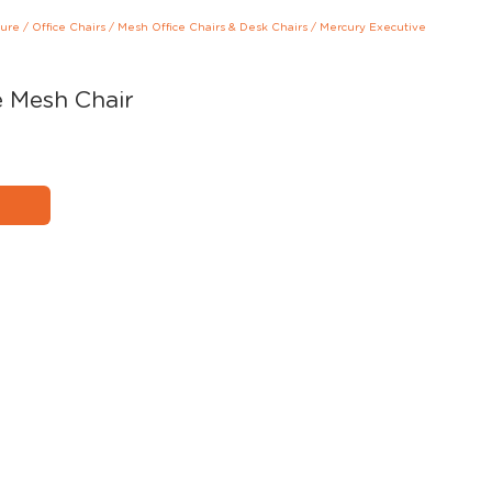
ture
/
Office Chairs
/
Mesh Office Chairs & Desk Chairs
/
Mercury Executive
e Mesh Chair