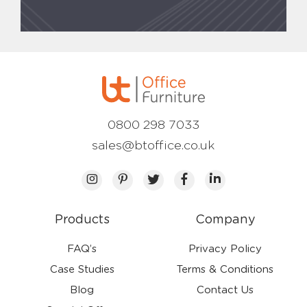
0800 298 7033
sales@btoffice.co.uk
Products
Company
FAQ’s
Privacy Policy
Case Studies
Terms & Conditions
Blog
Contact Us