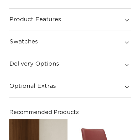
Product Features
Swatches
Delivery Options
Optional Extras
Recommended Products