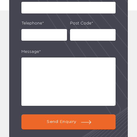
Telephone*
Post Code*
Message*
Send Enquiry