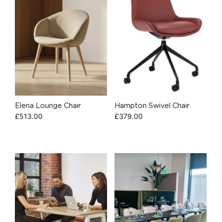
Elena Lounge Chair
Hampton Swivel Chair
£
513.00
£
379.00