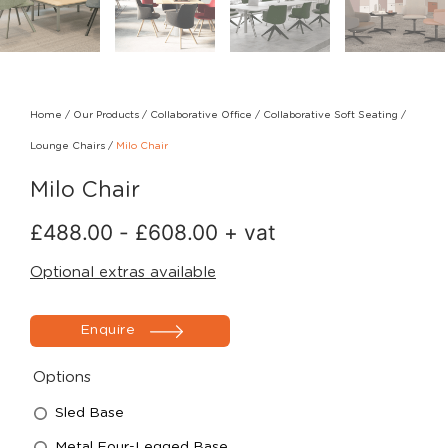
Home
/
Our Products
/
Collaborative Office
/
Collaborative Soft Seating
/
Lounge Chairs
/
Milo Chair
Milo Chair
£
488.00
-
£
608.00
+ vat
Optional extras available
Enquire
Options
Sled Base
Metal Four-Legged Base