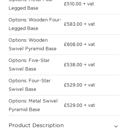
£
510.00
+ vat
Legged Base
Options: Wooden Four-
£
583.00
+ vat
Legged Base
Options: Wooden
£
608.00
+ vat
Swivel Pyramid Base
Options: Five-Star
£
538.00
+ vat
Swivel Base
Options: Four-Star
£
529.00
+ vat
Swivel Base
Options: Metal Swivel
£
529.00
+ vat
Pyramid Base
Product Description