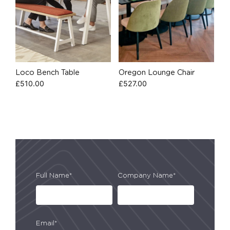
Loco Bench Table
Oregon Lounge Chair
£
510.00
£
527.00
Full Name*
Company Name*
Email*