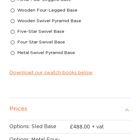
Wooden Four-Legged Base
Wooden Swivel Pyramid Base
Five-Star Swivel Base
Four-Star Swivel Base
Metal Swivel Pyramid Base
Download our swatch books below
Prices
£
488.00
Options: Sled Base
+ vat
Options: Metal Four-