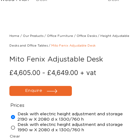
Home
/
Our Products
/
Office Furniture
/
Office Desks
/
Height Adjustable
Desks and Office Tables
/
Mito Fenix Adjustable Desk
Mito Fenix Adjustable Desk
£
4,605.00
-
£
4,649.00
+ vat
Enquire
Prices
Desk with electric height adjustment and storage
2190 w X 2080 d x 1300/760 h
Desk with electric height adjustment and storage
1990 w X 2080 d x 1300/760 h
Clear