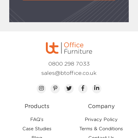
0800 298 7033
sales@btoffice.co.uk
Products
Company
FAQ’s
Privacy Policy
Case Studies
Terms & Conditions