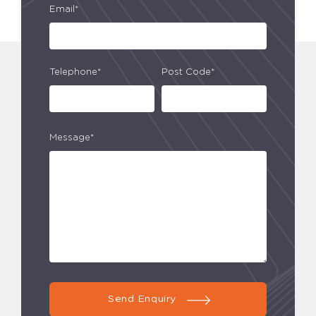
Email*
Telephone*
Post Code*
Message*
Send Enquiry