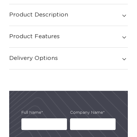
Product Description
Product Features
Delivery Options
Full Name*
Company Name*