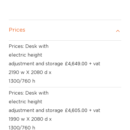
Prices
Prices: Desk with
electric height
£
4,649.00
adjustment and storage
+ vat
2190 w X 2080 d x
1300/760 h
Prices: Desk with
electric height
£
4,605.00
adjustment and storage
+ vat
1990 w X 2080 d x
1300/760 h