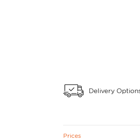
Delivery Option
Prices