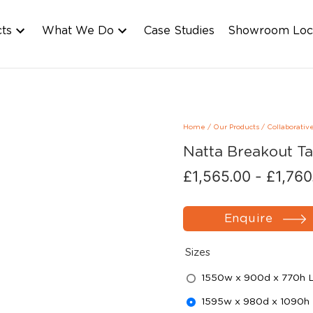
cts
What We Do
Case Studies
Showroom Loc
Home
/
Our Products
/
Collaborativ
Natta Breakout Ta
£
1,565.00
-
£
1,760
Enquire
Sizes
1550w x 900d x 770h 
1595w x 980d x 1090h 