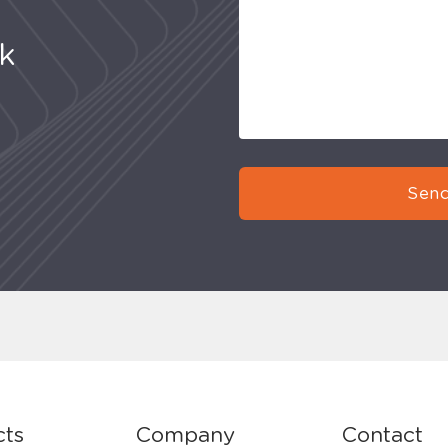
uk
Send
cts
Company
Contact