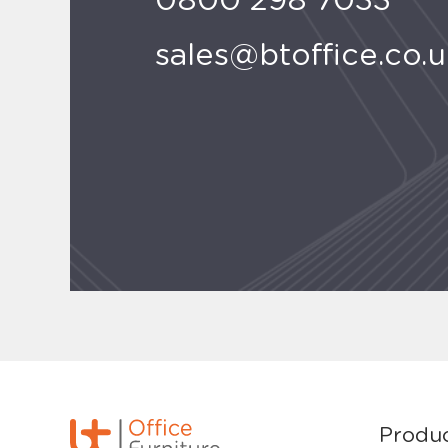
0800 298 7033
sales@btoffice.co.
Produ