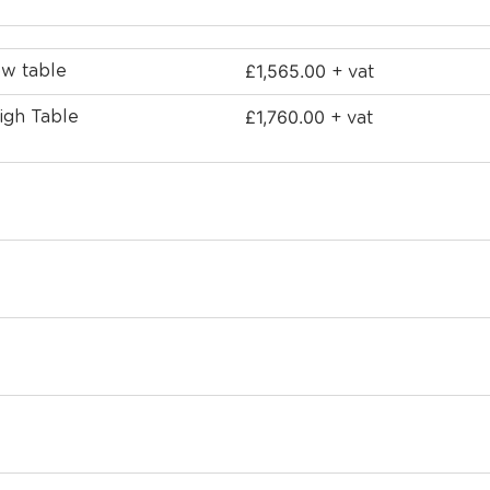
£
1,565.00
ow table
+ vat
£
1,760.00
igh Table
+ vat