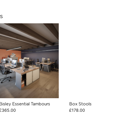
s
Bisley Essential Tambours
Box Stools
£
365.00
£
178.00