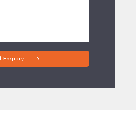
 Enquiry