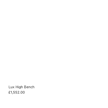
Lux High Bench
£
1,552.00