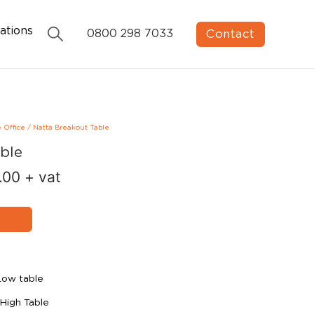
ations
Contact
0800 298 7033
e Office
/
Natta Breakout Table
ble
.00
+ vat
Low table
High Table