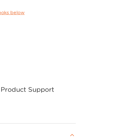
ooks below
Product Support