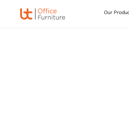
Our Produ