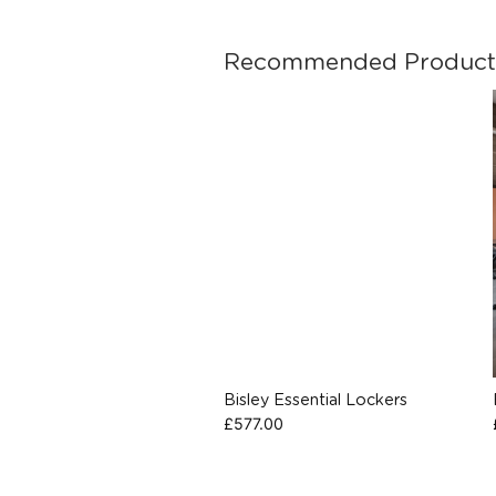
Recommended Product
Bisley Essential Lockers
£
577.00