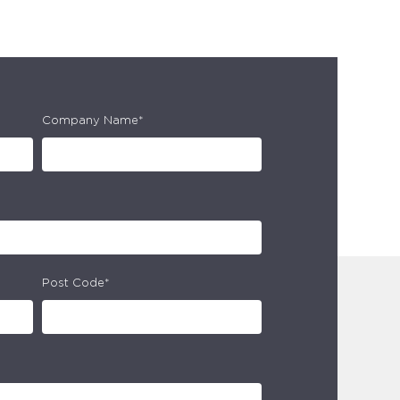
Company Name*
Post Code*