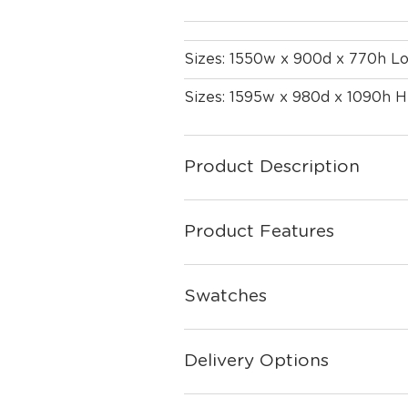
Sizes: 1550w x 900d x 770h L
Sizes: 1595w x 980d x 1090h H
Product Description
Product Features
Swatches
Delivery Options