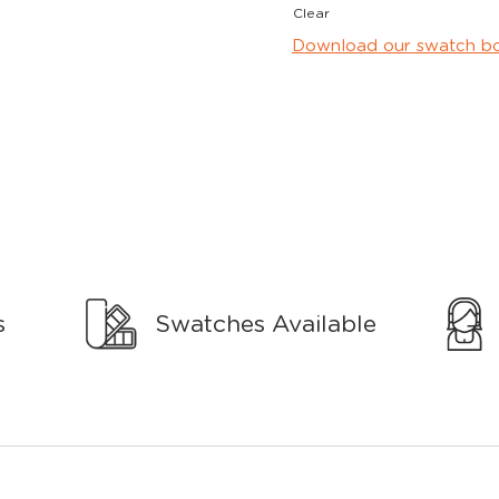
Clear
Download our swatch b
s
Swatches Available