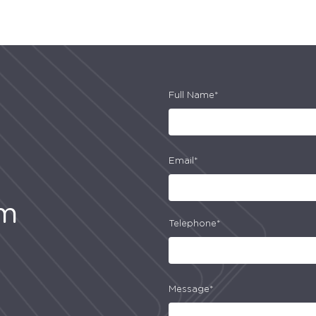
Full Name*
Email*
am
Telephone*
Message*