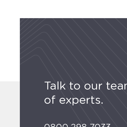
Talk to our te
of experts.