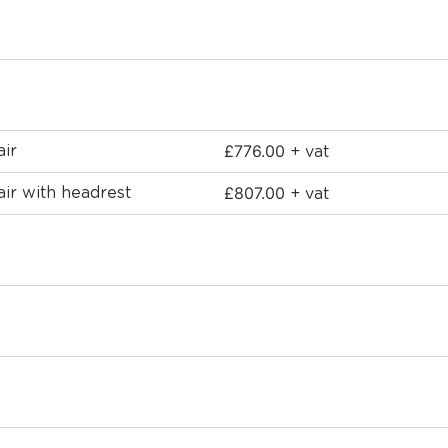
£
776.00
air
+ vat
£
807.00
air with headrest
+ vat