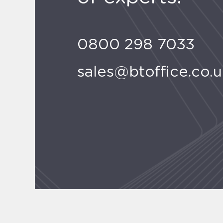
0800 298 7033
sales@btoffice.co.