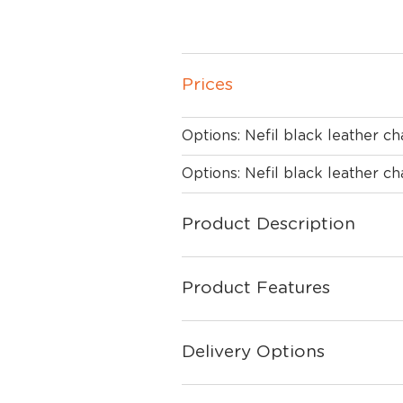
Prices
Options: Nefil black leather ch
Options: Nefil black leather ch
Product Description
Product Features
Delivery Options