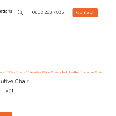
ations
Contact
0800 298 7033
ture
/
Office Chairs
/
Executive Office Chairs
/
Nefil Leather Executive Chair
utive Chair
+ vat