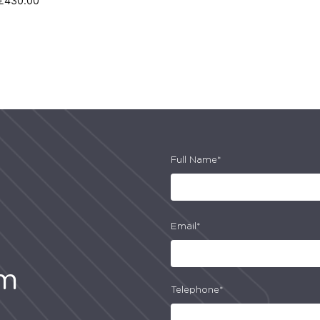
£
430.00
Full Name*
Email*
am
Telephone*