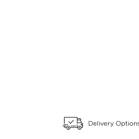
Delivery Option