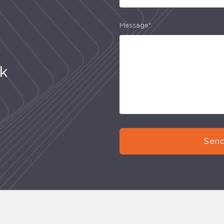
Message*
uk
Send