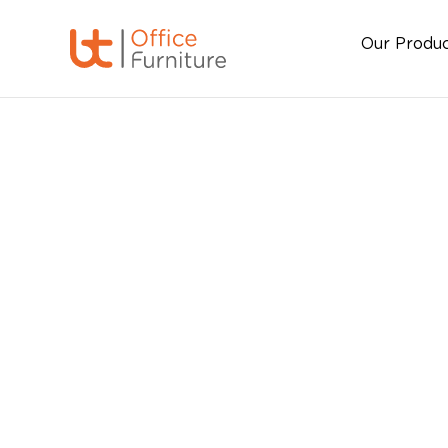
Our Produ