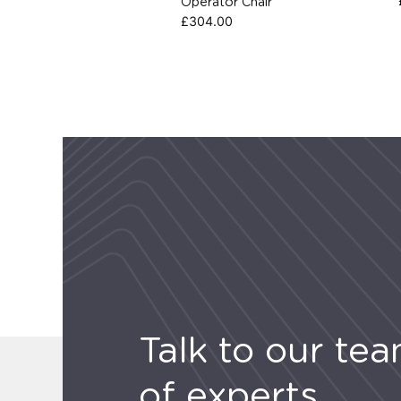
Operator Chair
£
304.00
Talk to our te
of experts.