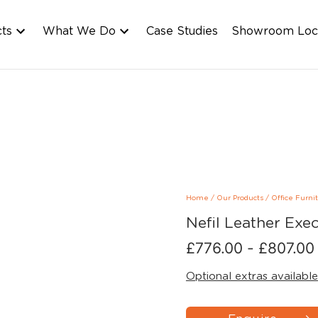
cts
What We Do
Case Studies
Showroom Loc
Home
/
Our Products
/
Office Furni
Nefil Leather Exec
£
776.00
-
£
807.00
Optional extras available