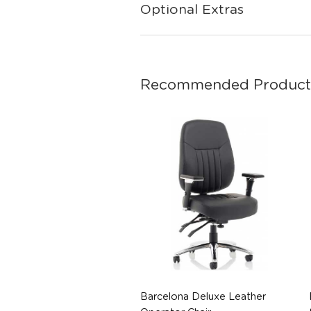
Optional Extras
Recommended Product
Barcelona Deluxe Leather