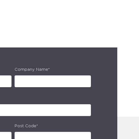
Company Name*
Post Code*