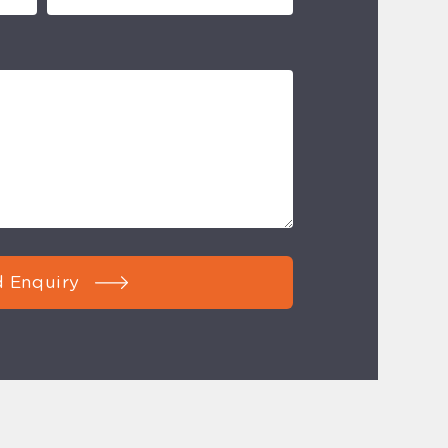
 Enquiry