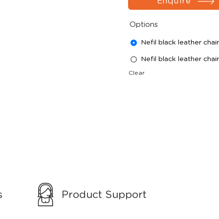
Enquire
Options
Nefil black leather chair
Nefil black leather chai
Clear
s
Product Support