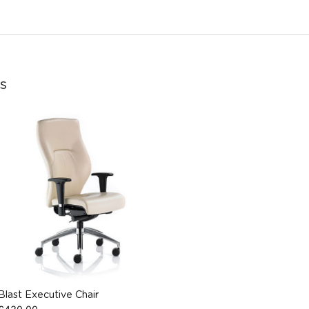
s
Blast Executive Chair