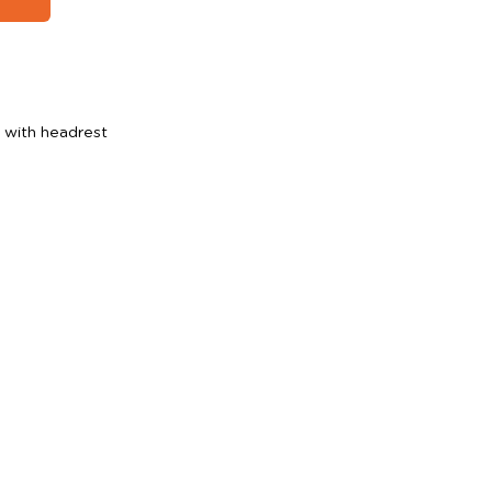
r with headrest