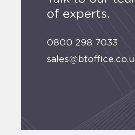
of experts.
0800 298 7033
sales@btoffice.co.