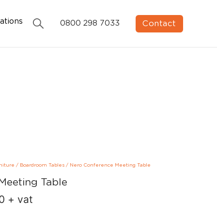
ations
Contact
0800 298 7033
niture
/
Boardroom Tables
/
Nero Conference Meeting Table
Meeting Table
00
+ vat