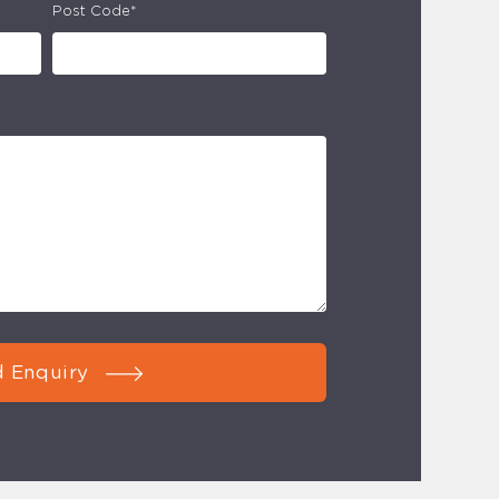
Post Code*
 Enquiry