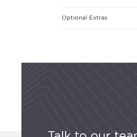
Optional Extras
Talk to our te