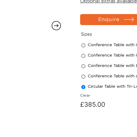
Optional extras available
Enquire
Sizes
Conference Table wit
Conference Table wit
Conference Table with
Conference Table with
Circular Table with Tr
Clear
£
385.00