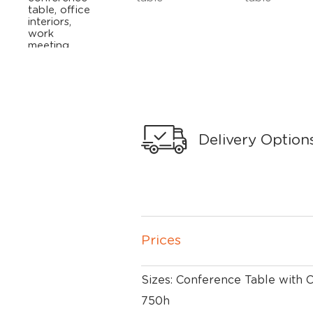
Delivery Option
Prices
Sizes: Conference Table with
750h