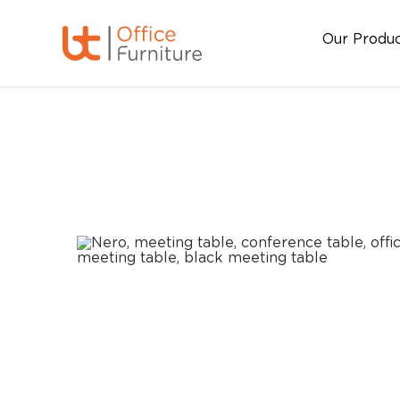
Our Produ