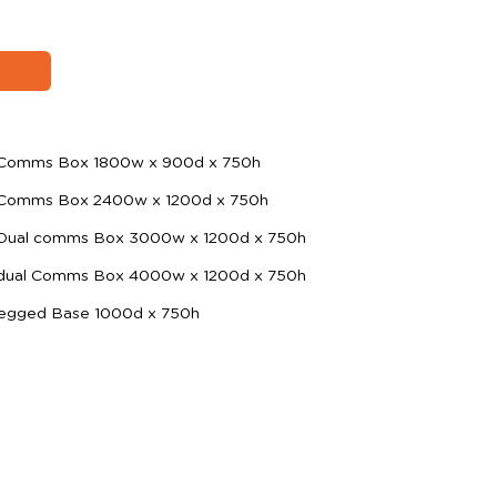
h Comms Box 1800w x 900d x 750h
h Comms Box 2400w x 1200d x 750h
 Dual comms Box 3000w x 1200d x 750h
 dual Comms Box 4000w x 1200d x 750h
i-Legged Base 1000d x 750h