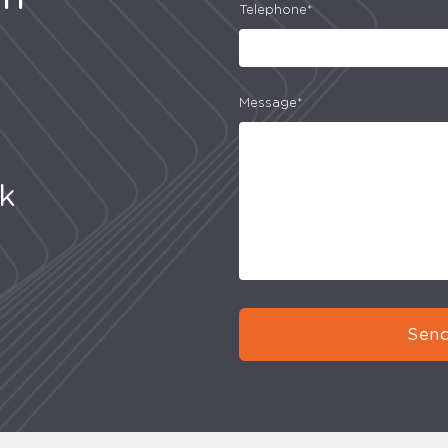
Telephone*
Message*
uk
Send