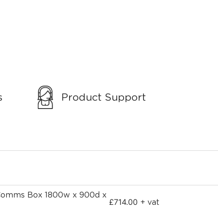
s
Product Support
 Comms Box 1800w x 900d x
£
714.00
+ vat