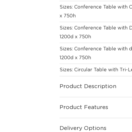
Sizes: Conference Table wit
x 750h
Sizes: Conference Table with
1200d x 750h
Sizes: Conference Table with
1200d x 750h
Sizes: Circular Table with Tri
Product Description
Product Features
Delivery Options