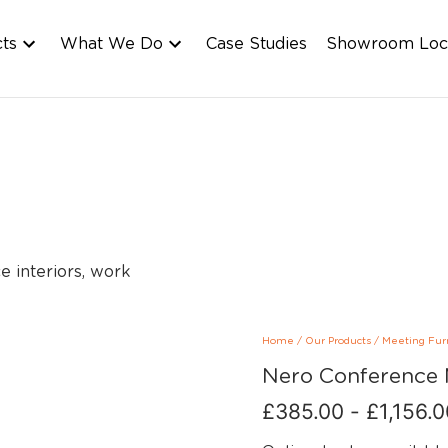
cts
What We Do
Case Studies
Showroom Loc
Home
/
Our Products
/
Meeting Fur
Nero Conference 
£
385.00
-
£
1,156.