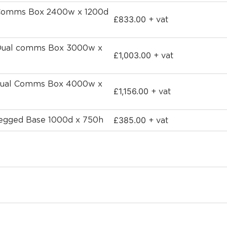
h Comms Box 2400w x 1200d
£
833.00
+ vat
 Dual comms Box 3000w x
£
1,003.00
+ vat
 dual Comms Box 4000w x
£
1,156.00
+ vat
£
385.00
-Legged Base 1000d x 750h
+ vat