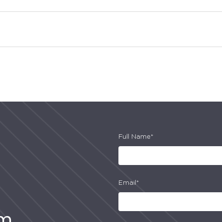
Full Name*
Email*
am