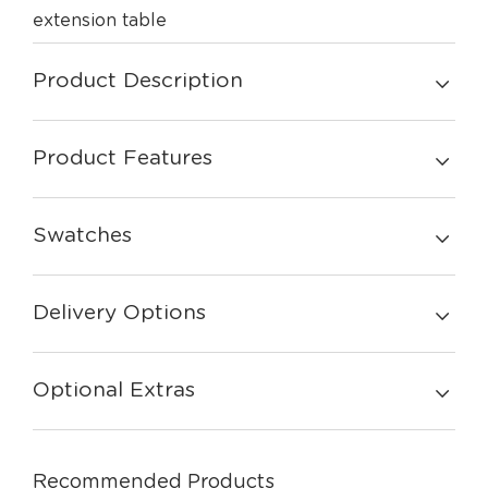
extension table
Product Description
Product Features
Swatches
Delivery Options
Optional Extras
Recommended Products