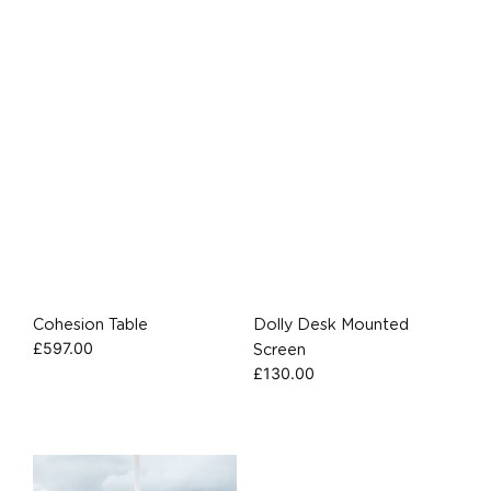
Cohesion Table
Dolly Desk Mounted
£
597.00
Screen
£
130.00