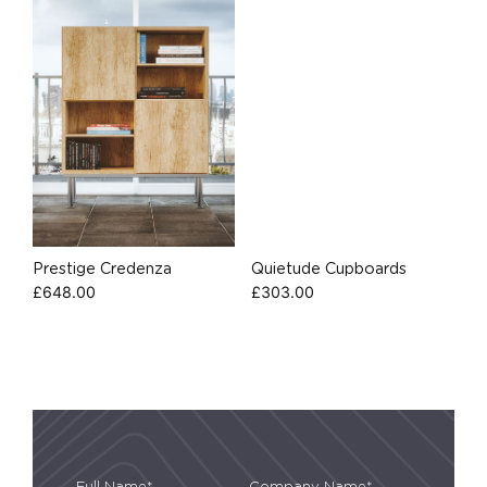
Prestige Credenza
Quietude Cupboards
£
648.00
£
303.00