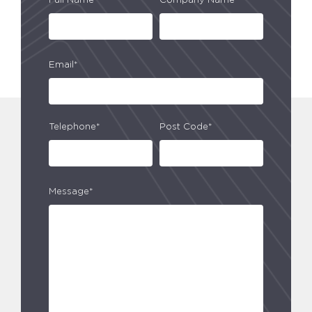
Full Name*
Company Name*
Email*
Telephone*
Post Code*
Message*