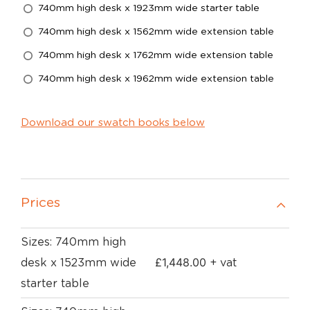
740mm high desk x 1923mm wide starter table
740mm high desk x 1562mm wide extension table
740mm high desk x 1762mm wide extension table
740mm high desk x 1962mm wide extension table
Download our swatch books below
Prices
Sizes: 740mm high
£
1,448.00
desk x 1523mm wide
+ vat
starter table