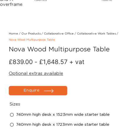
Home
/
Our Products
/
Collaborative Office
/
Collaborative Work Tables
/
Nova Wood Multipurpose Table
Nova Wood Multipurpose Table
£
839.00
-
£
1,648.57
+ vat
Optional extras available
Enquire
Sizes
740mm high desk x 1523mm wide starter table
740mm high desk x 1723mm wide starter table