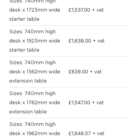
Sizes: 740mm high
£
1,537.00
desk x 1723mm wide
+ vat
starter table
Sizes: 740mm high
£
1,638.00
desk x 1923mm wide
+ vat
starter table
Sizes: 740mm high
£
839.00
desk x 1562mm wide
+ vat
extension table
Sizes: 740mm high
£
1,547.00
desk x 1762mm wide
+ vat
extension table
Sizes: 740mm high
£
1,648.57
desk x 1962mm wide
+ vat