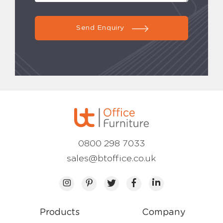
Send Enquiry
0800 298 7033
sales@btoffice.co.uk
Products
Company