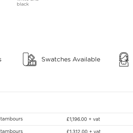
s
Swatches Available
£
1,196.00
2 tambours
+ vat
£
1,312.00
2 tambours
+ vat