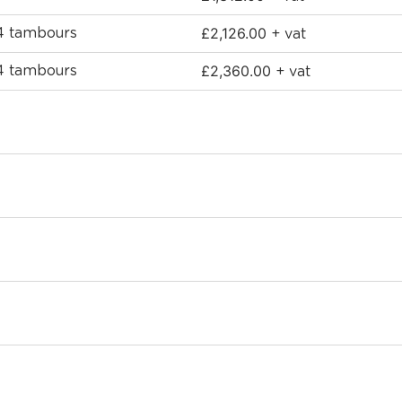
£
2,126.00
 4 tambours
+ vat
£
2,360.00
 4 tambours
+ vat