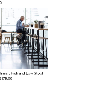
s
Transit High and Low Stool
£
179.00