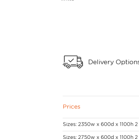
Delivery Option
Prices
Sizes: 2350w x 600d x 1100h 
Sizes: 2750w x 600d x 1100h 