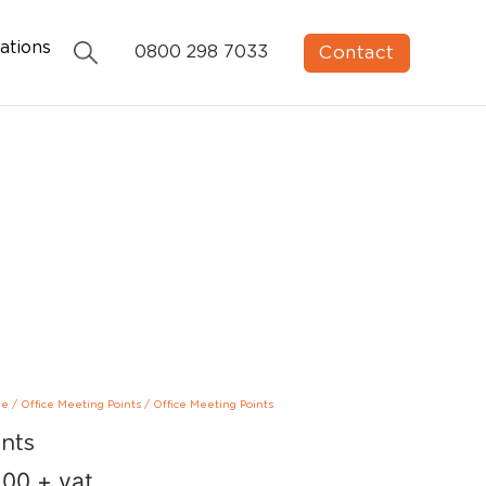
ations
Contact
0800 298 7033
ge
/
Office Meeting Points
/
Office Meeting Points
ints
.00
+ vat