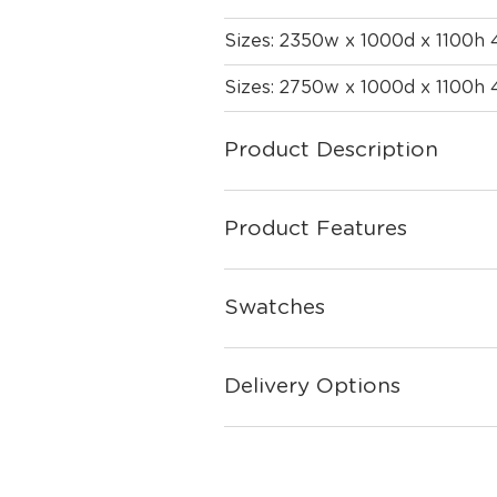
Sizes: 2350w x 1000d x 1100h
Sizes: 2750w x 1000d x 1100h
Product Description
Product Features
Swatches
Delivery Options