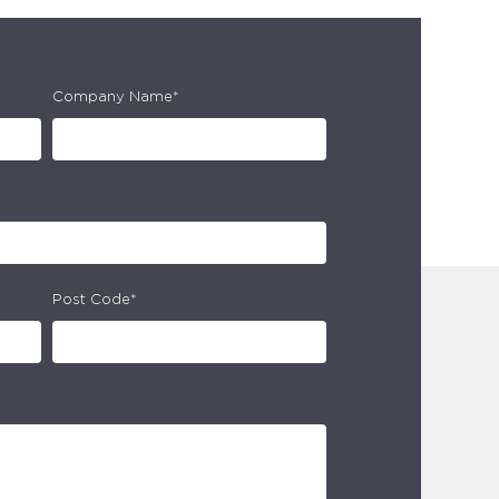
Company Name*
Post Code*