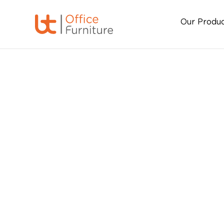
Our Produ