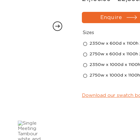
Enquire
Sizes
2350w x 600d x 1100h 
2750w x 600d x 1100h 
2350w x 1000d x 1100h
2750w x 1000d x 1100h
Download our swatch b