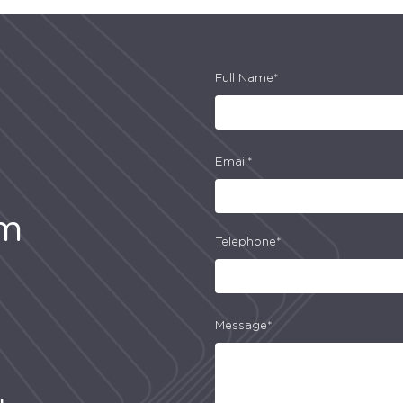
Full Name*
Email*
am
Telephone*
Message*