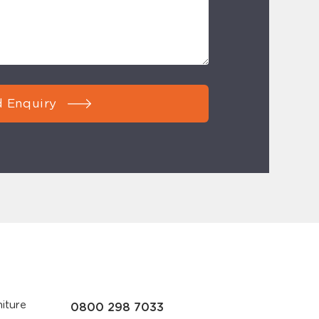
 Enquiry
iture
0800 298 7033