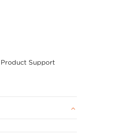
Product Support