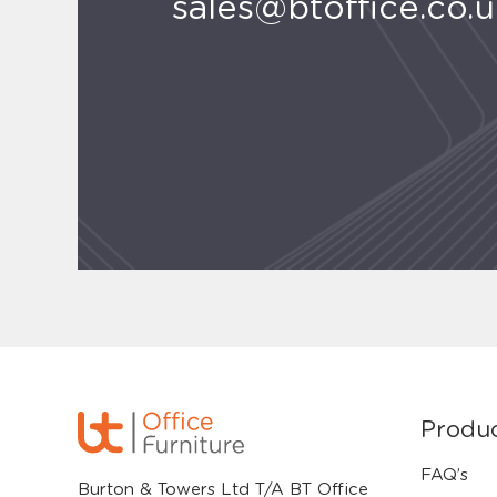
sales@btoffice.co.
Produ
FAQ’s
Burton & Towers Ltd T/A BT Office