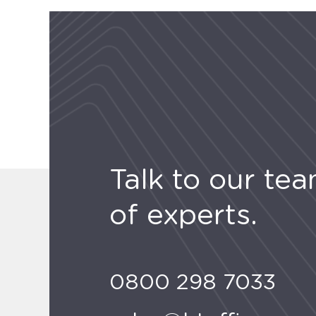
Talk to our te
of experts.
0800 298 7033