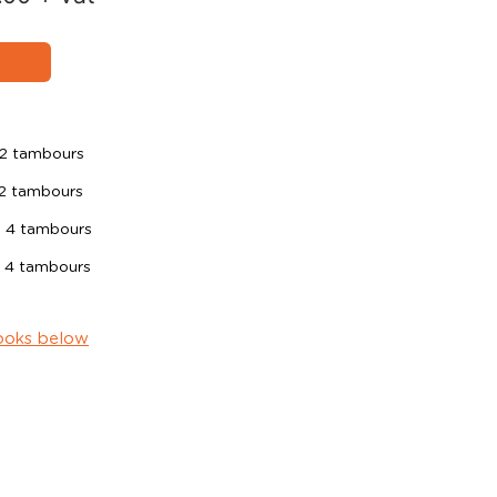
2 tambours
2 tambours
 4 tambours
 4 tambours
ooks below