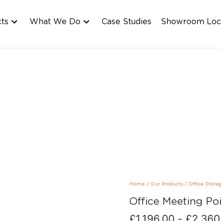
cts
What We Do
Case Studies
Showroom Loc
Home
/
Our Products
/
Office Stora
Office Meeting Po
£
1,196.00
-
£
2,360