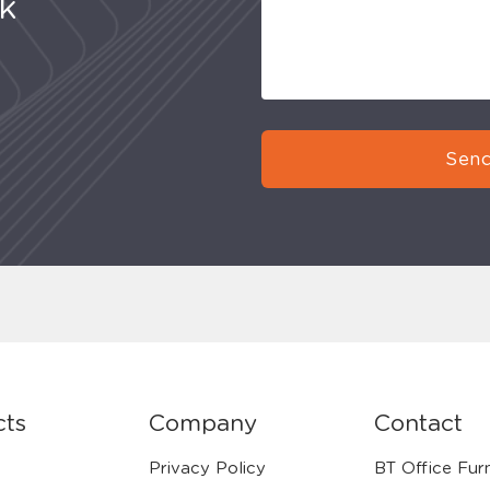
uk
Send
cts
Company
Contact
Privacy Policy
BT Office Furn