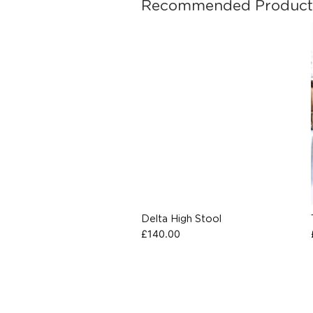
Recommended Product
Delta High Stool
£
140.00