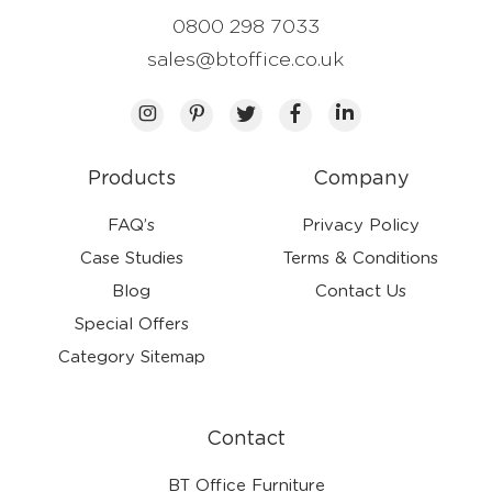
0800 298 7033
sales@btoffice.co.uk
Products
Company
FAQ’s
Privacy Policy
Case Studies
Terms & Conditions
Blog
Contact Us
Special Offers
Category Sitemap
Contact
BT Office Furniture