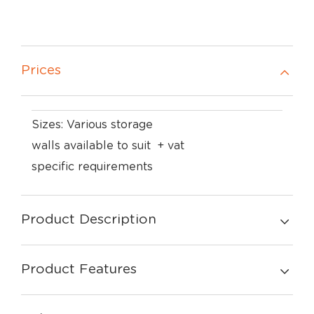
Prices
Sizes: Various storage
walls available to suit
+ vat
specific requirements
Product Description
Product Features