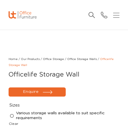
Home
/
Our Products
/
Office Storage
/
Office Storage Walls
/
Officelife
Storage Wall
Officelife Storage Wall
Enquire
Sizes
Various storage walls available to suit specific
requirements
Clear