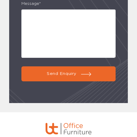
Message*
Send Enquiry