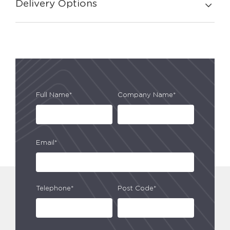
Delivery Options
Full Name*
Company Name*
Email*
Telephone*
Post Code*