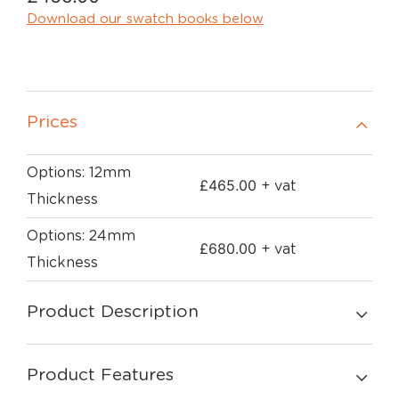
Download our swatch books below
Prices
Options: 12mm
£
465.00
+ vat
Thickness
Options: 24mm
£
680.00
+ vat
Thickness
Product Description
Product Features