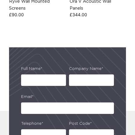
Ryve Wall Mounted
Őra V Acoustic Wall
Screens
Panels
£
90.00
£
344.00
Full Name*
Company Name*
Email*
Telephone*
Post Code*