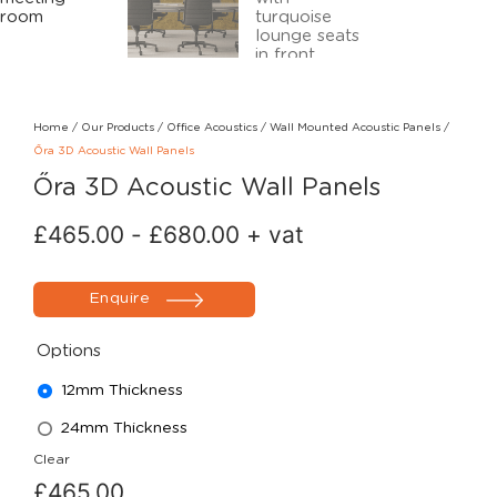
Home
/
Our Products
/
Office Acoustics
/
Wall Mounted Acoustic Panels
/
Őra 3D Acoustic Wall Panels
Őra 3D Acoustic Wall Panels
£
465.00
-
£
680.00
+ vat
Enquire
Options
12mm Thickness
24mm Thickness
Clear
£
465.00