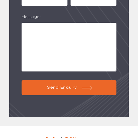
Message*
Send Enquiry