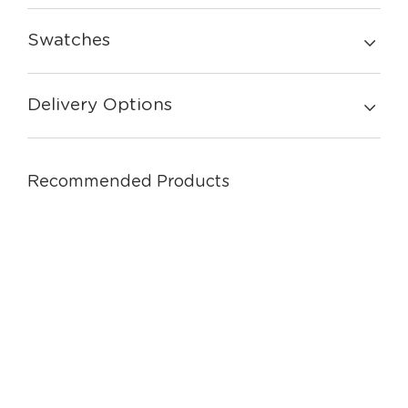
Swatches
Delivery Options
Recommended Products