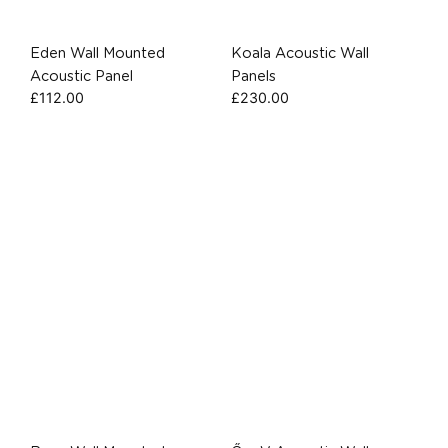
Eden Wall Mounted
Koala Acoustic Wall
Acoustic Panel
Panels
£
112.00
£
230.00