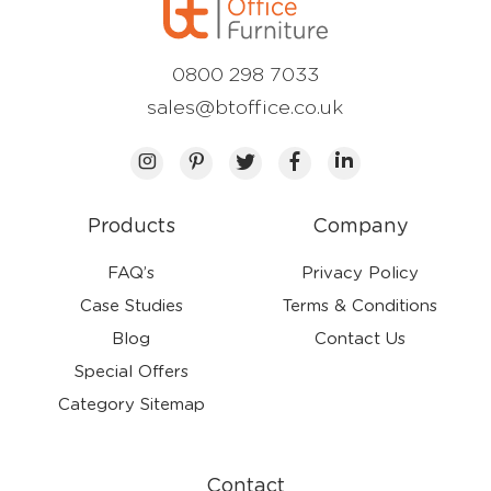
0800 298 7033
sales@btoffice.co.uk
Products
Company
FAQ’s
Privacy Policy
Case Studies
Terms & Conditions
Blog
Contact Us
Special Offers
Category Sitemap
Contact