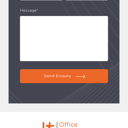
Message*
Send Enquiry