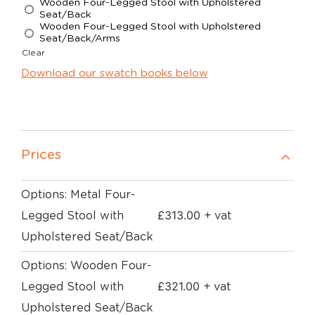
Wooden Four-Legged Stool with Upholstered
Seat/Back
Wooden Four-Legged Stool with Upholstered
Seat/Back/Arms
Clear
Download our swatch books below
Prices
Options: Metal Four-
£
313.00
Legged Stool with
+ vat
Upholstered Seat/Back
Options: Wooden Four-
£
321.00
Legged Stool with
+ vat
Upholstered Seat/Back