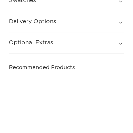
Swatches
Delivery Options
Optional Extras
Recommended Products