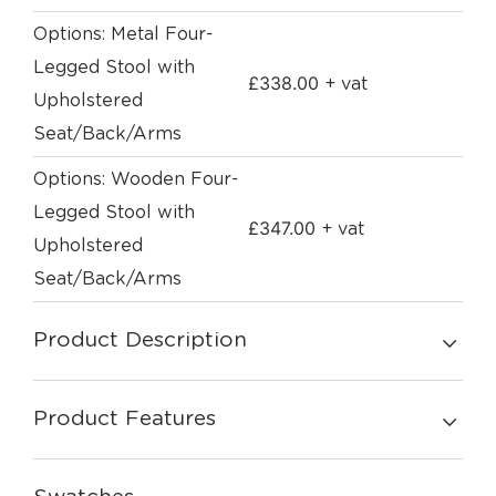
Options: Metal Four-
Legged Stool with
£
338.00
+ vat
Upholstered
Seat/Back/Arms
Options: Wooden Four-
Legged Stool with
£
347.00
+ vat
Upholstered
Seat/Back/Arms
Product Description
Product Features