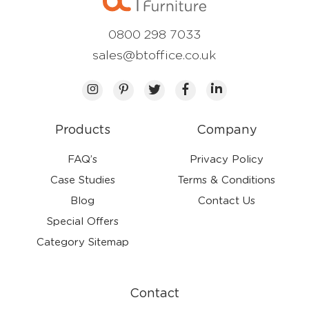
0800 298 7033
sales@btoffice.co.uk
Products
Company
FAQ’s
Privacy Policy
Case Studies
Terms & Conditions
Blog
Contact Us
Special Offers
Category Sitemap
Contact