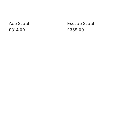
Ace Stool
Escape Stool
£
314.00
£
368.00