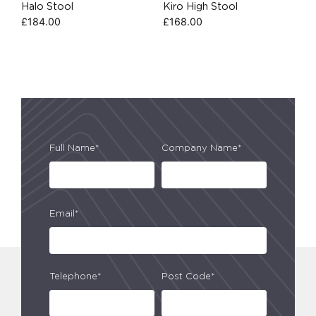
Halo Stool
Kiro High Stool
£
184.00
£
168.00
Full Name*
Company Name*
Email*
Telephone*
Post Code*