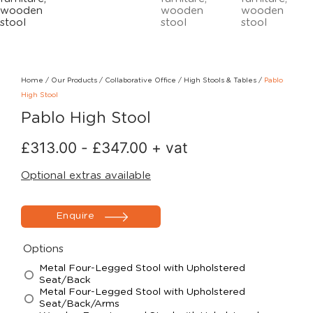
Home
/
Our Products
/
Collaborative Office
/
High Stools & Tables
/
Pablo
High Stool
Pablo High Stool
£
313.00
-
£
347.00
+ vat
Optional extras available
Enquire
Options
Metal Four-Legged Stool with Upholstered
Seat/Back
Metal Four-Legged Stool with Upholstered
Seat/Back/Arms