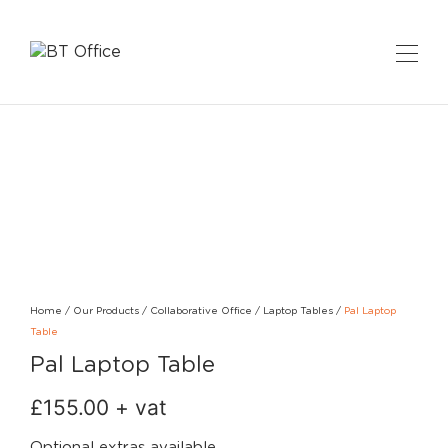
Home
/
Our Products
/
Collaborative Office
/
Laptop Tables
/
Pal Laptop
Table
Pal Laptop Table
£
155.00
+ vat
Optional extras available