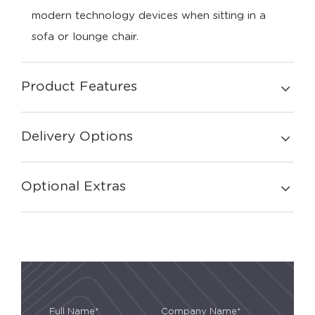
modern technology devices when sitting in a
sofa or lounge chair.
Product Features
Delivery Options
Optional Extras
Full Name*
Company Name*