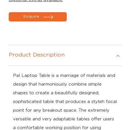
Enquire
Product Description
Pal Laptop Table is a marriage of materials and
design that harmoniously combine simple
shapes to create a beautifully designed,
sophisticated table that produces a stylish focal
point for any breakout space. The extremely
versatile and very adaptable tables offer users
a comfortable working position for using