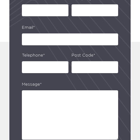
Email*
Telephone*
Post Code*
Message*