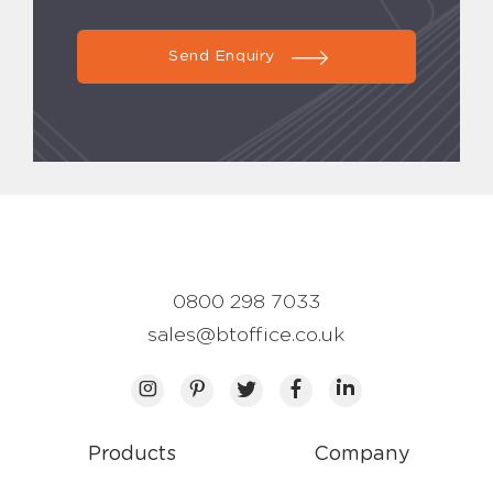
Send Enquiry
0800 298 7033
sales@btoffice.co.uk
Products
Company