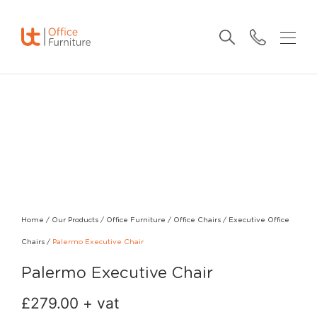
Home
/
Our Products
/
Office Furniture
/
Office Chairs
/
Executive Office
Chairs
/
Palermo Executive Chair
Palermo Executive Chair
£
279.00
+ vat