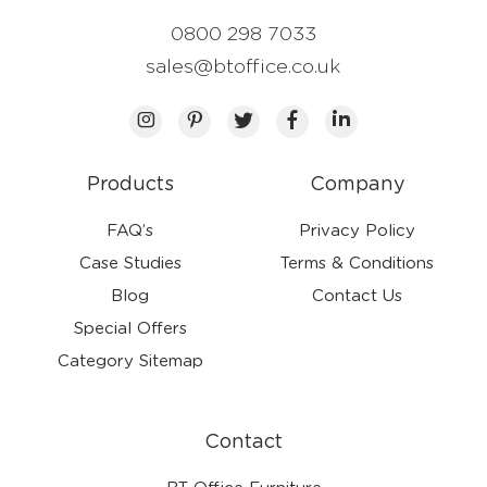
0800 298 7033
sales@btoffice.co.uk
Products
Company
FAQ’s
Privacy Policy
Case Studies
Terms & Conditions
Blog
Contact Us
Special Offers
Category Sitemap
Contact