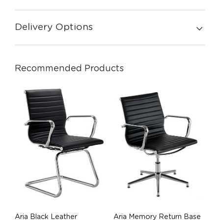
Delivery Options
Recommended Products
Aria Black Leather
Aria Memory Return Base