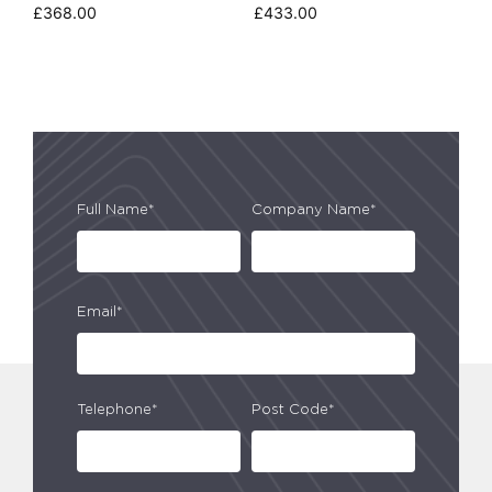
£
368.00
£
433.00
Full Name*
Company Name*
Email*
Telephone*
Post Code*