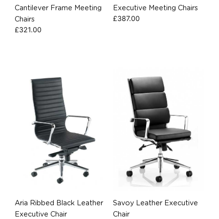
Cantilever Frame Meeting
Executive Meeting Chairs
£
387.00
Chairs
£
321.00
Aria Ribbed Black Leather
Savoy Leather Executive
Executive Chair
Chair