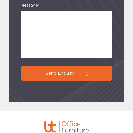
Message*
Send Enquiry