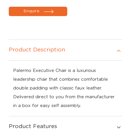
Enquire
Product Description
Palermo Executive Chair is a luxurious
leadership chair that combines comfortable
double padding with classic faux leather.
Delivered direct to you from the manufacturer
in a box for easy self assembly.
Product Features