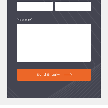
Message*
Send Enquiry