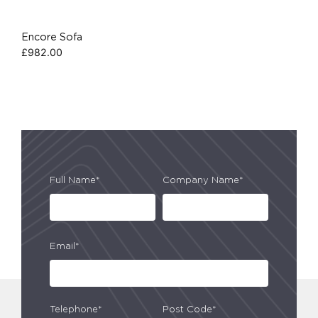
Encore Sofa
£
982.00
Full Name*
Company Name*
Email*
Telephone*
Post Code*