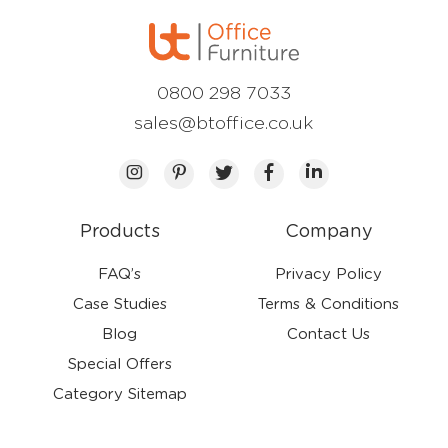
0800 298 7033
sales@btoffice.co.uk
Products
Company
FAQ’s
Privacy Policy
Case Studies
Terms & Conditions
Blog
Contact Us
Special Offers
Category Sitemap