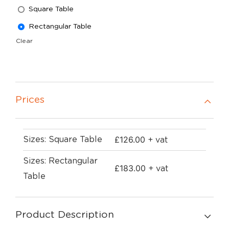
Square Table
Rectangular Table
Clear
Prices
£
126.00
Sizes: Square Table
+ vat
Sizes: Rectangular
£
183.00
+ vat
Table
Product Description