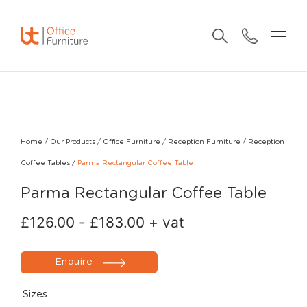
Home
/
Our Products
/
Office Furniture
/
Reception Furniture
/
Reception
Coffee Tables
/
Parma Rectangular Coffee Table
Parma Rectangular Coffee Table
£
126.00
-
£
183.00
+ vat
Enquire
Sizes