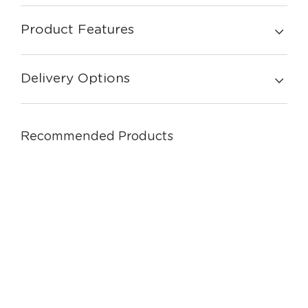
Product Features
Delivery Options
Recommended Products