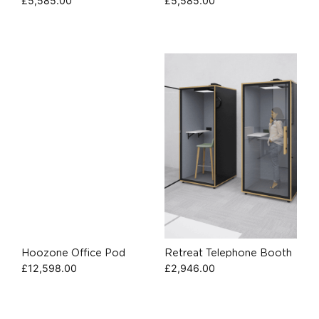
£
5,585.00
£
5,585.00
Hoozone Office Pod
Retreat Telephone Booth
£
12,598.00
£
2,946.00