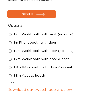
Enquire
Options
1.2m Workbooth with seat (no door)
1m Phonebooth with door
1.2m Workbooth with door (no seat)
1.2m Workbooth with door & seat
1.8m Workbooth with door (no seat)
1.8m Access booth
Clear
Download our swatch books below