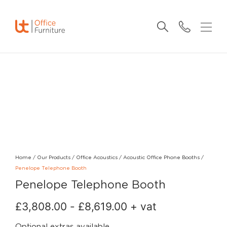
Home
/
Our Products
/
Office Acoustics
/
Acoustic Office Phone Booths
/
Penelope Telephone Booth
Penelope Telephone Booth
£
3,808.00
-
£
8,619.00
+ vat
Optional extras available