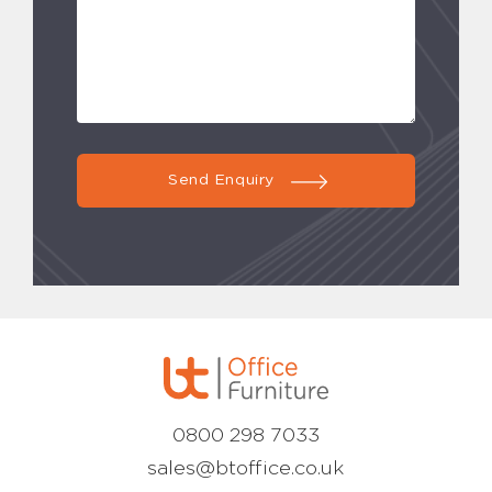
Send Enquiry
0800 298 7033
sales@btoffice.co.uk