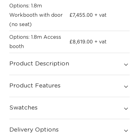
Options: 1.8m
£
7,455.00
Workbooth with door
+ vat
(no seat)
Options: 1.8m Access
£
8,619.00
+ vat
booth
Product Description
Product Features
Swatches
Delivery Options