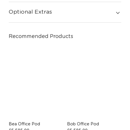
Optional Extras
Recommended Products
Bea Office Pod
Bob Office Pod