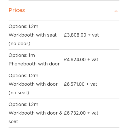
Prices
Options: 1.2m
£
3,808.00
Workbooth with seat
+ vat
(no door)
Options: 1m
£
4,624.00
+ vat
Phonebooth with door
Options: 1.2m
£
6,571.00
Workbooth with door
+ vat
(no seat)
Options: 1.2m
£
6,732.00
Workbooth with door &
+ vat
seat