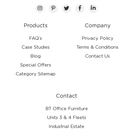
Products
Company
FAQ’s
Privacy Policy
Case Studies
Terms & Conditions
Blog
Contact Us
Special Offers
Category Sitemap
Contact
BT Office Furniture
Units 3 & 4 Fleets
Industrial Estate