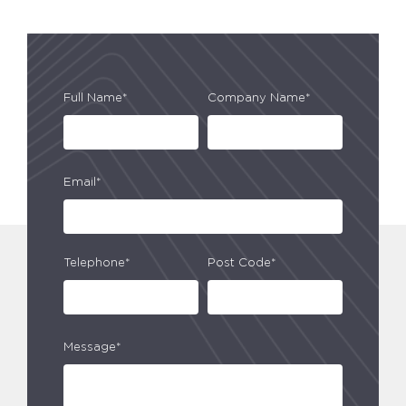
Full Name*
Company Name*
Email*
Telephone*
Post Code*
Message*