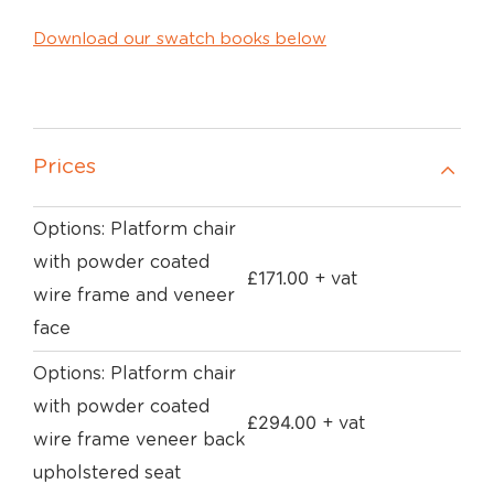
Download our swatch books below
Prices
Options: Platform chair
with powder coated
£
171.00
+ vat
wire frame and veneer
face
Options: Platform chair
with powder coated
£
294.00
+ vat
wire frame veneer back
upholstered seat