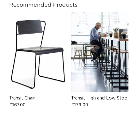
Recommended Products
Transit Chair
Transit High and Low Stool
£
167.00
£
179.00