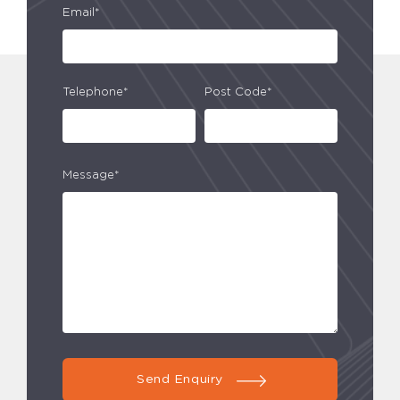
Email*
Telephone*
Post Code*
Message*
Send Enquiry