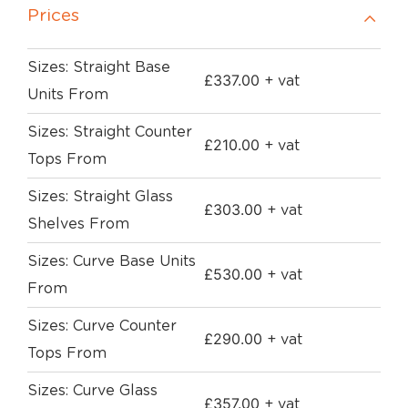
Prices
Sizes: Straight Base
£
337.00
+ vat
Units From
Sizes: Straight Counter
£
210.00
+ vat
Tops From
Sizes: Straight Glass
£
303.00
+ vat
Shelves From
Sizes: Curve Base Units
£
530.00
+ vat
From
Sizes: Curve Counter
£
290.00
+ vat
Tops From
Sizes: Curve Glass
£
357.00
+ vat