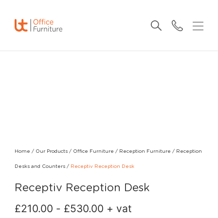
Home
/
Our Products
/
Office Furniture
/
Reception Furniture
/
Reception
Desks and Counters
/
Receptiv Reception Desk
Receptiv Reception Desk
£
210.00
-
£
530.00
+ vat