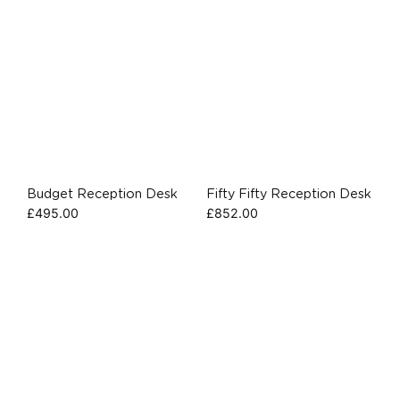
Budget Reception Desk
Fifty Fifty Reception Desk
£
495.00
£
852.00