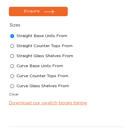
Enquire
Sizes
Straight Base Units From
Straight Counter Tops From
Straight Glass Shelves From
Curve Base Units From
Curve Counter Tops From
Curve Glass Shelves From
Clear
Download our swatch books below