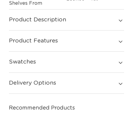
Shelves From
Product Description
Product Features
Swatches
Delivery Options
Recommended Products