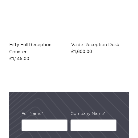
Fifty Full Reception
Valde Reception Desk
£
1,600.00
Counter
£
1,145.00
Full Name*
Company Name*