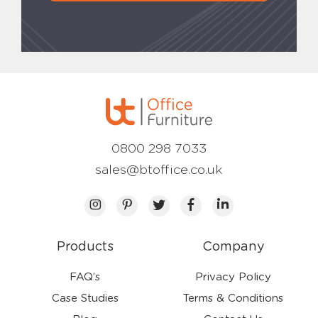
0800 298 7033
sales@btoffice.co.uk
Products
Company
FAQ’s
Privacy Policy
Case Studies
Terms & Conditions