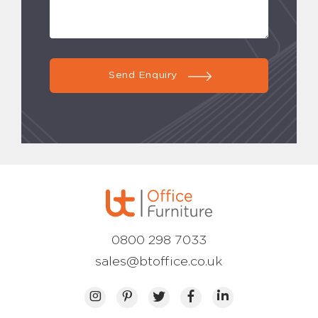
Send Enquiry
0800 298 7033
sales@btoffice.co.uk