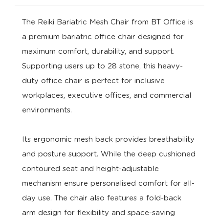
The Reiki Bariatric Mesh Chair from BT Office is
a premium bariatric office chair designed for
maximum comfort, durability, and support.
Supporting users up to 28 stone, this heavy-
duty office chair is perfect for inclusive
workplaces, executive offices, and commercial
environments.
Its ergonomic mesh back provides breathability
and posture support. While the deep cushioned
contoured seat and height-adjustable
mechanism ensure personalised comfort for all-
day use. The chair also features a fold-back
arm design for flexibility and space-saving