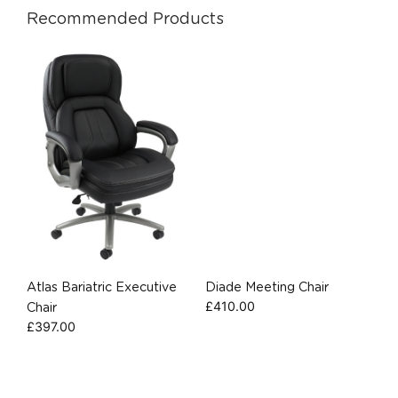
Recommended Products
Atlas Bariatric Executive
Diade Meeting Chair
£
410.00
Chair
£
397.00