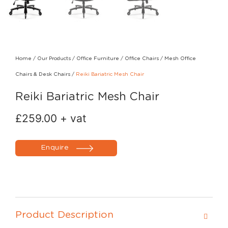
Home
/
Our Products
/
Office Furniture
/
Office Chairs
/
Mesh Office
Chairs & Desk Chairs
/
Reiki Bariatric Mesh Chair
Reiki Bariatric Mesh Chair
£
259.00
+ vat
Enquire
Product Description