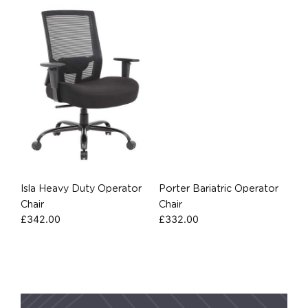
Isla Heavy Duty Operator
Porter Bariatric Operator
Chair
Chair
£
342.00
£
332.00