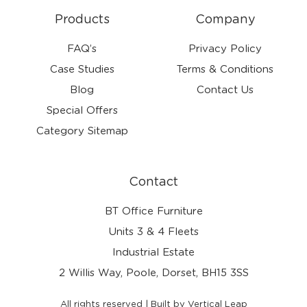
Products
Company
FAQ’s
Privacy Policy
Case Studies
Terms & Conditions
Blog
Contact Us
Special Offers
Category Sitemap
Contact
BT Office Furniture
Units 3 & 4 Fleets
Industrial Estate
2 Willis Way, Poole, Dorset, BH15 3SS
All rights reserved | Built by Vertical Leap