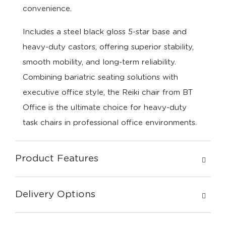
convenience.
Includes a steel black gloss 5-star base and
heavy-duty castors, offering superior stability,
smooth mobility, and long-term reliability.
Combining bariatric seating solutions with
executive office style, the Reiki chair from BT
Office is the ultimate choice for heavy-duty
task chairs in professional office environments.
Product Features
Delivery Options