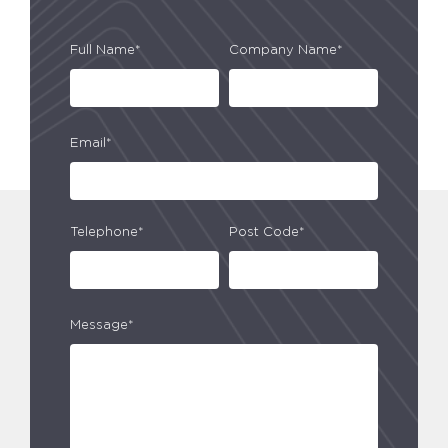
Full Name*
Company Name*
Email*
Telephone*
Post Code*
Message*