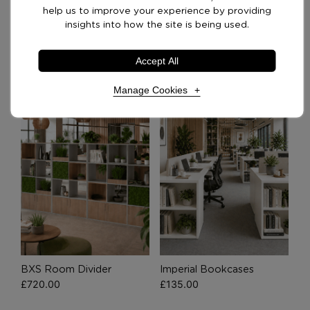
Delivery Options
help us to improve your experience by providing
insights into how the site is being used.
Recommended Products
Accept All
Manage Cookies
Necessary Cookies
Required
Necessary cookies enable core functionality. The
website cannot function properly without these
cookies, and can only be disabled by changing your
browser preferences.
Analytical Cookies
BXS Room Divider
Imperial Bookcases
£
720.00
£
135.00
These cookies help us to improve our website by
providing insights into how the site is being used.