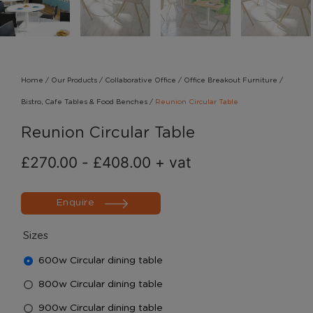
Home
/
Our Products
/
Collaborative Office
/
Office Breakout Furniture
/
Bistro, Cafe Tables & Food Benches
/
Reunion Circular Table
Reunion Circular Table
£
270.00
-
£
408.00
+ vat
Enquire
Sizes
600w Circular dining table
800w Circular dining table
900w Circular dining table