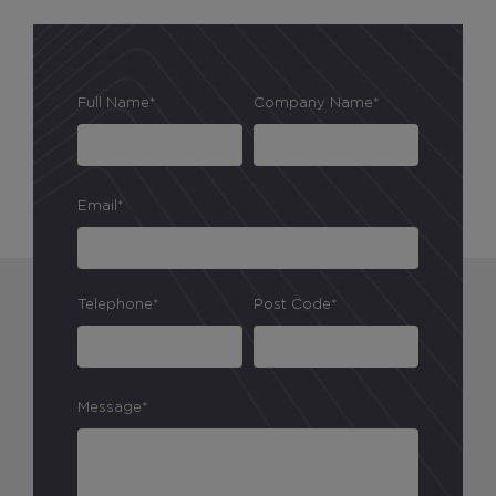
Full Name*
Company Name*
Email*
Telephone*
Post Code*
Message*