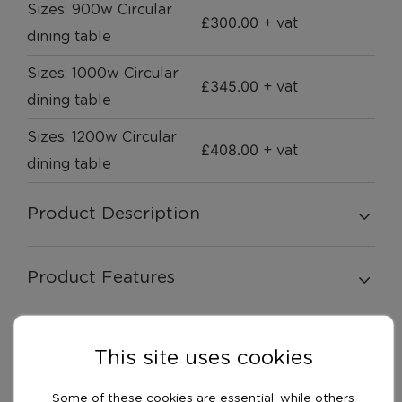
Sizes: 900w Circular
£
300.00
+ vat
dining table
Sizes: 1000w Circular
£
345.00
+ vat
dining table
Sizes: 1200w Circular
£
408.00
+ vat
dining table
Product Description
Product Features
Swatches
This site uses cookies
Some of these cookies are essential, while others