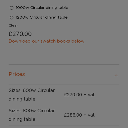
1000w Circular dining table
1200w Circular dining table
Clear
£
270.00
Download our swatch books below
Prices
Sizes: 600w Circular
£
270.00
+ vat
dining table
Sizes: 800w Circular
£
286.00
+ vat
dining table