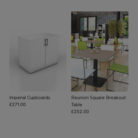
Marketing Cookies
These cookies allow us to understand how you
interact with our website so we can serve relevant
ads to you based on your browsing behaviour.
Save Preferences
Imperial Cupboards
Reunion Square Breakout
£
271.00
Table
£
252.00