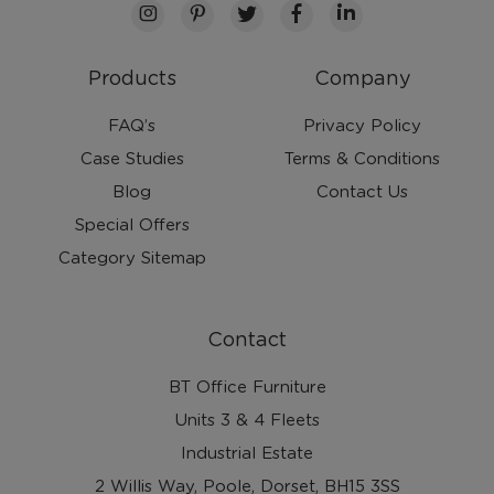
Products
Company
FAQ’s
Privacy Policy
Case Studies
Terms & Conditions
Blog
Contact Us
Special Offers
Category Sitemap
Contact
BT Office Furniture
Units 3 & 4 Fleets
Industrial Estate
2 Willis Way, Poole, Dorset, BH15 3SS