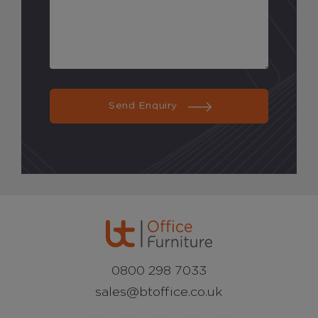
Send Enquiry
0800 298 7033
sales@btoffice.co.uk