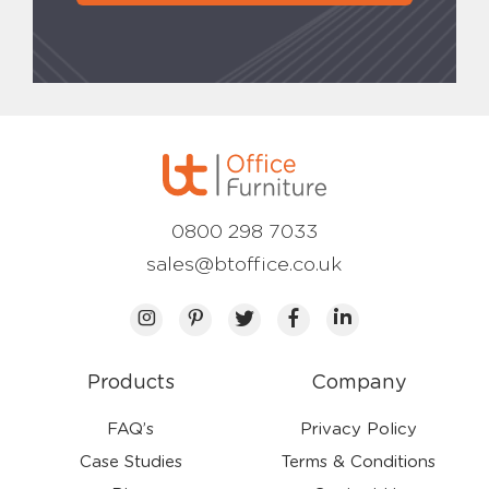
0800 298 7033
sales@btoffice.co.uk
Products
Company
FAQ’s
Privacy Policy
Case Studies
Terms & Conditions