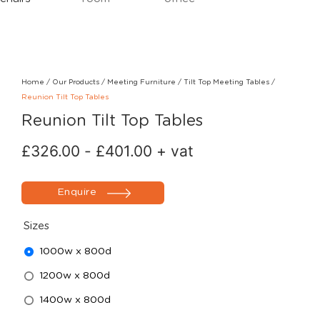
Home
/
Our Products
/
Meeting Furniture
/
Tilt Top Meeting Tables
/
Reunion Tilt Top Tables
Reunion Tilt Top Tables
£
326.00
-
£
401.00
+ vat
Enquire
Sizes
1000w x 800d
1200w x 800d
1400w x 800d