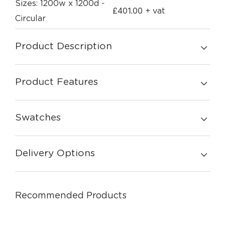
Sizes: 1200w x 1200d -
£
401.00
+ vat
Circular
Product Description
Product Features
Swatches
Delivery Options
Recommended Products