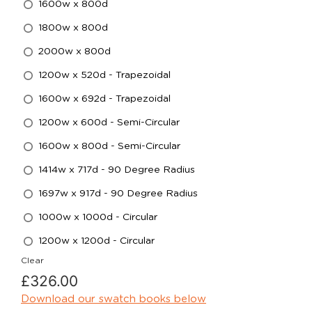
1600w x 800d
1800w x 800d
2000w x 800d
1200w x 520d - Trapezoidal
1600w x 692d - Trapezoidal
1200w x 600d - Semi-Circular
1600w x 800d - Semi-Circular
1414w x 717d - 90 Degree Radius
1697w x 917d - 90 Degree Radius
1000w x 1000d - Circular
1200w x 1200d - Circular
Clear
£
326.00
Download our swatch books below