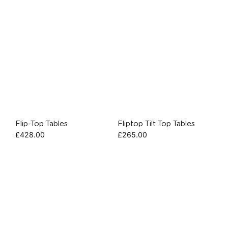
Flip-Top Tables
Fliptop Tilt Top Tables
£
428.00
£
265.00