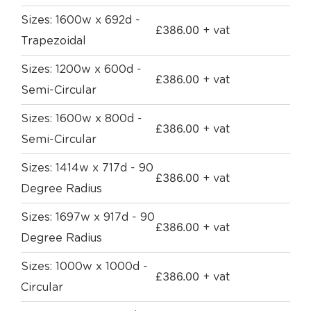
Sizes: 1600w x 692d -
£
386.00
+ vat
Trapezoidal
Sizes: 1200w x 600d -
£
386.00
+ vat
Semi-Circular
Sizes: 1600w x 800d -
£
386.00
+ vat
Semi-Circular
Sizes: 1414w x 717d - 90
£
386.00
+ vat
Degree Radius
Sizes: 1697w x 917d - 90
£
386.00
+ vat
Degree Radius
Sizes: 1000w x 1000d -
£
386.00
+ vat
Circular