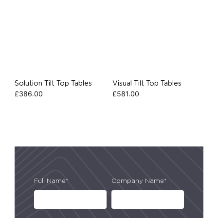
Solution Tilt Top Tables
Visual Tilt Top Tables
£
386.00
£
581.00
Full Name*
Company Name*