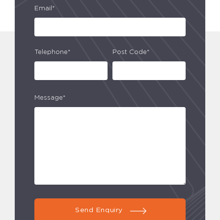
Email*
Telephone*
Post Code*
Message*
Send Enquiry