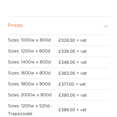
Prices
£
326.00
Sizes: 1000w x 800d
+ vat
£
339.00
Sizes: 1200w x 800d
+ vat
£
348.00
Sizes: 1400w x 800d
+ vat
£
363.00
Sizes: 1600w x 800d
+ vat
£
377.00
Sizes: 1800w x 800d
+ vat
£
390.00
Sizes: 2000w x 800d
+ vat
Sizes: 1200w x 520d -
£
386.00
+ vat
Trapezoidal