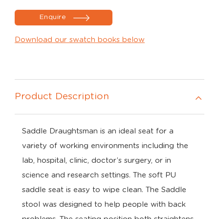
Enquire
Download our swatch books below
Product Description
Saddle Draughtsman is an ideal seat for a
variety of working environments including the
lab, hospital, clinic, doctor’s surgery, or in
science and research settings. The soft PU
saddle seat is easy to wipe clean. The Saddle
stool was designed to help people with back