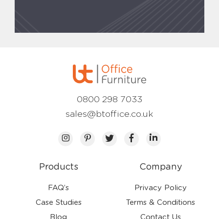
0800 298 7033
sales@btoffice.co.uk
Products
Company
FAQ’s
Privacy Policy
Case Studies
Terms & Conditions
Blog
Contact Us