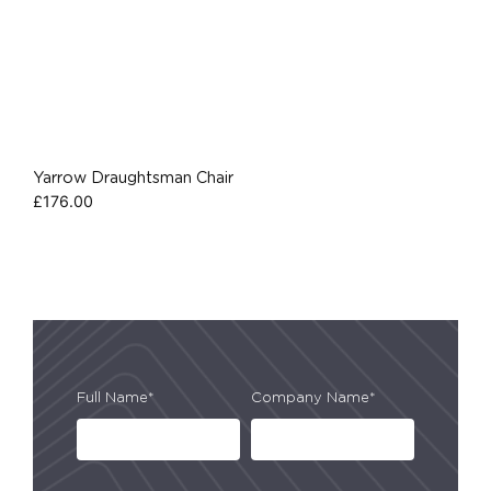
Yarrow Draughtsman Chair
£
176.00
Full Name*
Company Name*