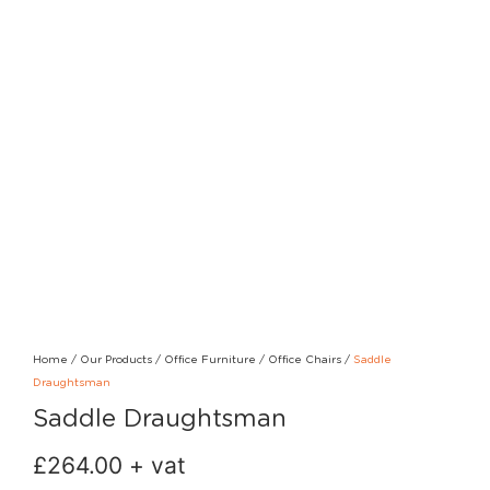
Home
/
Our Products
/
Office Furniture
/
Office Chairs
/
Saddle
Draughtsman
Saddle Draughtsman
£
264.00
+ vat