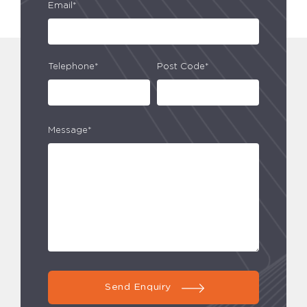
Email*
Telephone*
Post Code*
Message*
Send Enquiry