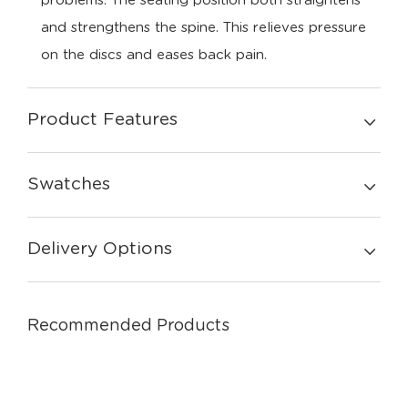
problems. The seating position both straightens
and strengthens the spine. This relieves pressure
on the discs and eases back pain.
Product Features
Swatches
Delivery Options
Recommended Products