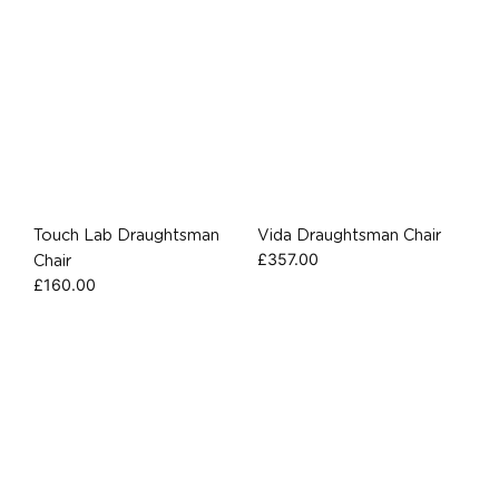
Touch Lab Draughtsman
Vida Draughtsman Chair
£
357.00
Chair
£
160.00