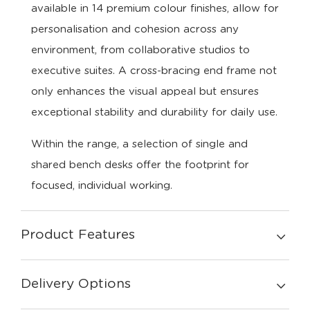
available in 14 premium colour finishes, allow for
personalisation and cohesion across any
environment, from collaborative studios to
executive suites. A cross-bracing end frame not
only enhances the visual appeal but ensures
exceptional stability and durability for daily use.
Within the range, a selection of single and
shared bench desks offer the footprint for
focused, individual working.
Product Features
Delivery Options