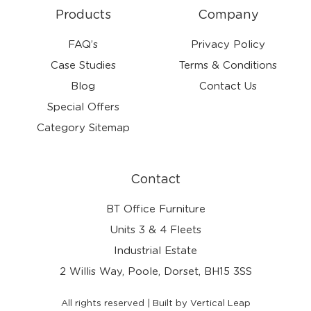
Products
Company
FAQ’s
Privacy Policy
Case Studies
Terms & Conditions
Blog
Contact Us
Special Offers
Category Sitemap
Contact
BT Office Furniture
Units 3 & 4 Fleets
Industrial Estate
2 Willis Way, Poole, Dorset, BH15 3SS
All rights reserved | Built by Vertical Leap