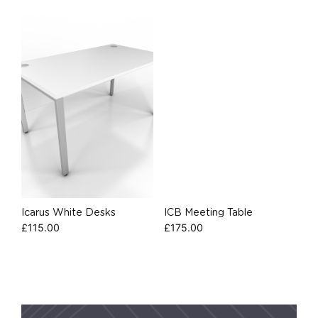
Icarus White Desks
ICB Meeting Table
£
115.00
£
175.00