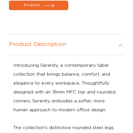
Enquire
Product Description
Introducing Serenity, a contemporary table
collection that brings balance, comfort, and
elegance to every workspace. Thoughtfully
designed with an 18mm MFC top and rounded
corners, Serenity embodies a softer, more
human approach to modern office design.
The collection’s distinctive rounded steel legs,