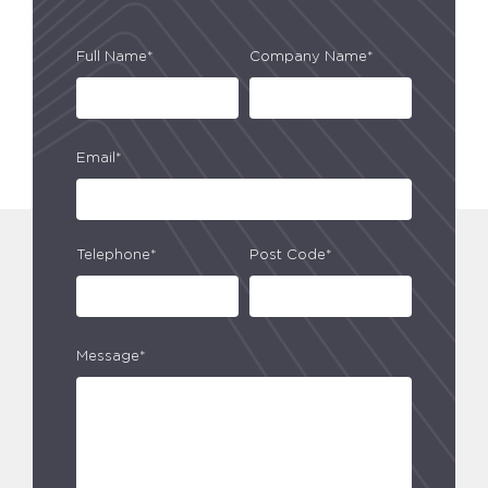
Full Name*
Company Name*
Email*
Telephone*
Post Code*
Message*