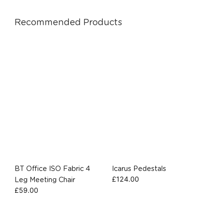
Recommended Products
BT Office ISO Fabric 4
Icarus Pedestals
£
124.00
Leg Meeting Chair
£
59.00