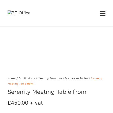
Home
/
Our Products
/
Meeting Furniture
/
Boardroom Tables
/
Serenity
Meeting Table from
Serenity Meeting Table from
£
450.00
+ vat