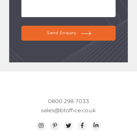
Send Enquiry
0800 298 7033
sales@btoffice.co.uk