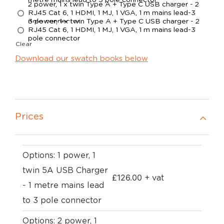
metre mains lead to 3 pole connector
2 power, 1 x twin Type A + Type C USB charger - 2
RJ45 Cat 6, 1 HDMI, 1 MJ, 1 VGA, 1 m mains lead-3
pole connector
3 power, 1 x twin Type A + Type C USB charger - 2
RJ45 Cat 6, 1 HDMI, 1 MJ, 1 VGA, 1 m mains lead-3
pole connector
Clear
Download our swatch books below
Prices
Options: 1 power, 1
twin 5A USB Charger
£
126.00
+ vat
- 1 metre mains lead
to 3 pole connector
Options: 2 power, 1