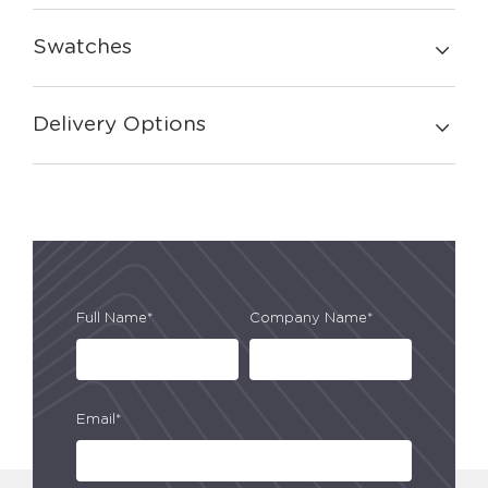
Swatches
Delivery Options
Full Name*
Company Name*
Email*