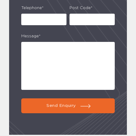
Telephone*
Post Code*
Message*
Send Enquiry