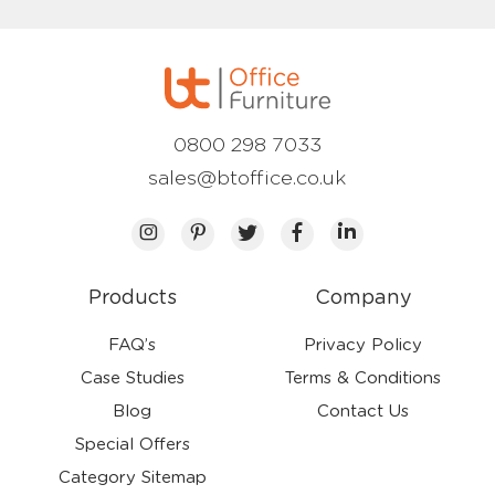
0800 298 7033
sales@btoffice.co.uk
Products
Company
FAQ’s
Privacy Policy
Case Studies
Terms & Conditions
Blog
Contact Us
Special Offers
Category Sitemap