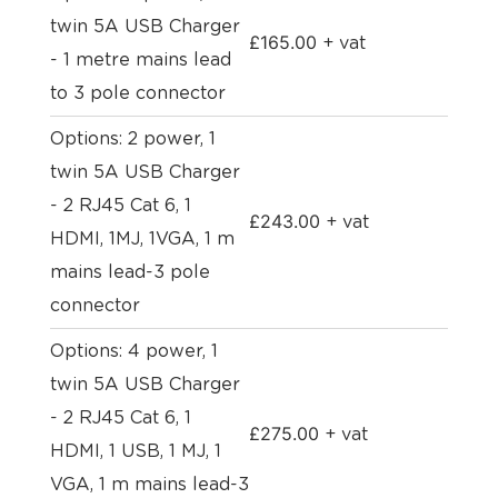
twin 5A USB Charger
£
165.00
+ vat
- 1 metre mains lead
to 3 pole connector
Options: 2 power, 1
twin 5A USB Charger
- 2 RJ45 Cat 6, 1
£
243.00
+ vat
HDMI, 1MJ, 1VGA, 1 m
mains lead-3 pole
connector
Options: 4 power, 1
twin 5A USB Charger
- 2 RJ45 Cat 6, 1
£
275.00
+ vat
HDMI, 1 USB, 1 MJ, 1
VGA, 1 m mains lead-3