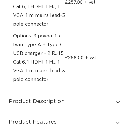
£
257.00
+ vat
Cat 6, 1 HDMI, 1 MJ, 1
VGA, 1 m mains lead-3
pole connector
Options: 3 power, 1 x
twin Type A + Type C
USB charger - 2 RJ45
£
288.00
+ vat
Cat 6, 1 HDMI, 1 MJ, 1
VGA, 1 m mains lead-3
pole connector
Product Description
Product Features