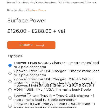
Home
/
Our Products
/
Office Furniture
/
Cable Management
/
Power &
Data Solutions
/
Surface Power
Surface Power
£
126.00
-
£
288.00
+ vat
Enquire
Options
1 power, 1 twin 5A USB Charger - 1 metre mains lead
to 3 pole connector
2 power, 1 twin 5A USB Charger - 1 metre mains lead
to 3 pole connector
2 power, 1 twin 5A USB Charger - 2 RJ45 Cat 6, 1
HDMI, 1MJ, 1VGA, 1 m mains lead-3 pole connector
4 power, 1 twin 5A USB Charger - 2 RJ45 Cat 6, 1
HDMI, 1 USB, 1 MJ, 1 VGA, 1 m mains lead-3 pole
connector
1 power 1 x twin Type A + Type C USB charger - 1
metre mains lead to 3 pole connector
2 power 1 x twin Type A + Type C USB charger - 1