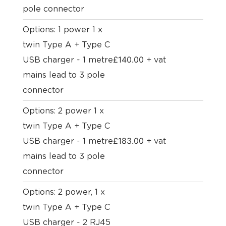
pole connector
Options: 1 power 1 x
twin Type A + Type C
£
140.00
USB charger - 1 metre
+ vat
mains lead to 3 pole
connector
Options: 2 power 1 x
twin Type A + Type C
£
183.00
USB charger - 1 metre
+ vat
mains lead to 3 pole
connector
Options: 2 power, 1 x
twin Type A + Type C
USB charger - 2 RJ45