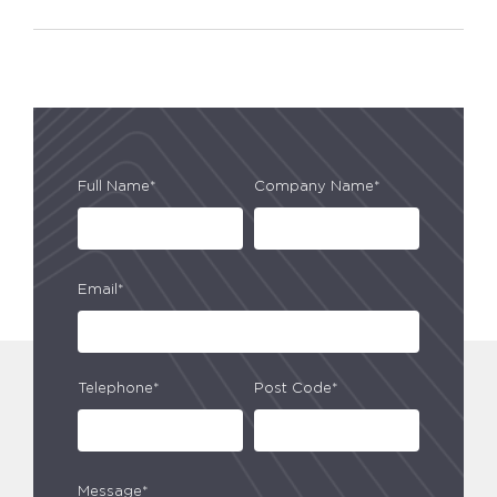
Full Name*
Company Name*
Email*
Telephone*
Post Code*
Message*