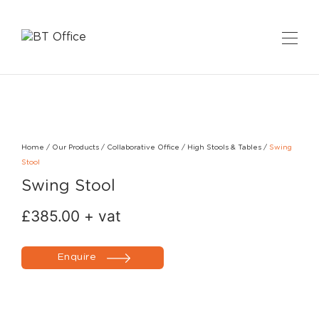
Home
/
Our Products
/
Collaborative Office
/
High Stools & Tables
/
Swing
Stool
Swing Stool
£
385.00
+ vat
Enquire