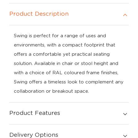
Product Description
Swing is perfect for a range of uses and
environments, with a compact footprint that
offers a comfortable yet practical seating
solution. Available in chair or stool height and
with a choice of RAL coloured frame finishes,
Swing offers a timeless look to complement any
collaboration or breakout space.
Product Features
Delivery Options