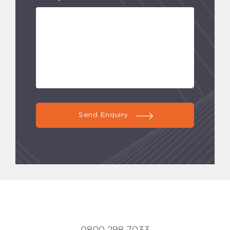
Send Enquiry