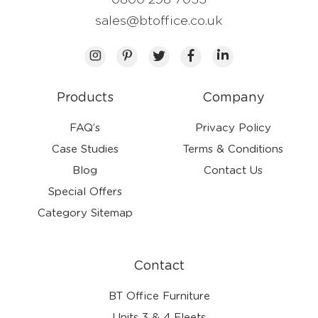
0800 298 7033
sales@btoffice.co.uk
Products
Company
FAQ’s
Privacy Policy
Case Studies
Terms & Conditions
Blog
Contact Us
Special Offers
Category Sitemap
Contact
BT Office Furniture
Units 3 & 4 Fleets