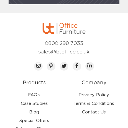
0800 298 7033
sales@btoffice.co.uk
Products
Company
FAQ’s
Privacy Policy
Case Studies
Terms & Conditions
Blog
Contact Us
Special Offers