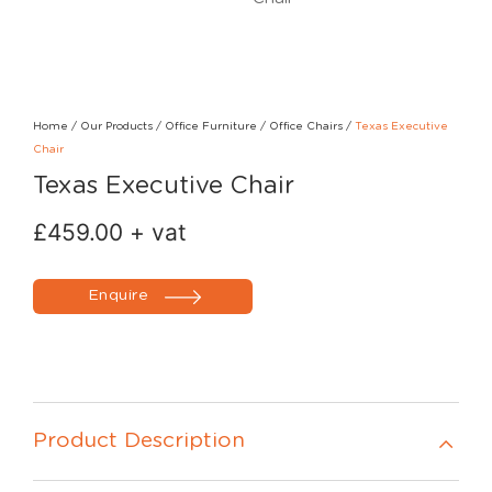
Home
/
Our Products
/
Office Furniture
/
Office Chairs
/
Texas Executive
Chair
Texas Executive Chair
£
459.00
+ vat
Enquire
Product Description