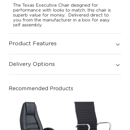
The Texas Executive Chair designed for
performance with looks to match, this chair is
superb value for money. Delivered direct to
you from the manufacturer in a box for easy
self assembly.
Product Features
Delivery Options
Recommended Products