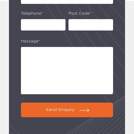
Telephone*
Post Code*
Message*
Send Enquiry