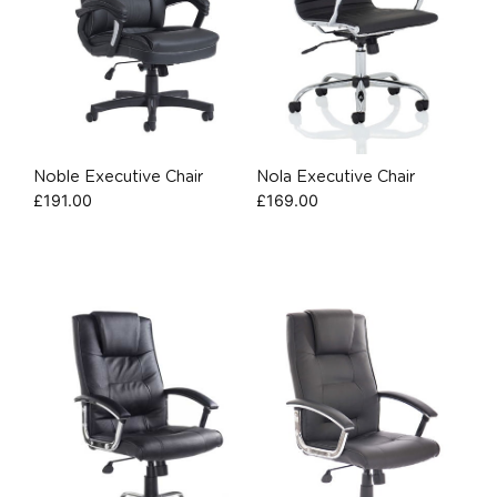
Noble Executive Chair
Nola Executive Chair
£
191.00
£
169.00