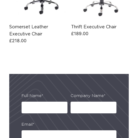
Somerset Leather
Thrift Executive Chair
£
189.00
Executive Chair
£
218.00
Full Name*
Company Name*
Email*