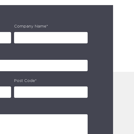
Company Name*
Post Code*