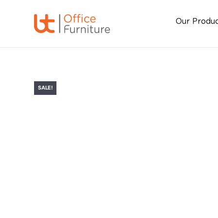
Our Produ
SALE!