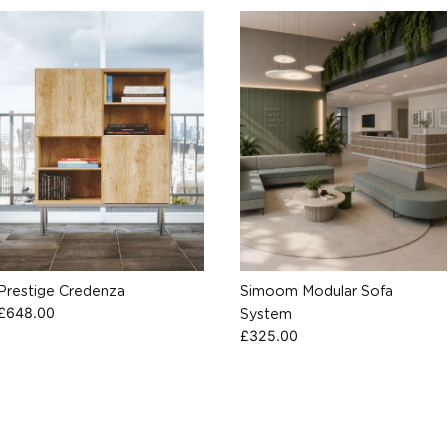
Prestige Credenza
Simoom Modular Sofa
£
648.00
System
£
325.00