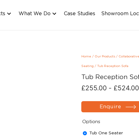
cts
What We Do
Case Studies
Showroom Loc
Home
/
Our Products
/
Collaborativ
Seating
/
Tub Reception Sofa
Tub Reception So
£
255.00
-
£
524.00
Enquire
Options
Tub One Seater