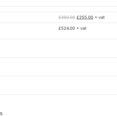
£
350.00
£
255.00
+ vat
£
524.00
+ vat
s