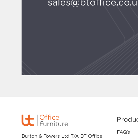
sales@btoffice.co.
Produ
FAQ’s
Burton & Towers Ltd T/A BT Office