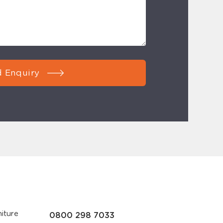
 Enquiry
iture
0800 298 7033