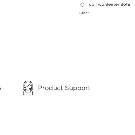
Tub Two Seater Sofa
Clear
s
Product Support