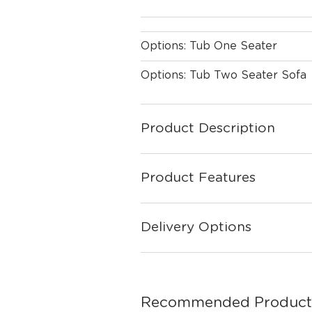
Options: Tub One Seater
Options: Tub Two Seater Sofa
Product Description
Product Features
Delivery Options
Recommended Product