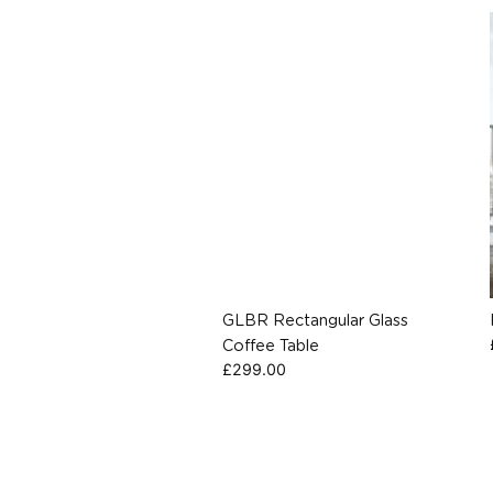
GLBR Rectangular Glass
Coffee Table
£
299.00