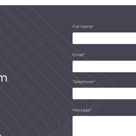
Full Name*
Email*
am
Telephone*
Message*