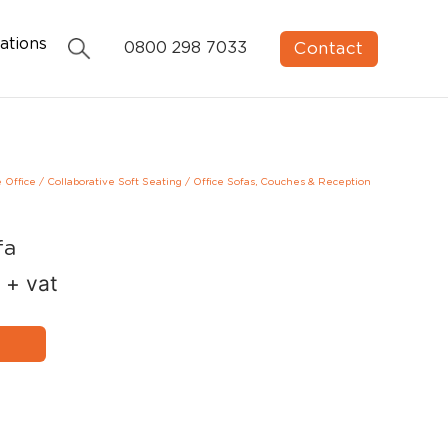
ations
Contact
0800 298 7033
e Office
/
Collaborative Soft Seating
/
Office Sofas, Couches & Reception
fa
+ vat