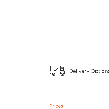
Delivery Option
Prices