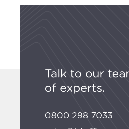
Talk to our te
of experts.
0800 298 7033