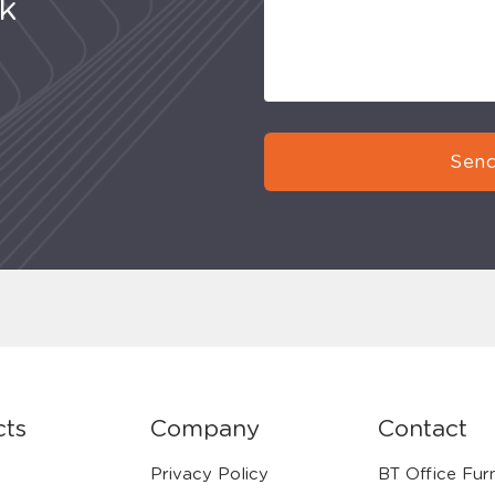
uk
Send
cts
Company
Contact
Privacy Policy
BT Office Furn