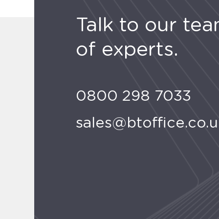
Talk to our te
of experts.
0800 298 7033
sales@btoffice.co.