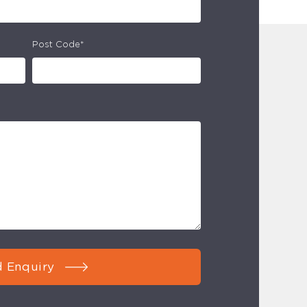
Post Code*
 Enquiry