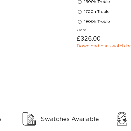
1500h Treble
1700h Treble
1900h Treble
Clear
£
326.00
Download our swatch b
s
Swatches Available