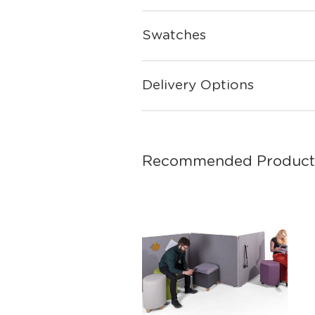
Swatches
Delivery Options
Recommended Product