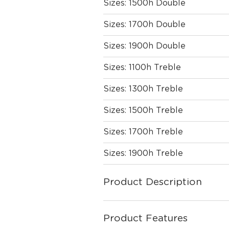
Sizes: 1500h Double
Sizes: 1700h Double
Sizes: 1900h Double
Sizes: 1100h Treble
Sizes: 1300h Treble
Sizes: 1500h Treble
Sizes: 1700h Treble
Sizes: 1900h Treble
Product Description
Product Features