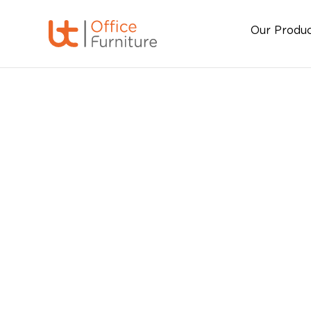
Our Produ