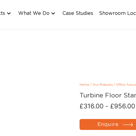
cts
What We Do
Case Studies
Showroom Loc
Home
/
Our Products
/
Office Acous
Turbine Floor Sta
£
316.00
-
£
956.00
Enquire