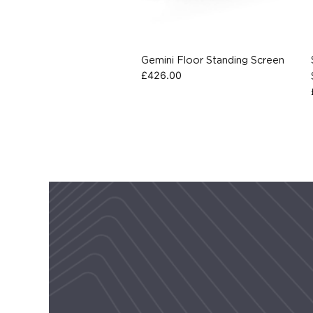
Gemini Floor Standing Screen
£
426.00