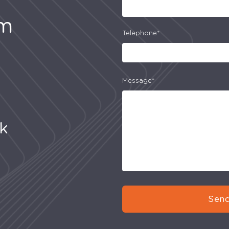
am
Telephone*
Message*
uk
Send