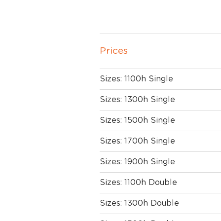
Prices
Sizes: 1100h Single
Sizes: 1300h Single
Sizes: 1500h Single
Sizes: 1700h Single
Sizes: 1900h Single
Sizes: 1100h Double
Sizes: 1300h Double