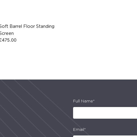
Soft Barrel Floor Standing
Screen
£
475.00
Full Name*
Email*