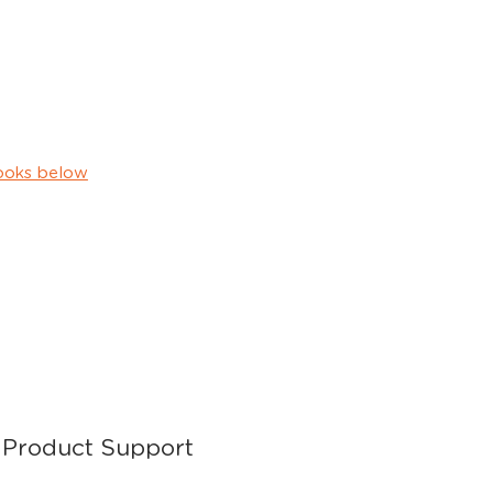
ooks below
Product Support