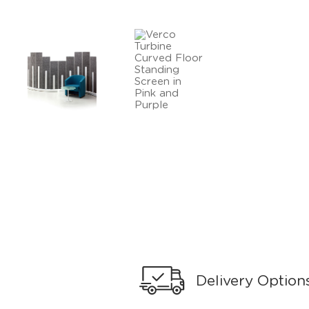
Delivery Option