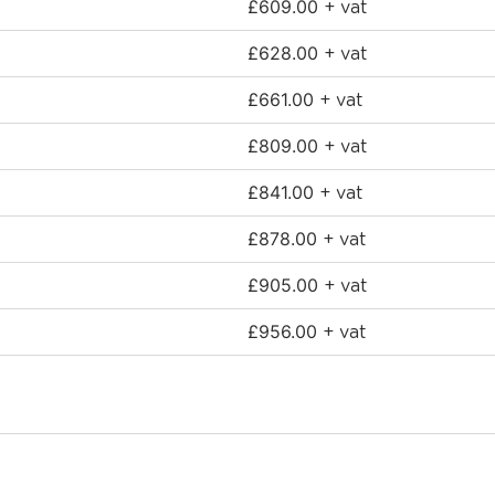
£
609.00
+ vat
£
628.00
+ vat
£
661.00
+ vat
£
809.00
+ vat
£
841.00
+ vat
£
878.00
+ vat
£
905.00
+ vat
£
956.00
+ vat