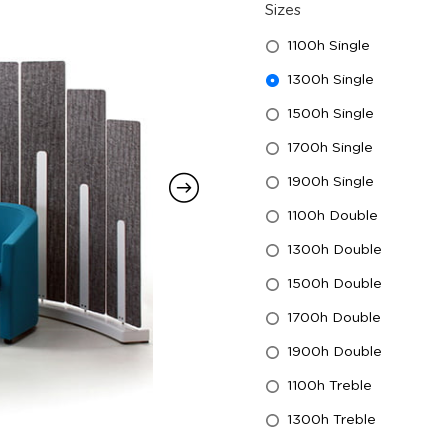
Sizes
1100h Single
1300h Single
1500h Single
1700h Single
1900h Single
1100h Double
1300h Double
1500h Double
1700h Double
1900h Double
1100h Treble
1300h Treble