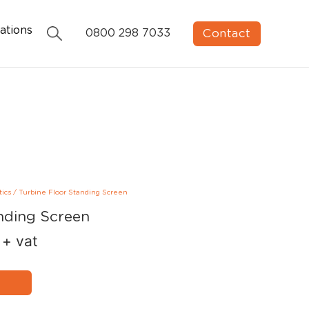
ations
Contact
0800 298 7033
tics
/
Turbine Floor Standing Screen
nding Screen
+ vat