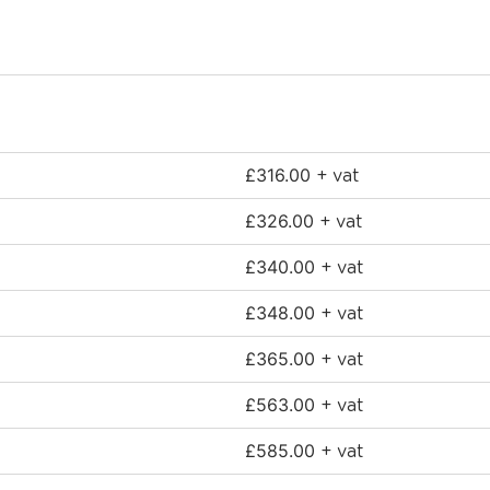
£
316.00
+ vat
£
326.00
+ vat
£
340.00
+ vat
£
348.00
+ vat
£
365.00
+ vat
£
563.00
+ vat
£
585.00
+ vat