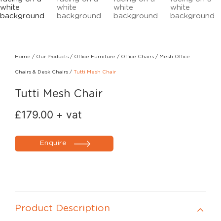
Home
/
Our Products
/
Office Furniture
/
Office Chairs
/
Mesh Office
Chairs & Desk Chairs
/
Tutti Mesh Chair
Tutti Mesh Chair
£
179.00
+ vat
Enquire
Product Description