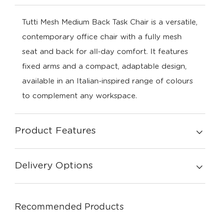
Tutti Mesh Medium Back Task Chair is a versatile,
contemporary office chair with a fully mesh
seat and back for all-day comfort. It features
fixed arms and a compact, adaptable design,
available in an Italian-inspired range of colours
to complement any workspace.
Product Features
Delivery Options
Recommended Products