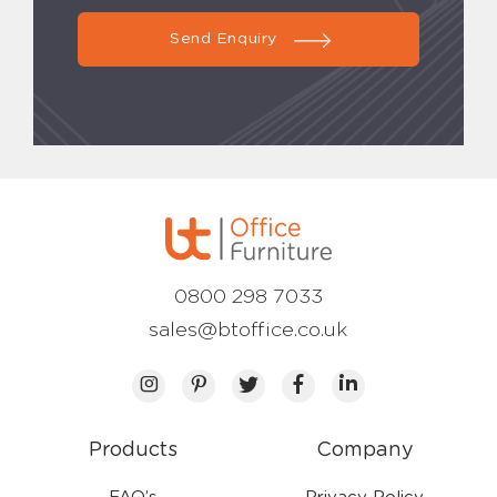
Send Enquiry
0800 298 7033
sales@btoffice.co.uk
Products
Company