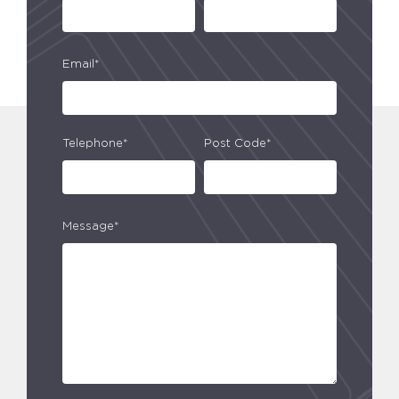
Email*
Telephone*
Post Code*
Message*