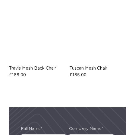
Travis Mesh Back Chair
Tuscan Mesh Chair
£
188.00
£
185.00
Full Name*
Company Name*