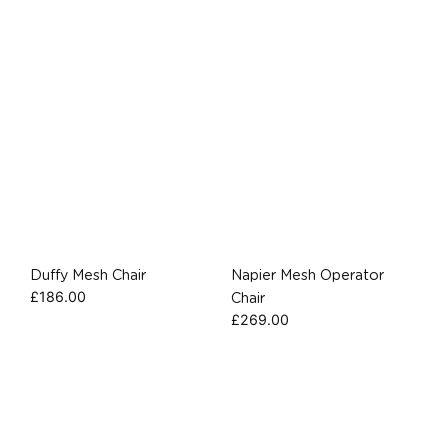
Duffy Mesh Chair
Napier Mesh Operator
£
186.00
Chair
£
269.00