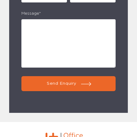
Message*
Send Enquiry