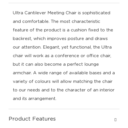
Ultra Cantilever Meeting Chair is sophisticated
and comfortable. The most characteristic
feature of the product is a cushion fixed to the
backrest, which improves posture and draws
our attention. Elegant, yet functional, the Ultra
chair will work as a conference or office chair,
but it can also become a perfect lounge
armchair. A wide range of available bases and a
variety of colours will allow matching the chair
to our needs and to the character of an interior
and its arrangement.
Product Features