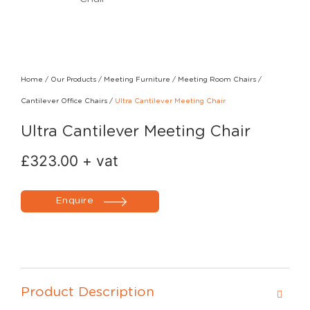
Home
/
Our Products
/
Meeting Furniture
/
Meeting Room Chairs
/
Cantilever Office Chairs
/
Ultra Cantilever Meeting Chair
Ultra Cantilever Meeting Chair
£
323.00
+ vat
Enquire
Product Description