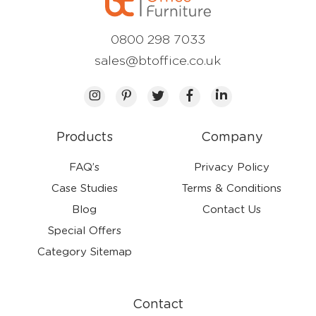
0800 298 7033
sales@btoffice.co.uk
Products
Company
FAQ’s
Privacy Policy
Case Studies
Terms & Conditions
Blog
Contact Us
Special Offers
Category Sitemap
Contact