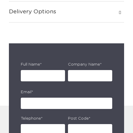
Delivery Options
Full Name*
Company Name*
Email*
Telephone*
Post Code*