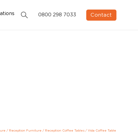
ations
Contact
0800 298 7033
ture
/
Reception Furniture
/
Reception Coffee Tables
/
Vida Coffee Table