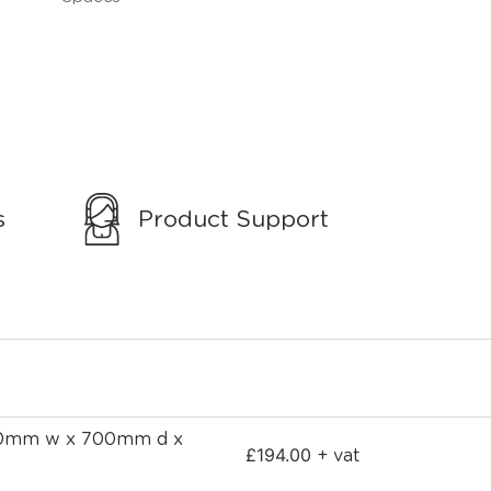
s
Product Support
700mm w x 700mm d x
£
194.00
+ vat