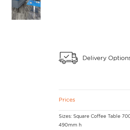
Delivery Option
Prices
Sizes: Square Coffee Table 
490mm h