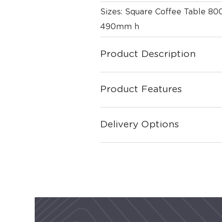
Sizes: Square Coffee Table 
490mm h
Product Description
Product Features
Delivery Options