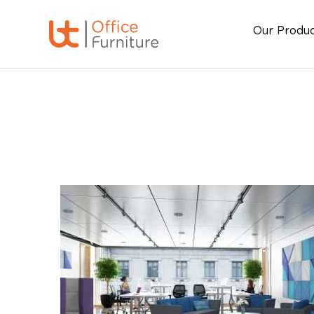
Our Produ