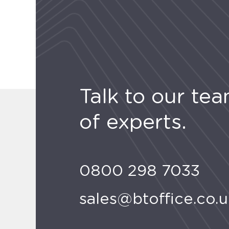
Talk to our te
of experts.
0800 298 7033
sales@btoffice.co.