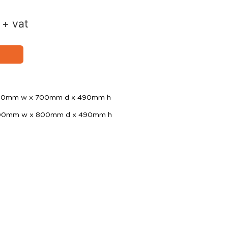
+ vat
 700mm w x 700mm d x 490mm h
 800mm w x 800mm d x 490mm h