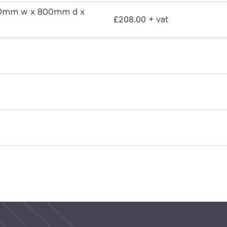
800mm w x 800mm d x
£
208.00
+ vat