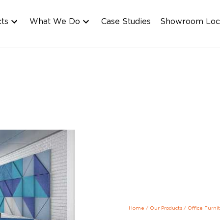
cts
What We Do
Case Studies
Showroom Loc
Home
/
Our Products
/
Office Furni