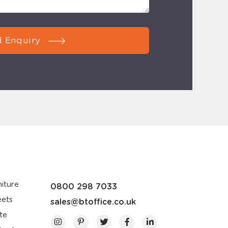
 Enquiry
iture
0800 298 7033
eets
sales@btoffice.co.uk
te