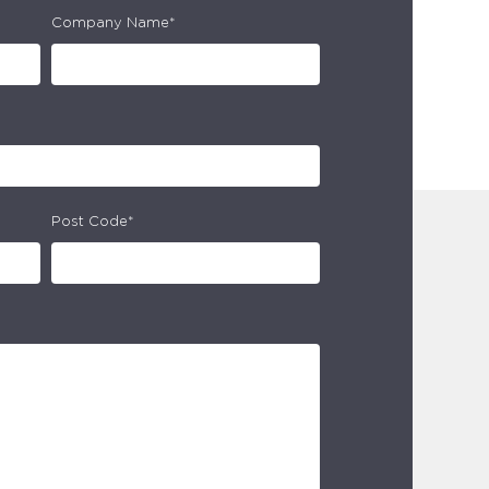
Company Name*
Post Code*