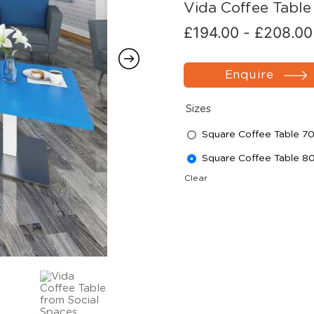
Vida Coffee Table
£
194.00
-
£
208.00
Enquire
Sizes
Square Coffee Table
Square Coffee Table
Clear