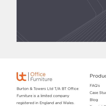
Produ
FAQ’s
Burton & Towers Ltd T/A BT Office
Case Stu
Furniture is a limited company
Blog
registered in England and Wales.