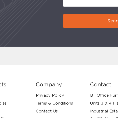
Send
cts
Company
Contact
Privacy Policy
BT Office Furn
dies
Terms & Conditions
Units 3 & 4 Fl
Contact Us
Industrial Esta