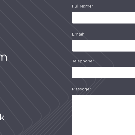
Full Name*
Email*
am
Telephone*
Message*
uk