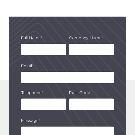
Full Name*
Company Name*
Email*
Telephone*
Post Code*
Message*