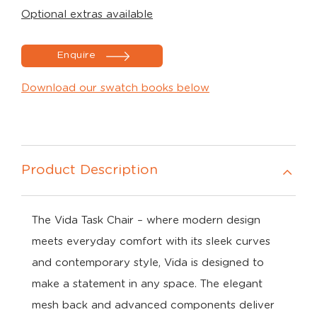
Optional extras available
Enquire
Download our swatch books below
Product Description
The Vida Task Chair
–
where
modern
design
meets
everyday
comfort w
ith
its
sleek
curves
and
contemporary
style,
Vida
is
designed
to
make
a
statement
in
any
space.
The
elegant
mesh
back
and
advanced
components
deliver