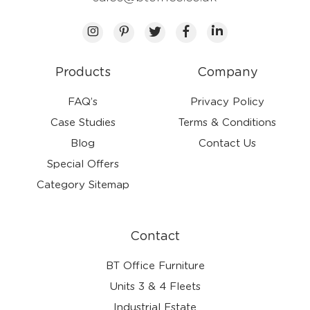
Products
Company
FAQ’s
Privacy Policy
Case Studies
Terms & Conditions
Blog
Contact Us
Special Offers
Category Sitemap
Contact
BT Office Furniture
Units 3 & 4 Fleets
Industrial Estate