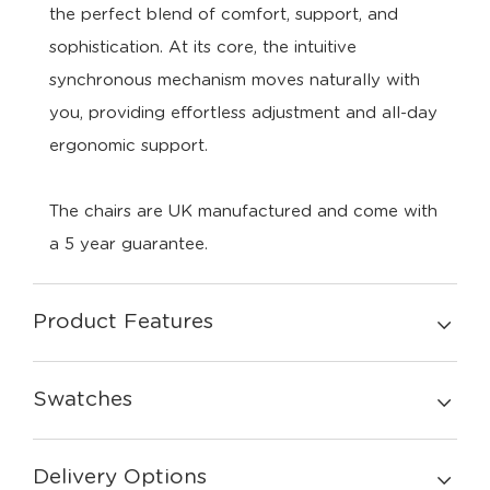
the
perfect
blend
of
comfort,
support,
and
sophistication.
At
its
core,
the
intuitive
synchronous
mechanism
moves
naturally
with
you,
providing
effortless
adjustment
and
all-
day
ergonomic
support.
The chairs are UK manufactured and come with
a 5 year guarantee.
Product Features
Swatches
Delivery Options