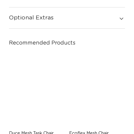
Optional Extras
Recommended Products
Duce Mesh Task Chair
Ecoflex Mesh Chair