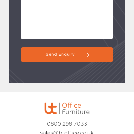
Send Enquiry
0800 298 7033
sales@btoffice.co.uk