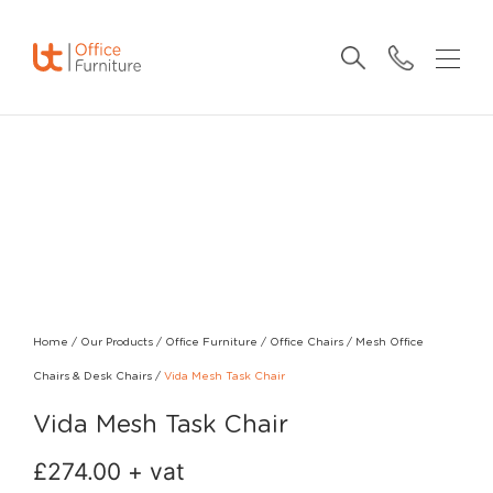
Home
/
Our Products
/
Office Furniture
/
Office Chairs
/
Mesh Office
Chairs & Desk Chairs
/
Vida Mesh Task Chair
Vida Mesh Task Chair
£
274.00
+ vat