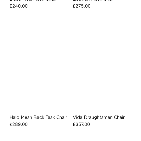
£
240.00
£
275.00
Halo Mesh Back Task Chair
Vida Draughtsman Chair
£
289.00
£
357.00