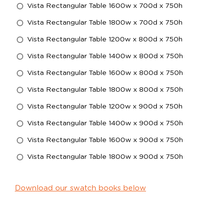
Vista Rectangular Table 1600w x 700d x 750h
Vista Rectangular Table 1800w x 700d x 750h
Vista Rectangular Table 1200w x 800d x 750h
Vista Rectangular Table 1400w x 800d x 750h
Vista Rectangular Table 1600w x 800d x 750h
Vista Rectangular Table 1800w x 800d x 750h
Vista Rectangular Table 1200w x 900d x 750h
Vista Rectangular Table 1400w x 900d x 750h
Vista Rectangular Table 1600w x 900d x 750h
Vista Rectangular Table 1800w x 900d x 750h
Download our swatch books below