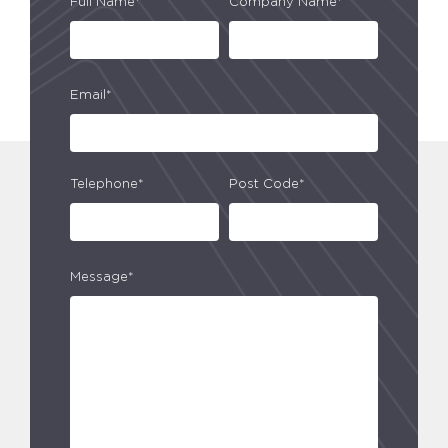
Full Name*
Company Name*
Email*
Telephone*
Post Code*
Message*