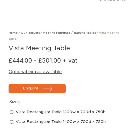
Home
/
Our Products
/
Meeting Furniture
/
Training Tables
/
Vista Meeting
Table
Vista Meeting Table
£
444.00
-
£
501.00
+ vat
Optional extras available
Enquire
Sizes
Vista Rectangular Table 1200w x 700d x 750h
Vista Rectangular Table 1400w x 700d x 750h