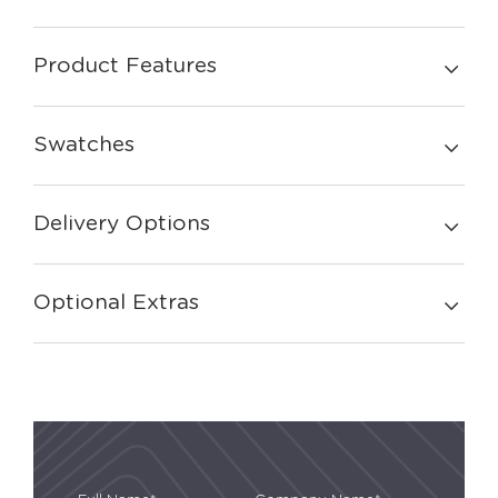
Product Features
Swatches
Delivery Options
Optional Extras