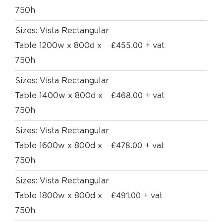
750h
Sizes: Vista Rectangular
£
455.00
Table 1200w x 800d x
+ vat
750h
Sizes: Vista Rectangular
£
468.00
Table 1400w x 800d x
+ vat
750h
Sizes: Vista Rectangular
£
478.00
Table 1600w x 800d x
+ vat
750h
Sizes: Vista Rectangular
£
491.00
Table 1800w x 800d x
+ vat
750h