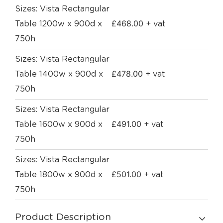
Sizes: Vista Rectangular
£
468.00
Table 1200w x 900d x
+ vat
750h
Sizes: Vista Rectangular
£
478.00
Table 1400w x 900d x
+ vat
750h
Sizes: Vista Rectangular
£
491.00
Table 1600w x 900d x
+ vat
750h
Sizes: Vista Rectangular
£
501.00
Table 1800w x 900d x
+ vat
750h
Product Description