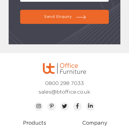
Send Enquiry
0800 298 7033
sales@btoffice.co.uk
Products
Company