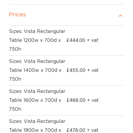
Prices
Sizes: Vista Rectangular
£
444.00
Table 1200w x 700d x
+ vat
750h
Sizes: Vista Rectangular
£
455.00
Table 1400w x 700d x
+ vat
750h
Sizes: Vista Rectangular
£
468.00
Table 1600w x 700d x
+ vat
750h
Sizes: Vista Rectangular
£
478.00
Table 1800w x 700d x
+ vat