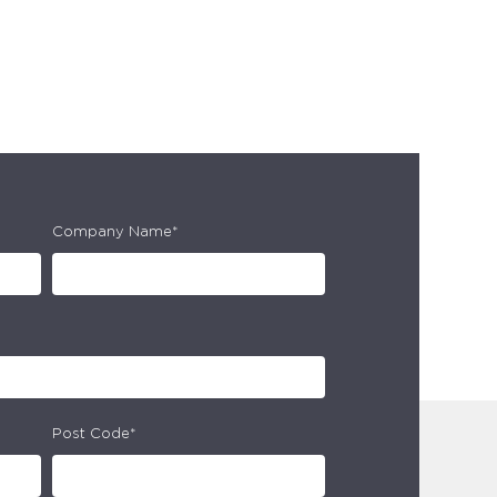
Company Name*
Post Code*