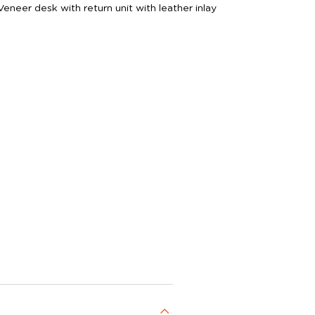
eer desk with return unit with leather inlay