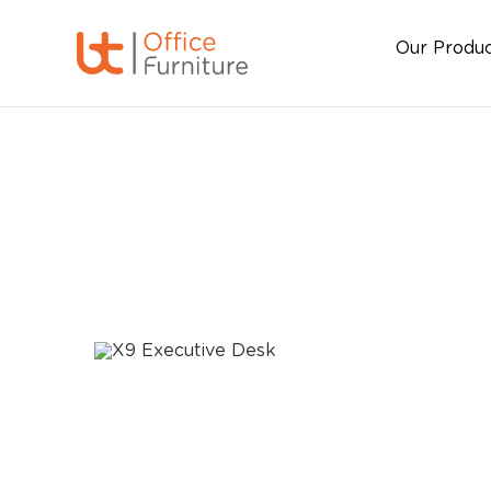
Our Produ