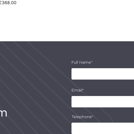
£
368.00
Full Name*
Email*
am
Telephone*