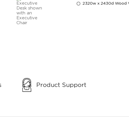
2320w x 2430d Wood Ven
s
Product Support