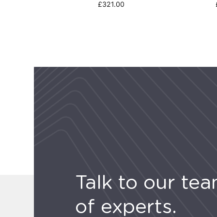
£
321.00
Talk to our te
of experts.