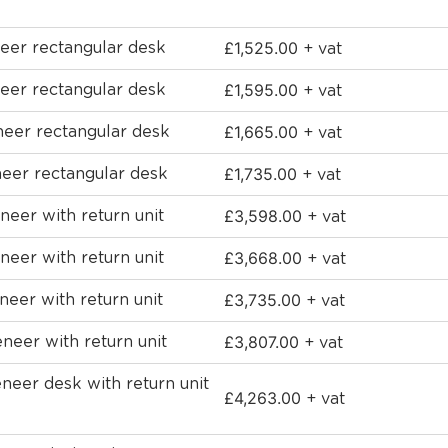
£
1,525.00
eer rectangular desk
+ vat
£
1,595.00
eer rectangular desk
+ vat
£
1,665.00
neer rectangular desk
+ vat
£
1,735.00
eer rectangular desk
+ vat
£
3,598.00
eer with return unit
+ vat
£
3,668.00
eer with return unit
+ vat
£
3,735.00
eer with return unit
+ vat
£
3,807.00
eer with return unit
+ vat
eer desk with return unit
£
4,263.00
+ vat