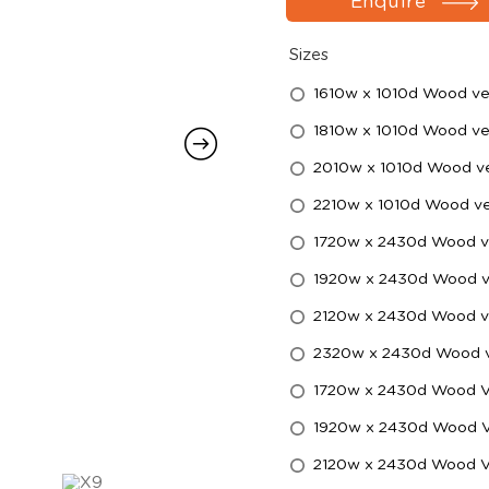
Enquire
Sizes
1610w x 1010d Wood ve
1810w x 1010d Wood ve
2010w x 1010d Wood ve
2210w x 1010d Wood ve
1720w x 2430d Wood ve
1920w x 2430d Wood ve
2120w x 2430d Wood ve
2320w x 2430d Wood ve
1720w x 2430d Wood Ven
1920w x 2430d Wood Ven
2120w x 2430d Wood Ven