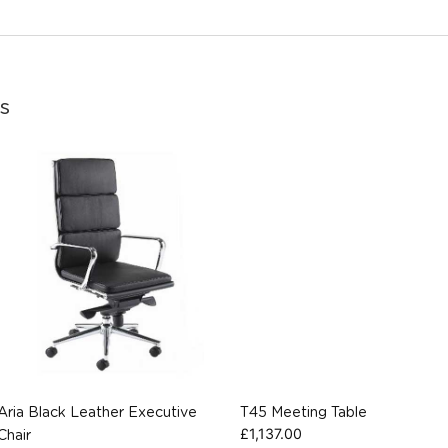
s
Aria Black Leather Executive
T45 Meeting Table
£
1,137.00
Chair