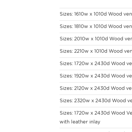
Sizes: 1610w x 1010d Wood ven
Sizes: 1810w x 1010d Wood ven
Sizes: 2010w x 1010d Wood ve
Sizes: 2210w x 1010d Wood ven
Sizes: 1720w x 2430d Wood ven
Sizes: 1920w x 2430d Wood ven
Sizes: 2120w x 2430d Wood ven
Sizes: 2320w x 2430d Wood ven
Sizes: 1720w x 2430d Wood Ven
with leather inlay