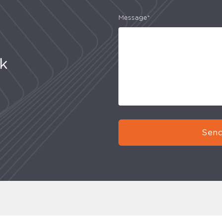
Message*
uk
Send