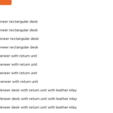
neer rectangular desk
neer rectangular desk
neer rectangular desk
neer rectangular desk
neer with return unit
neer with return unit
neer with return unit
neer with return unit
eer desk with return unit with leather inlay
eer desk with return unit with leather inlay
eer desk with return unit with leather inlay