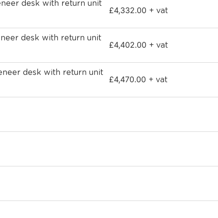
eer desk with return unit
£
4,332.00
+ vat
eer desk with return unit
£
4,402.00
+ vat
eer desk with return unit
£
4,470.00
+ vat