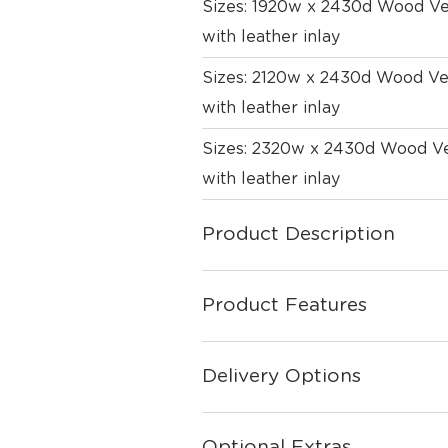
Sizes: 1920w x 2430d Wood Ven
with leather inlay
Sizes: 2120w x 2430d Wood Ven
with leather inlay
Sizes: 2320w x 2430d Wood Ven
with leather inlay
Product Description
Product Features
Delivery Options
Optional Extras