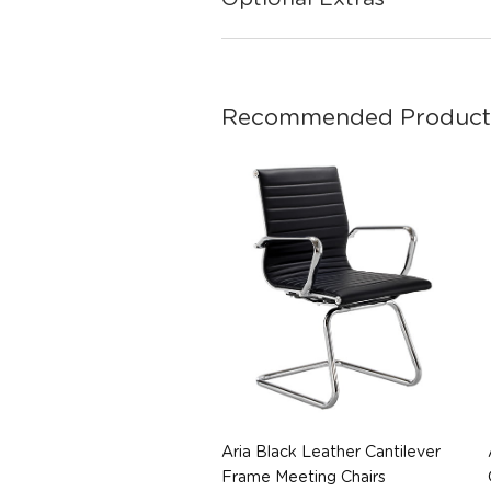
Recommended Product
Aria Black Leather Cantilever
Frame Meeting Chairs