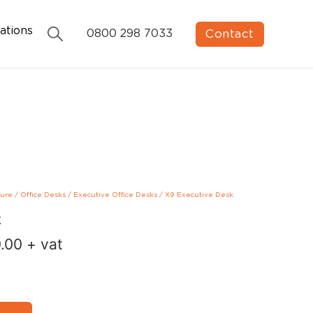
ations
Contact
0800 298 7033
ture
/
Office Desks
/
Executive Office Desks
/
X9 Executive Desk
k
.00
+ vat