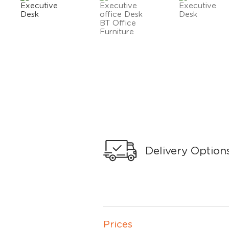
Delivery Option
Prices