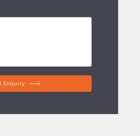
 Enquiry