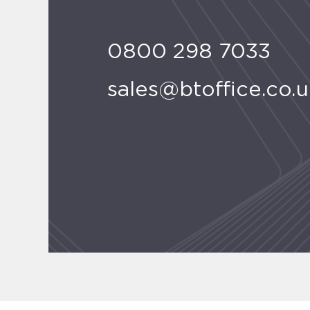
0800 298 7033
sales@btoffice.co.