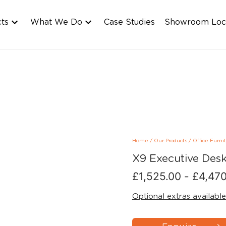
cts
What We Do
Case Studies
Showroom Loc
Home
/
Our Products
/
Office Furni
X9 Executive Des
£
1,525.00
-
£
4,470
Optional extras available