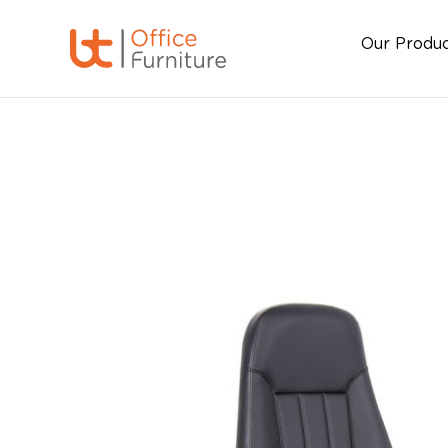
Our Produ