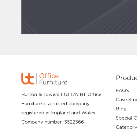
Produ
FAQ’s
Burton & Towers Ltd T/A BT Office
Case Stu
Furniture is a limited company
Blog
registered in England and Wales.
Special O
Company number: 3522566
Category