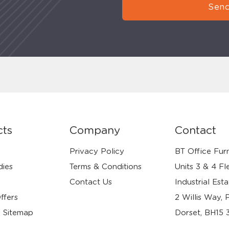
Send
cts
Company
Contact
Privacy Policy
BT Office Furn
dies
Terms & Conditions
Units 3 & 4 Fl
Contact Us
Industrial Esta
ffers
2 Willis Way, 
 Sitemap
Dorset, BH15 