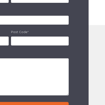
Post Code*