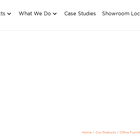
cts
What We Do
Case Studies
Showroom Loc
Home
/
Our Products
/
Office Furni