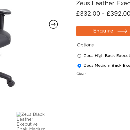
Zeus Leather Exec
£
332.00
-
£
392.0
Enquire
Options
Zeus High Back Execut
Zeus Medium Back Exec
Clear