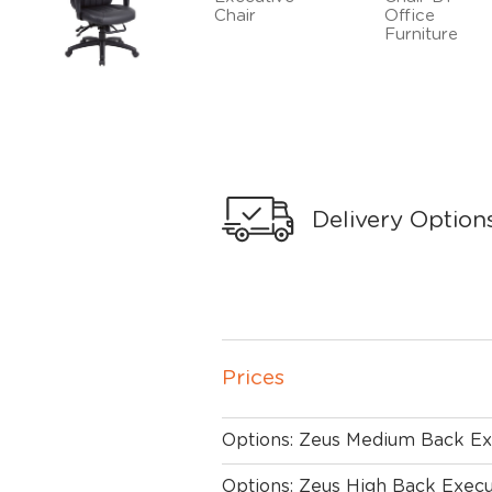
Delivery Option
Prices
Options: Zeus Medium Back Ex
Options: Zeus High Back Execu