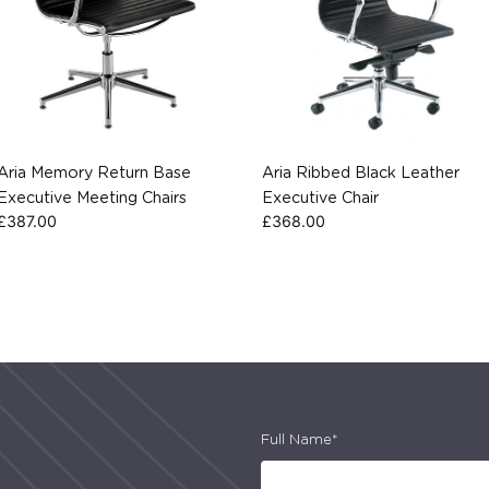
Aria Memory Return Base
Aria Ribbed Black Leather
Executive Meeting Chairs
Executive Chair
£
387.00
£
368.00
Full Name*