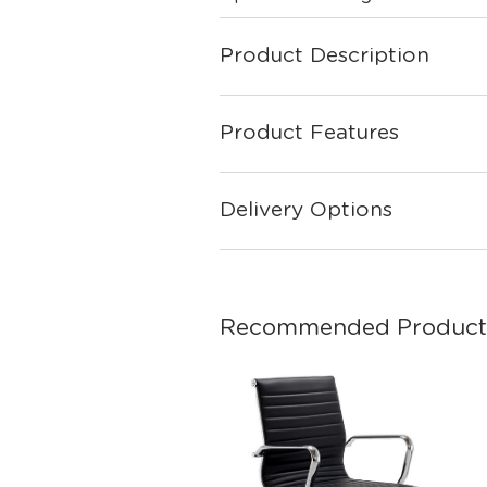
Product Description
Product Features
Delivery Options
Recommended Product