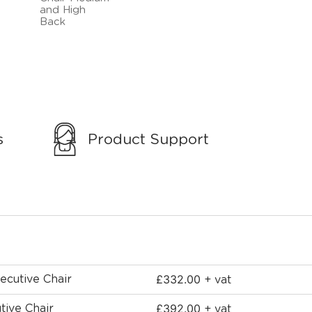
s
Product Support
£
332.00
ecutive Chair
+ vat
£
392.00
tive Chair
+ vat