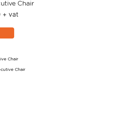
utive Chair
0
+ vat
ive Chair
utive Chair