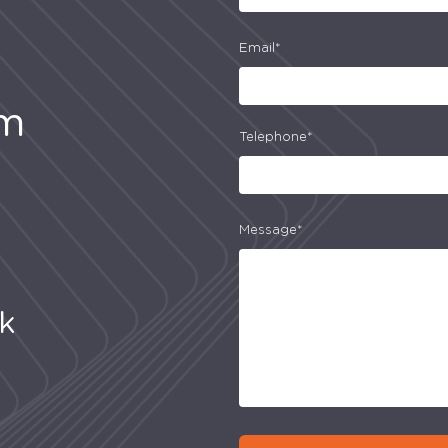
Email*
am
Telephone*
Message*
uk