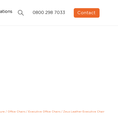
ations
Contact
0800 298 7033
ture
/
Office Chairs
/
Executive Office Chairs
/
Zeus Leather Executive Chair