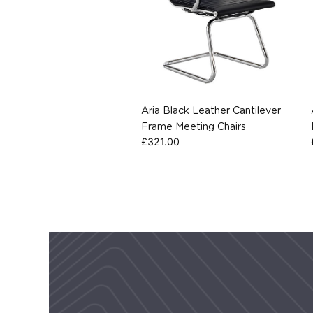
Aria Black Leather Cantilever
Frame Meeting Chairs
£
321.00