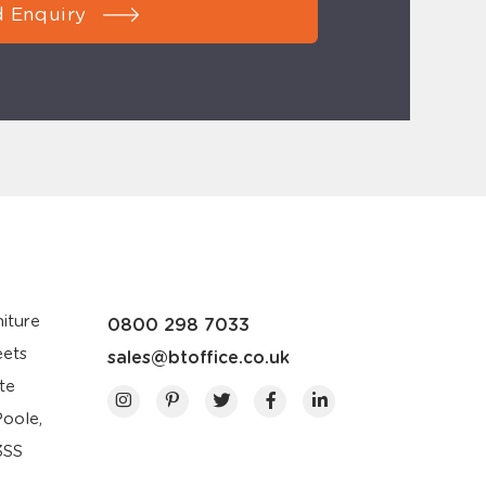
 Enquiry
iture
0800 298 7033
eets
sales@btoffice.co.uk
te
Poole,
3SS