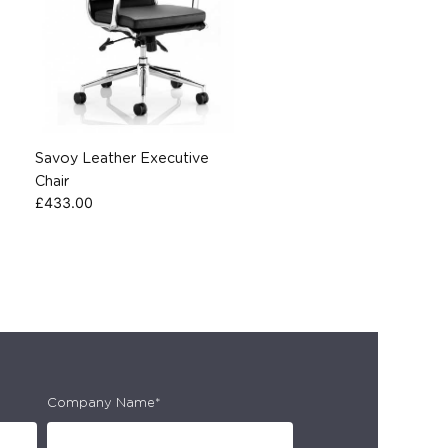
Savoy Leather Executive
Chair
£
433.00
Company Name*