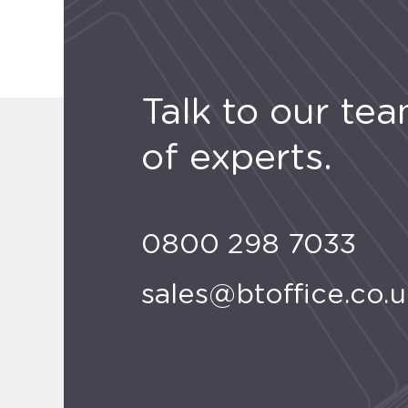
Talk to our te
of experts.
0800 298 7033
sales@btoffice.co.