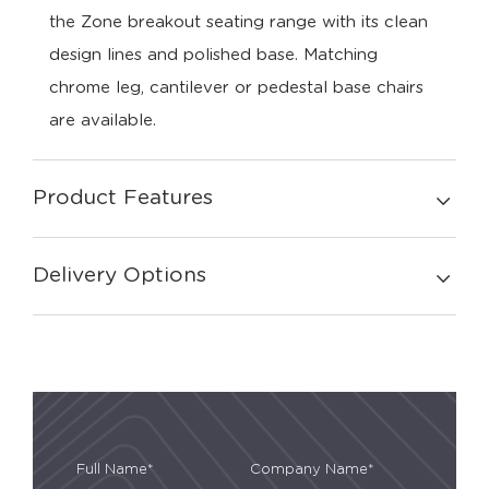
the Zone breakout seating range with its clean
design lines and polished base. Matching
chrome leg, cantilever or pedestal base chairs
are available.
Product Features
Delivery Options
Full Name*
Company Name*