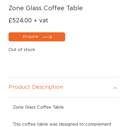
Zone Glass Coffee Table
£
524.00
+ vat
Enquire
Out of stock
Product Description
Zone Glass Coffee Table
This coffee table was designed to complement