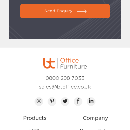
Send Enquiry
0800 298 7033
sales@btoffice.co.uk
Products
Company