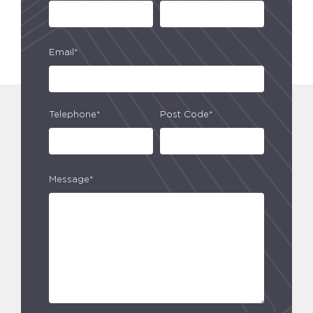
Email*
Telephone*
Post Code*
Message*