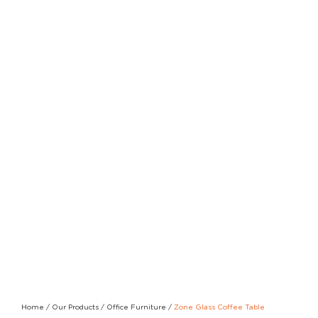
Home
/
Our Products
/
Office Furniture
/
Zone Glass Coffee Table