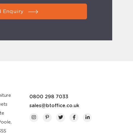
 Enquiry
iture
0800 298 7033
eets
sales@btoffice.co.uk
te
Poole,
3SS