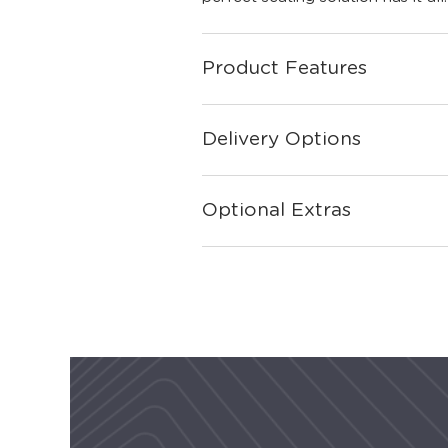
Product Features
Delivery Options
Optional Extras