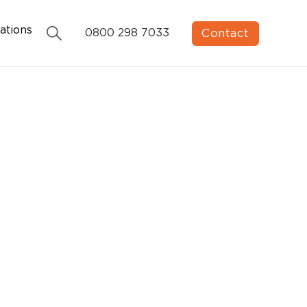
ations
Contact
0800 298 7033