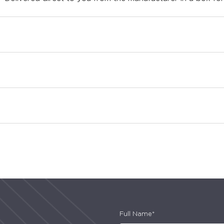
Full Name*