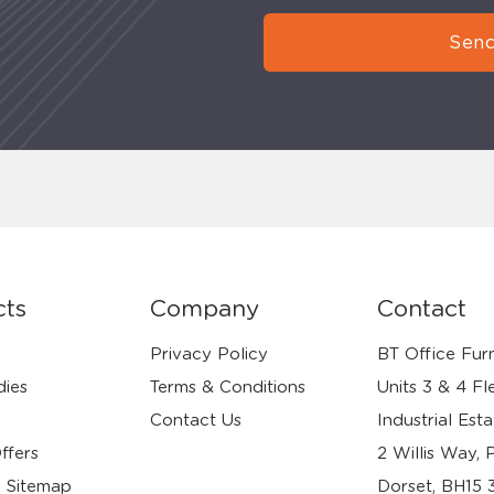
Send
cts
Company
Contact
Privacy Policy
BT Office Furn
dies
Terms & Conditions
Units 3 & 4 Fl
Contact Us
Industrial Esta
ffers
2 Willis Way, 
 Sitemap
Dorset, BH15 