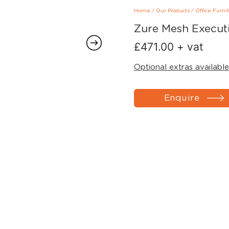
Home
/
Our Products
/
Office Furni
Zure Mesh Executi
£
471.00
+ vat
Optional extras available
Enquire