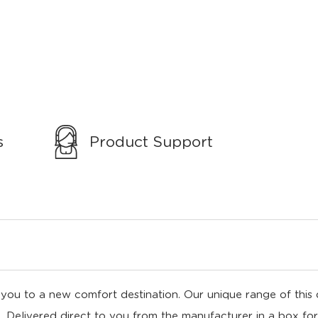
s
Product Support
ou to a new comfort destination. Our unique range of this di
ll. Delivered direct to you from the manufacturer in a box for