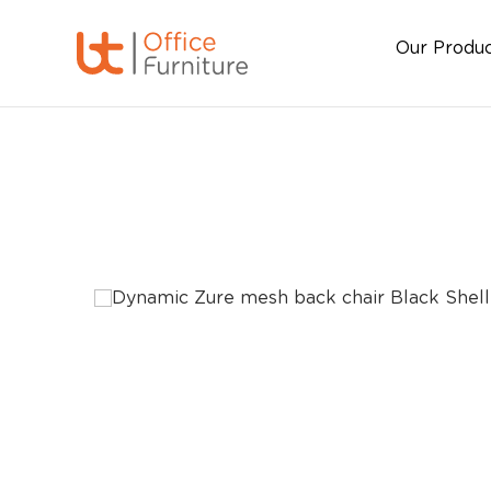
Our Produ