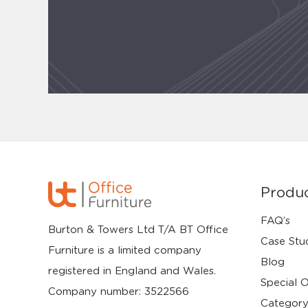
Produ
FAQ’s
Burton & Towers Ltd T/A BT Office
Case Stu
Furniture is a limited company
Blog
registered in England and Wales.
Special O
Company number: 3522566
Category