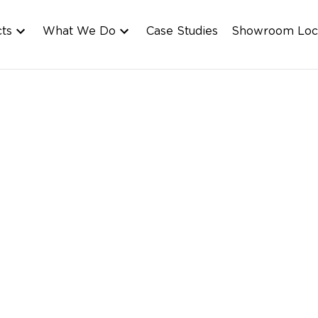
cts
What We Do
Case Studies
Showroom Loc