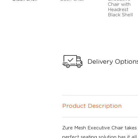
Delivery Option
Product Description
Zure Mesh Executive Chair takes y
perfect seating solution has it a