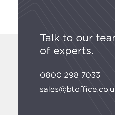
Talk to our te
of experts.
0800 298 7033
sales@btoffice.co.