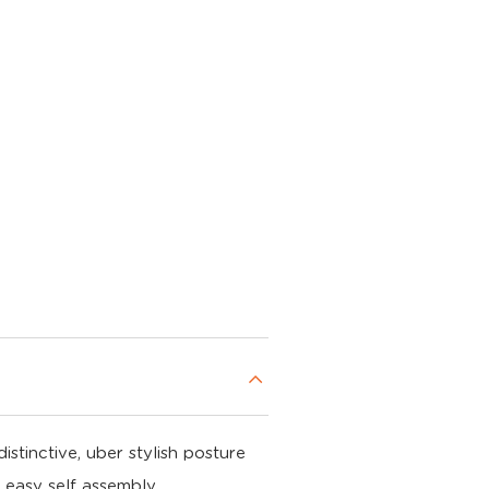
stinctive, uber stylish posture
 easy self assembly.