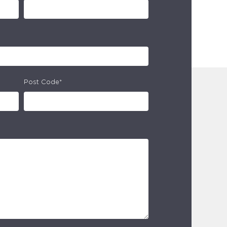
Post Code*