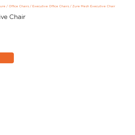
ture
/
Office Chairs
/
Executive Office Chairs
/
Zure Mesh Executive Chair
ve Chair