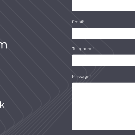
Email*
am
Telephone*
Message*
uk