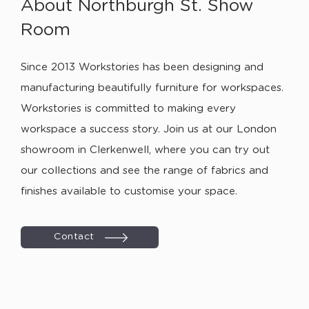
About Northburgh St. Show
Room
Since 2013 Workstories has been designing and
manufacturing beautifully furniture for workspaces.
Workstories is committed to making every
workspace a success story. Join us at our London
showroom in Clerkenwell, where you can try out
our collections and see the range of fabrics and
finishes available to customise your space.
Contact