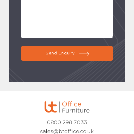
Send Enquiry
0800 298 7033
sales@btoffice.co.uk