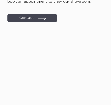
book an appointment to view our showroom.
Contact