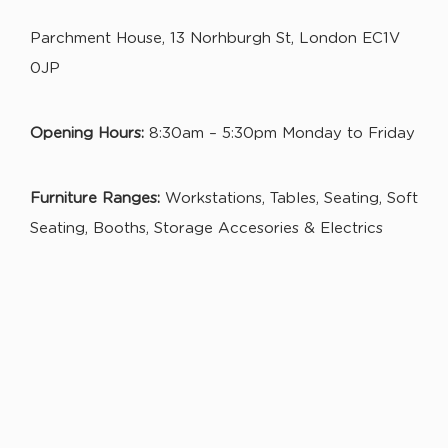
Parchment House, 13 Norhburgh St, London EC1V
0JP
Opening Hours:
8:30am – 5:30pm Monday to Friday
Furniture Ranges:
Workstations, Tables, Seating, Soft
Seating, Booths, Storage Accesories & Electrics