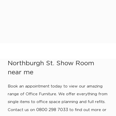
Northburgh St. Show Room
near me
Book an appointment today to view our amazing
range of Office Furniture. We offer everything from
single items to office space planning and full refits.
0800 298 7033
Contact us on
to find out more or