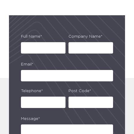
Full Name*
Company Name*
Email*
Telephone*
Post Code*
Message*