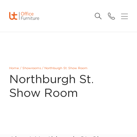
Home
/
Showrooms
/
Northburgh St. Show Room
Northburgh St.
Show Room