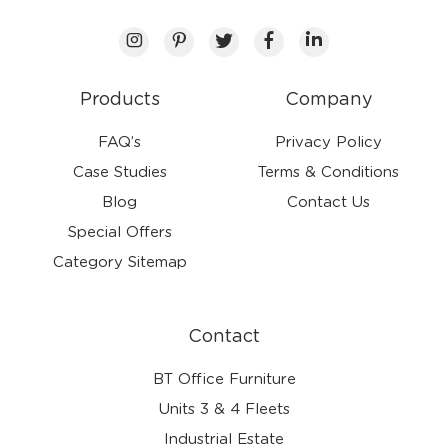
Products
Company
FAQ’s
Privacy Policy
Case Studies
Terms & Conditions
Blog
Contact Us
Special Offers
Category Sitemap
Contact
BT Office Furniture
Units 3 & 4 Fleets
Industrial Estate