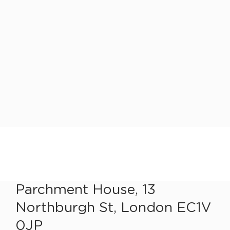
Parchment House, 13
Northburgh St, London EC1V
0JP