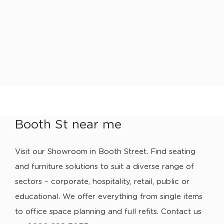
Booth St near me
Visit our Showroom in Booth Street. Find seating
and furniture solutions to suit a diverse range of
sectors – corporate, hospitality, retail, public or
educational. We offer everything from single items
to office space planning and full refits. Contact us