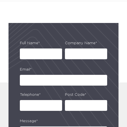
Full Name*
Company Name*
Email*
Telephone*
Post Code*
Message*