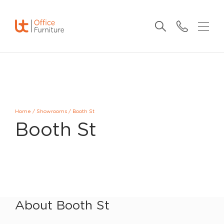
Home
/
Showrooms
/
Booth St
Booth St
About Booth St