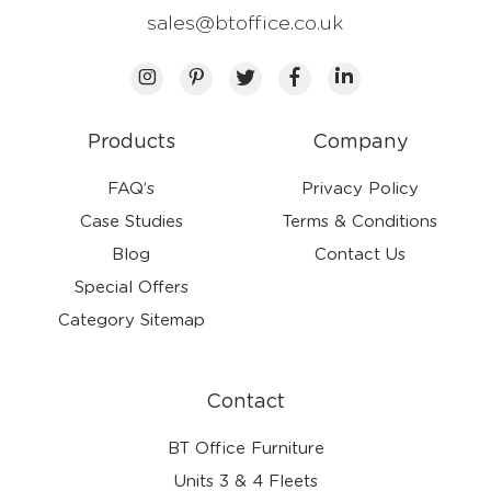
sales@btoffice.co.uk
Products
Company
FAQ’s
Privacy Policy
Case Studies
Terms & Conditions
Blog
Contact Us
Special Offers
Category Sitemap
Contact
BT Office Furniture
Units 3 & 4 Fleets