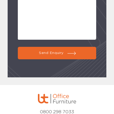
Send Enquiry
0800 298 7033