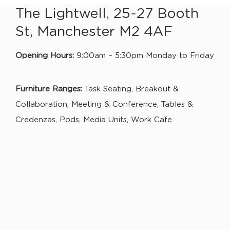
The Lightwell, 25-27 Booth
St, Manchester M2 4AF
Opening Hours:
9:00am – 5:30pm Monday to Friday
Furniture Ranges:
Task Seating, Breakout &
Collaboration, Meeting & Conference, Tables &
Credenzas, Pods, Media Units, Work Cafe