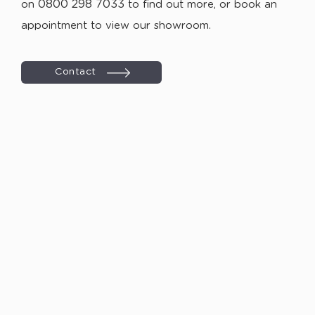
0800 298 7033
on
to find out more, or book an
appointment to view our showroom.
Contact