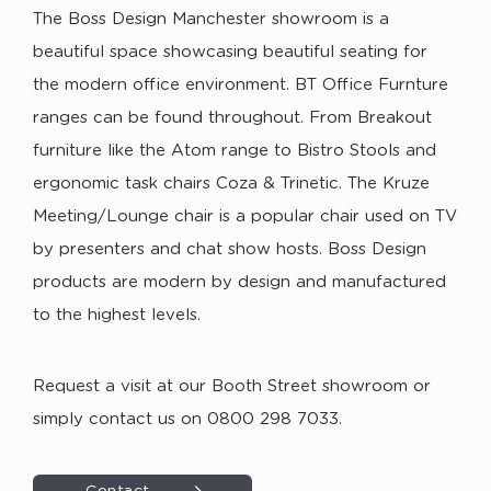
The Boss Design Manchester showroom is a
beautiful space showcasing beautiful seating for
the modern office environment. BT Office Furnture
ranges can be found throughout. From Breakout
furniture like the Atom range to Bistro Stools and
ergonomic task chairs Coza & Trinetic. The Kruze
Meeting/Lounge chair is a popular chair used on TV
by presenters and chat show hosts. Boss Design
products are modern by design and manufactured
to the highest levels.
Request a visit at our Booth Street showroom or
simply contact us on 0800 298 7033.