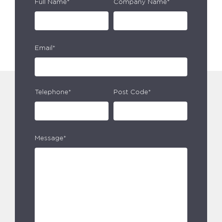
Full Name*
Company Name*
Email*
Telephone*
Post Code*
Message*