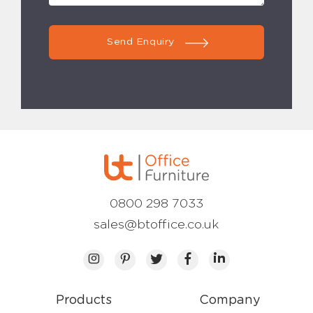
Send Enquiry
0800 298 7033
sales@btoffice.co.uk
Products
Company