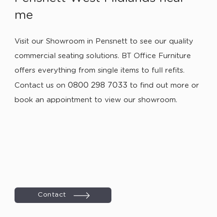
me
Visit our Showroom in Pensnett to see our quality
commercial seating solutions. BT Office Furniture
offers everything from single items to full refits.
0800 298 7033
Contact us on
to find out more or
book an appointment to view our showroom.
Contact