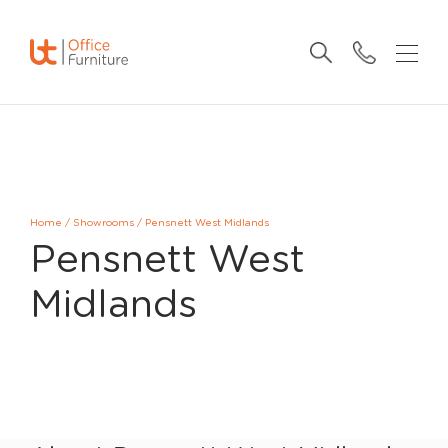
Home
/
Showrooms
/
Pensnett West Midlands
Pensnett West
Midlands