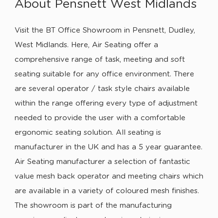
About Pensnett West Midlands
Visit the BT Office Showroom in Pensnett, Dudley,
West Midlands. Here, Air Seating offer a
comprehensive range of task, meeting and soft
seating suitable for any office environment. There
are several operator / task style chairs available
within the range offering every type of adjustment
needed to provide the user with a comfortable
ergonomic seating solution. All seating is
manufacturer in the UK and has a 5 year guarantee.
Air Seating manufacturer a selection of fantastic
value mesh back operator and meeting chairs which
are available in a variety of coloured mesh finishes.
The showroom is part of the manufacturing