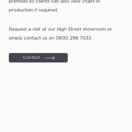
premises so clients can also view chairs in
production if required.
Request a visit at our High Street showroom or
simply contact us on 0800 298 7033.
Contact