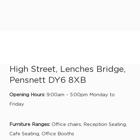
High Street, Lenches Bridge,
Pensnett DY6 8XB
Opening Hours:
9:00am – 5:00pm Monday to
Friday
Furniture Ranges:
Office chairs, Reception Seating,
Cafe Seating, Office Booths