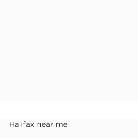
Halifax near me