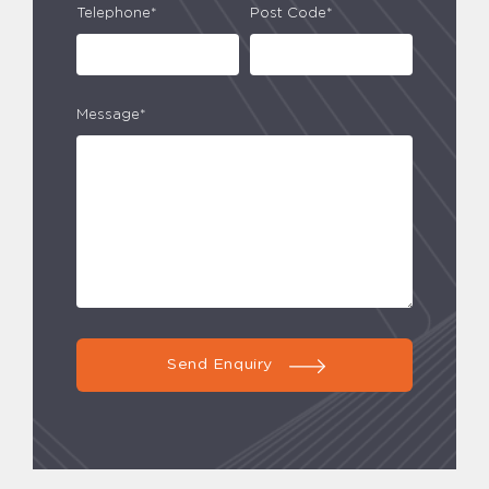
Telephone*
Post Code*
Message*
Send Enquiry