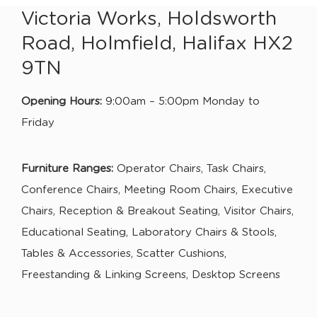
Victoria Works, Holdsworth
Road, Holmfield, Halifax HX2
9TN
Opening Hours:
9:00am – 5:00pm Monday to
Friday
Furniture Ranges:
Operator Chairs, Task Chairs,
Conference Chairs, Meeting Room Chairs, Executive
Chairs, Reception & Breakout Seating, Visitor Chairs,
Educational Seating, Laboratory Chairs & Stools,
Tables & Accessories, Scatter Cushions,
Freestanding & Linking Screens, Desktop Screens