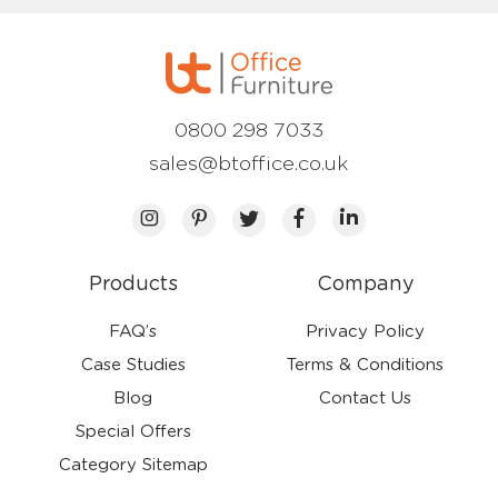
0800 298 7033
sales@btoffice.co.uk
Products
Company
FAQ’s
Privacy Policy
Case Studies
Terms & Conditions
Blog
Contact Us
Special Offers
Category Sitemap