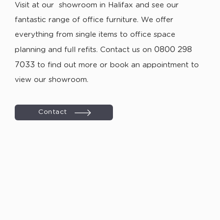
Visit at our showroom in Halifax and see our
fantastic range of office furniture. We offer
everything from single items to office space
0800 298
planning and full refits. Contact us on
7033
to find out more or book an appointment to
view our showroom.
Contact