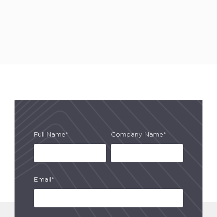
Full Name*
Company Name*
Email*