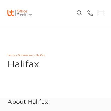
Home
/
Showrooms
/
Halifax
Halifax
About Halifax