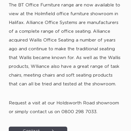
The BT Office Furniture range are now available to
view at the Holmfield office furniture showroom in
Halifax. Alliance Office Systems are manufacturers
of a complete range of office seating. Alliance
acquired Wallis Office Seating a number of years
ago and continue to make the traditional seating
that Wallis became known for. As well as the Wallis
products, Wlliance also have a great range of task
chairs, meeting chairs and soft seating products
that can all be tried and tested at the showroom.
Request a visit at our Holdsworth Road showroom
or simply contact us on 0800 298 7033.