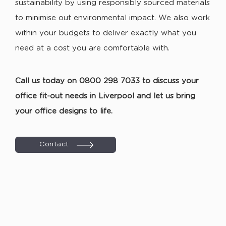
sustainability by using responsibly sourced materials
to minimise out environmental impact. We also work
within your budgets to deliver exactly what you
need at a cost you are comfortable with.
Call us today on 0800 298 7033 to discuss your
office fit-out needs in Liverpool and let us bring
your office designs to life.
Contact