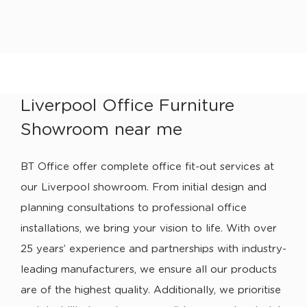
Liverpool Office Furniture
Showroom near me
BT Office offer complete office fit-out services at
our Liverpool showroom. From initial design and
planning consultations to professional office
installations, we bring your vision to life. With over
25 years’ experience and partnerships with industry-
leading manufacturers, we ensure all our products
are of the highest quality. Additionally, we prioritise