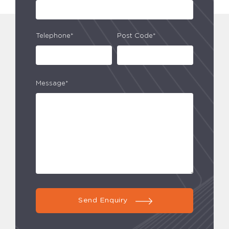
Telephone*
Post Code*
Message*
Send Enquiry