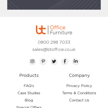
0800 298 7033
sales@btoffice.co.uk
Products
Company
FAQ’s
Privacy Policy
Case Studies
Terms & Conditions
Blog
Contact Us
Special Offers