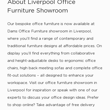
About Liverpool Office
Furniture Showroom
Our bespoke office furniture is now available at
Dams Office Furniture showroom in Liverpool,
where you’ll find a range of contemporary and
traditional furniture designs at affordable prices. On
display you’ll find everything from collaborative
and height-adjustable desks to ergonomic office
chairs, high back meeting sofas and complete office
fit-out solutions – all designed to enhance your
workspace. Visit our office furniture showroom in
Liverpool for inspiration or speak with one of our
experts to discuss your office design ideas. Prefer
to shop online? Take advantage of free delivery