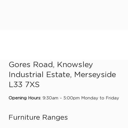
Gores Road, Knowsley
Industrial Estate, Merseyside
L33 7XS
Opening Hours
: 9:30am – 5:00pm Monday to Friday
Furniture Ranges