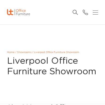
Home
/
Showrooms
/
Liverpool Office Furniture Showroom
Liverpool Office
Furniture Showroom