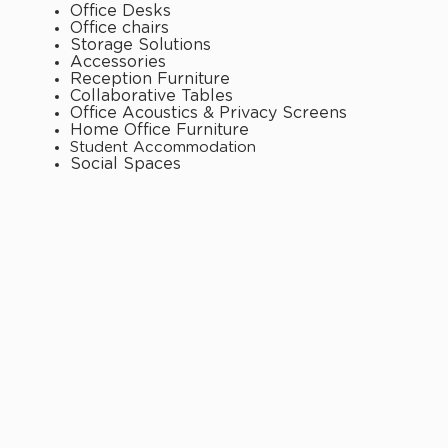
Office Desks
Office chairs
Storage Solutions
Accessories
Reception Furniture
Collaborative Tables
Office Acoustics & Privacy Screens
Home Office Furniture
Student Accommodation
Social Spaces