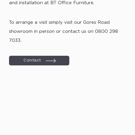
and installation at BT Office Furniture.
To arrange a visit simply visit our Gores Road
showroom in person or contact us on 0800 298
7033.
Contact