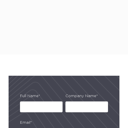
Full Name*
Company Name*
Email*