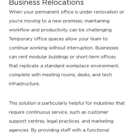
Business Relocations
When your permanent office is under renovation or
you’re moving to a new premises, maintaining
workflow and productivity can be challenging.
Temporary office spaces allow your team to
continue working without interruption. Businesses
can rent modular buildings or short-term offices
that replicate a standard workplace environment,
complete with meeting rooms, desks, and tech
infrastructure.
This solution is particularly helpful for industries that
require continuous service, such as customer
support centres, legal practices, and marketing
agencies. By providing staff with a functional