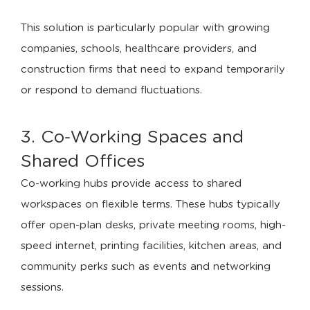
This solution is particularly popular with growing
companies, schools, healthcare providers, and
construction firms that need to expand temporarily
or respond to demand fluctuations.
3. Co-Working Spaces and
Shared Offices
Co-working hubs provide access to shared
workspaces on flexible terms. These hubs typically
offer open-plan desks, private meeting rooms, high-
speed internet, printing facilities, kitchen areas, and
community perks such as events and networking
sessions.