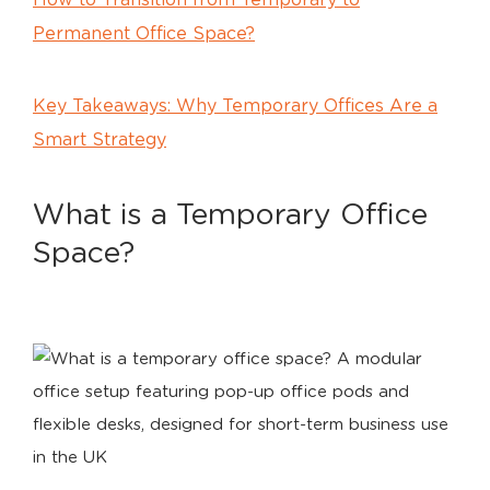
How to Transition from Temporary to
Permanent Office Space?
Key Takeaways: Why Temporary Offices Are a
Smart Strategy
What is a Temporary Office
Space?