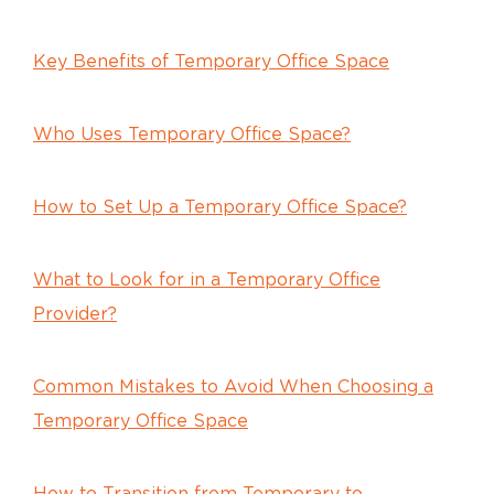
Key Benefits of Temporary Office Space
Who Uses Temporary Office Space?
How to Set Up a Temporary Office Space?
What to Look for in a Temporary Office
Provider?
Common Mistakes to Avoid When Choosing a
Temporary Office Space