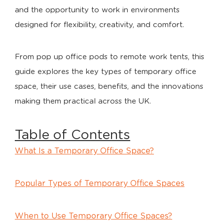
and the opportunity to work in environments
designed for flexibility, creativity, and comfort.
From pop up office pods to remote work tents, this
guide explores the key types of temporary office
space, their use cases, benefits, and the innovations
making them practical across the UK.
Table of Contents
What Is a Temporary Office Space?
Popular Types of Temporary Office Spaces
When to Use Temporary Office Spaces?