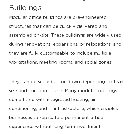
Buildings
Modular office buildings are pre-engineered
structures that can be quickly delivered and
assembled on-site. These buildings are widely used
during renovations, expansions, or relocations, and
they are fully customisable to include multiple
workstations, meeting rooms, and social zones.
They can be scaled up or down depending on team
size and duration of use. Many modular buildings
come fitted with integrated heating, air
conditioning, and IT infrastructure, which enables
businesses to replicate a permanent office
experience without long-term investment.