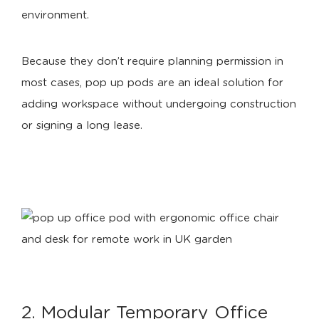
environment.
Because they don’t require planning permission in
most cases, pop up pods are an ideal solution for
adding workspace without undergoing construction
or signing a long lease.
2. Modular Temporary Office