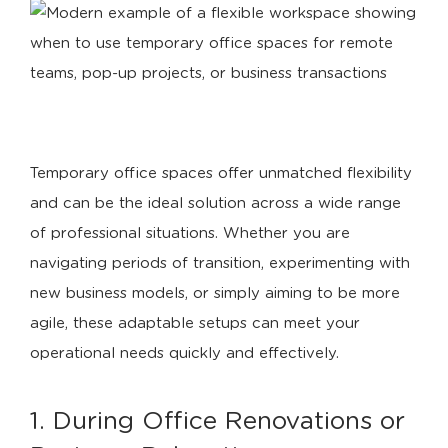
Temporary office spaces offer unmatched flexibility
and can be the ideal solution across a wide range
of professional situations. Whether you are
navigating periods of transition, experimenting with
new business models, or simply aiming to be more
agile, these adaptable setups can meet your
operational needs quickly and effectively.
1. During Office Renovations or