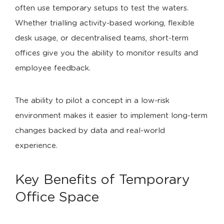
often use temporary setups to test the waters.
Whether trialling activity-based working, flexible
desk usage, or decentralised teams, short-term
offices give you the ability to monitor results and
employee feedback.
The ability to pilot a concept in a low-risk
environment makes it easier to implement long-term
changes backed by data and real-world
experience.
Key Benefits of Temporary
Office Space