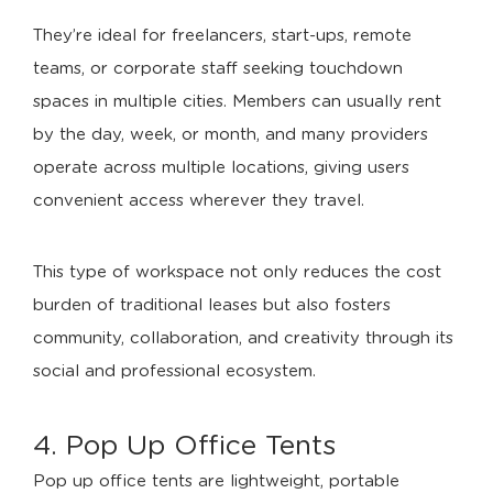
They’re ideal for freelancers, start-ups, remote
teams, or corporate staff seeking touchdown
spaces in multiple cities. Members can usually rent
by the day, week, or month, and many providers
operate across multiple locations, giving users
convenient access wherever they travel.
This type of workspace not only reduces the cost
burden of traditional leases but also fosters
community, collaboration, and creativity through its
social and professional ecosystem.
4. Pop Up Office Tents
Pop up office tents are lightweight, portable