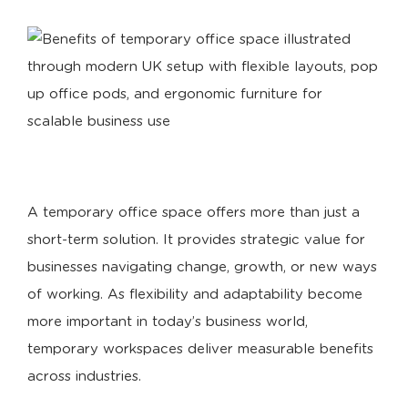
A temporary office space offers more than just a
short-term solution. It provides strategic value for
businesses navigating change, growth, or new ways
of working. As flexibility and adaptability become
more important in today’s business world,
temporary workspaces deliver measurable benefits
across industries.