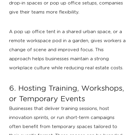
drop-in spaces or pop up office setups, companies
give their teams more flexibility.
A pop up office tent in a shared urban space, or a
remote workspace pod in a garden, gives workers a
change of scene and improved focus. This
approach helps businesses maintain a strong
workplace culture while reducing real estate costs.
6. Hosting Training, Workshops,
or Temporary Events
Businesses that deliver training sessions, host
innovation sprints, or run short-term campaigns
often benefit from temporary spaces tailored to