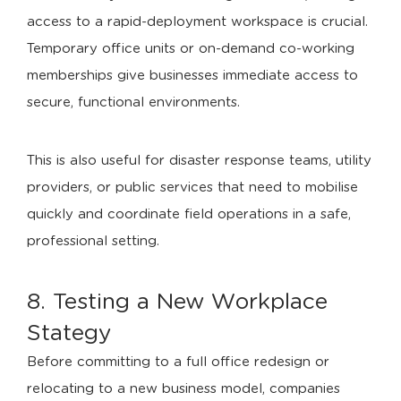
access to a rapid-deployment workspace is crucial.
Temporary office units or on-demand co-working
memberships give businesses immediate access to
secure, functional environments.
This is also useful for disaster response teams, utility
providers, or public services that need to mobilise
quickly and coordinate field operations in a safe,
professional setting.
8. Testing a New Workplace
Stategy
Before committing to a full office redesign or
relocating to a new business model, companies