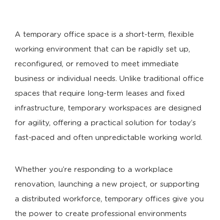
A temporary office space is a short-term, flexible
working environment that can be rapidly set up,
reconfigured, or removed to meet immediate
business or individual needs. Unlike traditional office
spaces that require long-term leases and fixed
infrastructure, temporary workspaces are designed
for agility, offering a practical solution for today’s
fast-paced and often unpredictable working world.
Whether you’re responding to a workplace
renovation, launching a new project, or supporting
a distributed workforce, temporary offices give you
the power to create professional environments