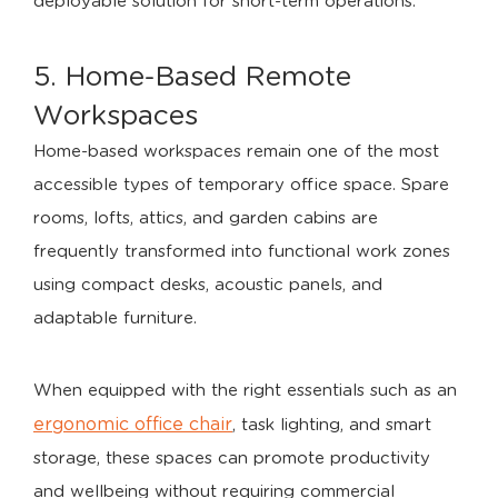
deployable solution for short-term operations.
5. Home-Based Remote
Workspaces
Home-based workspaces remain one of the most
accessible types of temporary office space. Spare
rooms, lofts, attics, and garden cabins are
frequently transformed into functional work zones
using compact desks, acoustic panels, and
adaptable furniture.
When equipped with the right essentials such as an
ergonomic office chair
, task lighting, and smart
storage, these spaces can promote productivity
and wellbeing without requiring commercial