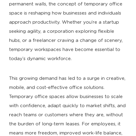
permanent walls, the concept of temporary office
space is reshaping how businesses and individuals
approach productivity. Whether you’re a startup
seeking agility, a corporation exploring flexible
hubs, or a freelancer craving a change of scenery,
temporary workspaces have become essential to
today’s dynamic workforce.
This growing demand has led to a surge in creative,
mobile, and cost-effective office solutions.
Temporary office spaces allow businesses to scale
with confidence, adapt quickly to market shifts, and
reach teams or customers where they are, without
the burden of long-term leases. For employees, it
means more freedom, improved work-life balance,