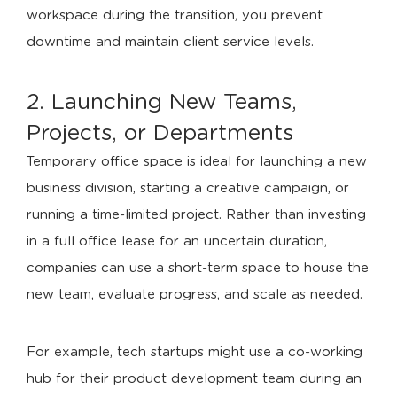
workspace during the transition, you prevent
downtime and maintain client service levels.
2. Launching New Teams,
Projects, or Departments
Temporary office space is ideal for launching a new
business division, starting a creative campaign, or
running a time-limited project. Rather than investing
in a full office lease for an uncertain duration,
companies can use a short-term space to house the
new team, evaluate progress, and scale as needed.
For example, tech startups might use a co-working
hub for their product development team during an