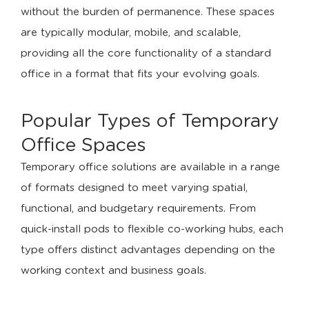
without the burden of permanence. These spaces
are typically modular, mobile, and scalable,
providing all the core functionality of a standard
office in a format that fits your evolving goals.
Popular Types of Temporary
Office Spaces
Temporary office solutions are available in a range
of formats designed to meet varying spatial,
functional, and budgetary requirements. From
quick-install pods to flexible co-working hubs, each
type offers distinct advantages depending on the
working context and business goals.