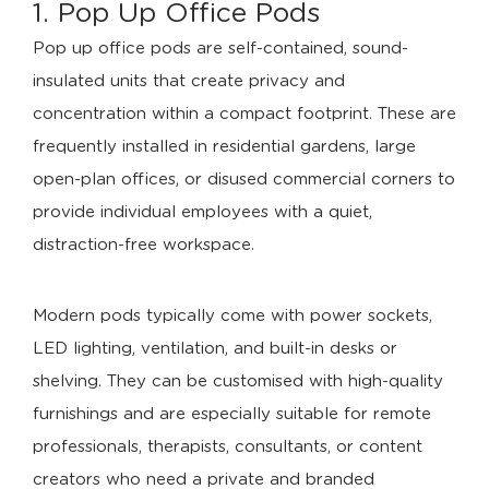
1. Pop Up Office Pods
Pop up office pods are self-contained, sound-
insulated units that create privacy and
concentration within a compact footprint. These are
frequently installed in residential gardens, large
open-plan offices, or disused commercial corners to
provide individual employees with a quiet,
distraction-free workspace.
Modern pods typically come with power sockets,
LED lighting, ventilation, and built-in desks or
shelving. They can be customised with high-quality
furnishings and are especially suitable for remote
professionals, therapists, consultants, or content
creators who need a private and branded