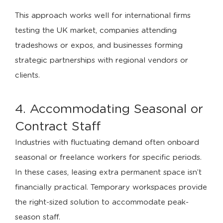
This approach works well for international firms
testing the UK market, companies attending
tradeshows or expos, and businesses forming
strategic partnerships with regional vendors or
clients.
4. Accommodating Seasonal or
Contract Staff
Industries with fluctuating demand often onboard
seasonal or freelance workers for specific periods.
In these cases, leasing extra permanent space isn’t
financially practical. Temporary workspaces provide
the right-sized solution to accommodate peak-
season staff.