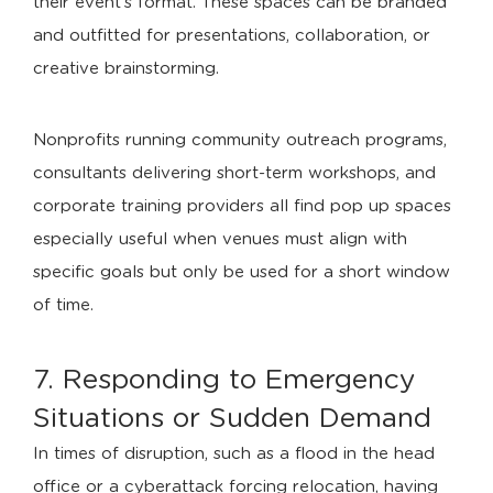
their event’s format. These spaces can be branded
and outfitted for presentations, collaboration, or
creative brainstorming.
Nonprofits running community outreach programs,
consultants delivering short-term workshops, and
corporate training providers all find pop up spaces
especially useful when venues must align with
specific goals but only be used for a short window
of time.
7. Responding to Emergency
Situations or Sudden Demand
In times of disruption, such as a flood in the head
office or a cyberattack forcing relocation, having