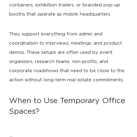
containers, exhibition trailers, or branded pop-up
booths that operate as mobile headquarters.
They support everything from admin and
coordination to interviews, meetings, and product
demos. These setups are often used by event
organisers, research teams, non-profits, and
corporate roadshows that need to be close to the
action without long-term real estate commitments.
When to Use Temporary Office
Spaces?