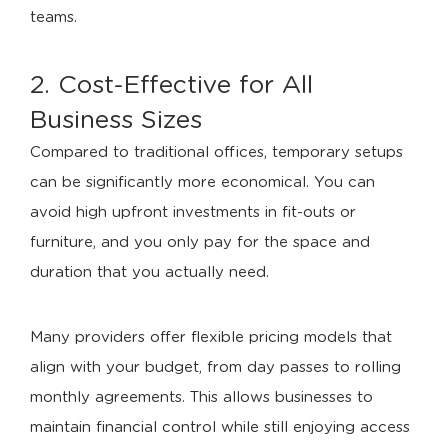
teams.
2. Cost-Effective for All
Business Sizes
Compared to traditional offices, temporary setups
can be significantly more economical. You can
avoid high upfront investments in fit-outs or
furniture, and you only pay for the space and
duration that you actually need.
Many providers offer flexible pricing models that
align with your budget, from day passes to rolling
monthly agreements. This allows businesses to
maintain financial control while still enjoying access