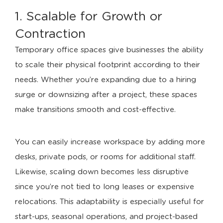
1. Scalable for Growth or
Contraction
Temporary office spaces give businesses the ability
to scale their physical footprint according to their
needs. Whether you’re expanding due to a hiring
surge or downsizing after a project, these spaces
make transitions smooth and cost-effective.
You can easily increase workspace by adding more
desks, private pods, or rooms for additional staff.
Likewise, scaling down becomes less disruptive
since you’re not tied to long leases or expensive
relocations. This adaptability is especially useful for
start-ups, seasonal operations, and project-based