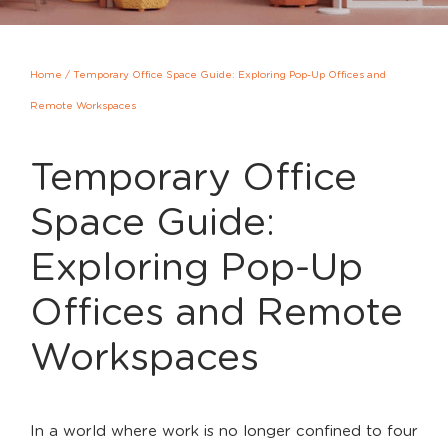
Home
/
Temporary Office Space Guide: Exploring Pop-Up Offices and
Remote Workspaces
Temporary Office
Space Guide:
Exploring Pop-Up
Offices and Remote
Workspaces
In a world where work is no longer confined to four