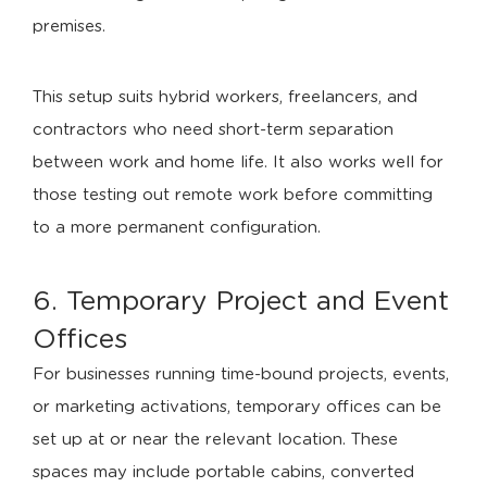
premises.
This setup suits hybrid workers, freelancers, and
contractors who need short-term separation
between work and home life. It also works well for
those testing out remote work before committing
to a more permanent configuration.
6. Temporary Project and Event
Offices
For businesses running time-bound projects, events,
or marketing activations, temporary offices can be
set up at or near the relevant location. These
spaces may include portable cabins, converted