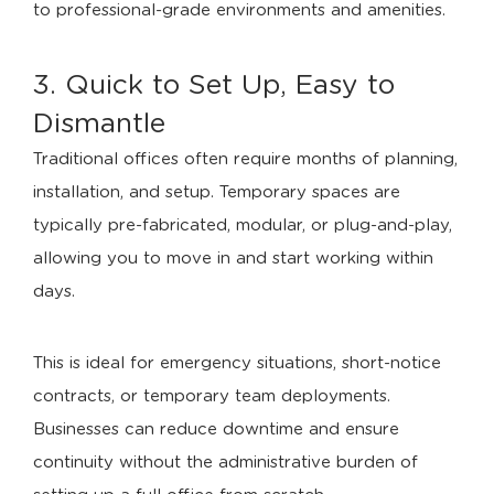
to professional-grade environments and amenities.
3. Quick to Set Up, Easy to
Dismantle
Traditional offices often require months of planning,
installation, and setup. Temporary spaces are
typically pre-fabricated, modular, or plug-and-play,
allowing you to move in and start working within
days.
This is ideal for emergency situations, short-notice
contracts, or temporary team deployments.
Businesses can reduce downtime and ensure
continuity without the administrative burden of