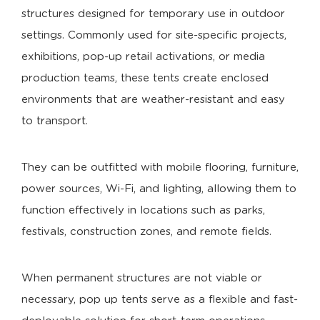
structures designed for temporary use in outdoor
settings. Commonly used for site-specific projects,
exhibitions, pop-up retail activations, or media
production teams, these tents create enclosed
environments that are weather-resistant and easy
to transport.
They can be outfitted with mobile flooring, furniture,
power sources, Wi-Fi, and lighting, allowing them to
function effectively in locations such as parks,
festivals, construction zones, and remote fields.
When permanent structures are not viable or
necessary, pop up tents serve as a flexible and fast-