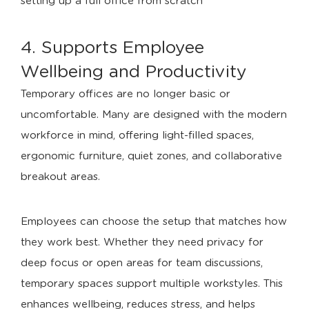
setting up a full office from scratch
4. Supports Employee
Wellbeing and Productivity
Temporary offices are no longer basic or
uncomfortable. Many are designed with the modern
workforce in mind, offering light-filled spaces,
ergonomic furniture, quiet zones, and collaborative
breakout areas.
Employees can choose the setup that matches how
they work best. Whether they need privacy for
deep focus or open areas for team discussions,
temporary spaces support multiple workstyles. This
enhances wellbeing, reduces stress, and helps