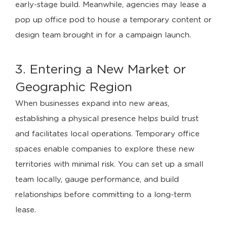
early-stage build. Meanwhile, agencies may lease a
pop up office pod to house a temporary content or
design team brought in for a campaign launch.
3. Entering a New Market or
Geographic Region
When businesses expand into new areas,
establishing a physical presence helps build trust
and facilitates local operations. Temporary office
spaces enable companies to explore these new
territories with minimal risk. You can set up a small
team locally, gauge performance, and build
relationships before committing to a long-term
lease.