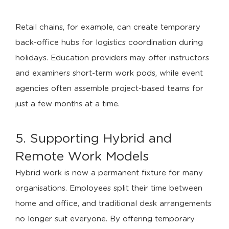
Retail chains, for example, can create temporary
back-office hubs for logistics coordination during
holidays. Education providers may offer instructors
and examiners short-term work pods, while event
agencies often assemble project-based teams for
just a few months at a time.
5. Supporting Hybrid and
Remote Work Models
Hybrid work is now a permanent fixture for many
organisations. Employees split their time between
home and office, and traditional desk arrangements
no longer suit everyone. By offering temporary