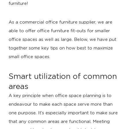
furniture!
As a commercial office furniture supplier, we are
able to offer office furniture fit-outs for smaller
office spaces as well as large. Below, we have put
together some key tips on how best to maximize
small office spaces.
Smart utilization of common
areas
A key principle when office space planning is to
endeavour to make each space serve more than
one purpose. It’s especially important to make sure
that any common areas are functional. Meeting