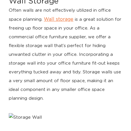
Wall Storage
Often walls are not effectively utilized in office
Wall storage
space planning.
is a great solution for
freeing up floor space in your office. As a
commercial office furniture supplier, we offer a
flexible storage wall that’s perfect for hiding
unwanted clutter in your office. Incorporating a
storage wall into your office furniture fit-out keeps
everything tucked away and tidy. Storage walls use
a very small amount of floor space, making it an
ideal component in any smaller office space
planning design.