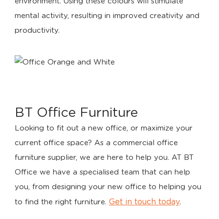
environment. Using these colours will stimulate
mental activity, resulting in improved creativity and
productivity.
BT Office Furniture
Looking to fit out a new office, or maximize your
current office space? As a commercial office
furniture supplier, we are here to help you. AT BT
Office we have a specialised team that can help
you, from designing your new office to helping you
Get in touch today
to find the right furniture.
.