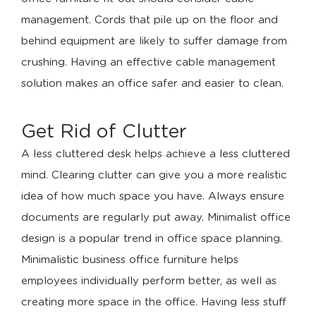
management. Cords that pile up on the floor and
behind equipment are likely to suffer damage from
crushing. Having an effective cable management
solution makes an office safer and easier to clean.
Get Rid of Clutter
A less cluttered desk helps achieve a less cluttered
mind. Clearing clutter can give you a more realistic
idea of how much space you have. Always ensure
documents are regularly put away. Minimalist office
design is a popular trend in office space planning.
Minimalistic business office furniture helps
employees individually perform better, as well as
creating more space in the office. Having less stuff