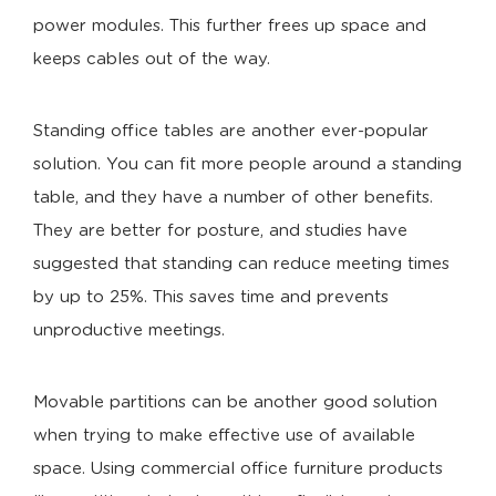
power modules. This further frees up space and
keeps cables out of the way.
Standing office tables are another ever-popular
solution. You can fit more people around a standing
table, and they have a number of other benefits.
They are better for posture, and studies have
suggested that standing can reduce meeting times
by up to 25%. This saves time and prevents
unproductive meetings.
Movable partitions can be another good solution
when trying to make effective use of available
space. Using commercial office furniture products