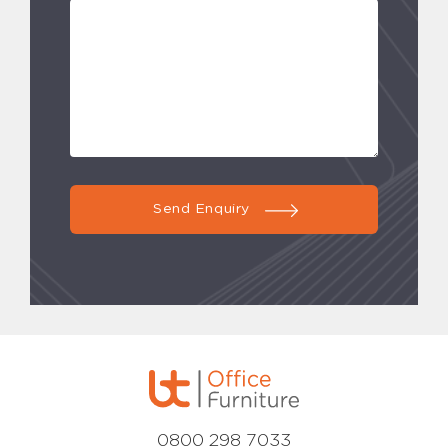
Send Enquiry
0800 298 7033