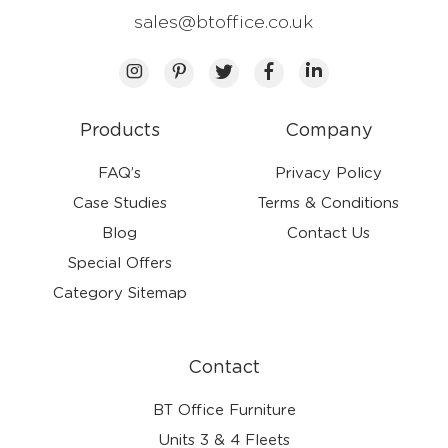
sales@btoffice.co.uk
Products
Company
FAQ’s
Privacy Policy
Case Studies
Terms & Conditions
Blog
Contact Us
Special Offers
Category Sitemap
Contact
BT Office Furniture
Units 3 & 4 Fleets