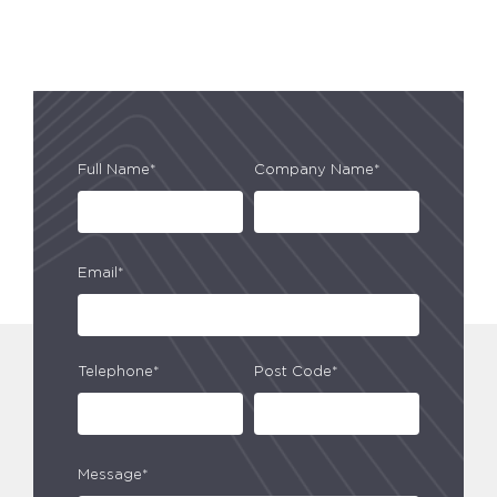
Full Name*
Company Name*
Email*
Telephone*
Post Code*
Message*