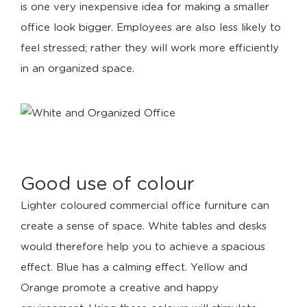
is one very inexpensive idea for making a smaller
office look bigger. Employees are also less likely to
feel stressed; rather they will work more efficiently
in an organized space.
Good use of colour
Lighter coloured commercial office furniture can
create a sense of space. White tables and desks
would therefore help you to achieve a spacious
effect. Blue has a calming effect. Yellow and
Orange promote a creative and happy