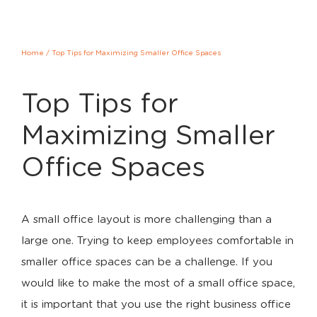
Home
/
Top Tips for Maximizing Smaller Office Spaces
Top Tips for
Maximizing Smaller
Office Spaces
A small office layout is more challenging than a
large one. Trying to keep employees comfortable in
smaller office spaces can be a challenge. If you
would like to make the most of a small office space,
it is important that you use the right business office