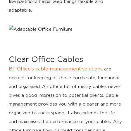
like partitions helps keep things flexible and
adaptable.
Clear Office Cables
BT Office’s cable management solutions
are
perfect for keeping all those cords safe, functional
and organised. An office full of messy cables never
gives a good impression to potential clients. Cable
management provides you with a cleaner and more
organized business space. It also extends the life
and maximises the performance of your cables. Any
office furniture fit-out should consider cable