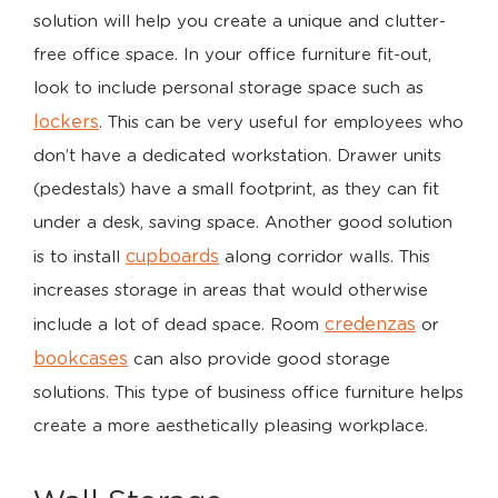
solution will help you create a unique and clutter-
free office space. In your office furniture fit-out,
look to include personal storage space such as
lockers
. This can be very useful for employees who
don’t have a dedicated workstation. Drawer units
(pedestals) have a small footprint, as they can fit
under a desk, saving space. Another good solution
cupboards
is to install
along corridor walls. This
increases storage in areas that would otherwise
credenzas
include a lot of dead space. Room
or
bookcases
can also provide good storage
solutions. This type of business office furniture helps
create a more aesthetically pleasing workplace.