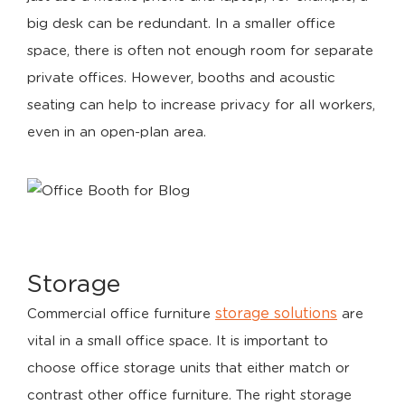
big desk can be redundant. In a smaller office
space, there is often not enough room for separate
private offices. However, booths and acoustic
seating can help to increase privacy for all workers,
even in an open-plan area.
Storage
storage solutions
Commercial office furniture
are
vital in a small office space. It is important to
choose office storage units that either match or
contrast other office furniture. The right storage