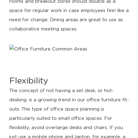
rooms and breakout zones should double as a
space for regular work in case employees feel like a
need for change. Dining areas are great to use as
collaborative meeting spaces.
Flexibility
The concept of not having a set desk, or hot-
desking, is a growing trend in our office furniture fit-
outs. This type of office space planning is
particularly suited to small office spaces. For
flexibility, avoid overlarge desks and chairs. If you
just use a mobile phone and laptop, for example, a