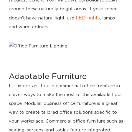
greatest benefit from windows, consolidate desks
around these naturally bright areas. If your space
LED lights
doesn’t have natural light, use
, lamps
and warm colours.
Adaptable Furniture
It is important to use commercial office furniture in
clever ways to make the most of the available floor
space. Modular business office furniture is a great
way to create tailored office solutions specific to
your workplace. Commercial office furniture such as
seating, screens, and tables feature integrated