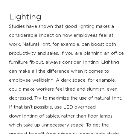
Lighting
Studies have shown that good lighting makes a
considerable impact on how employees feel at
work. Natural light, for example, can boost both
productivity and sales. If you are planning an office
furniture fit-out, always consider lighting. Lighting
can make all the difference when it comes to
employee wellbeing. A dark space, for example,
could make workers feel tired and sluggish, even
depressed. Try to maximize the use of natural light.
If that isn’t possible, use LED overhead
downlighting of tables, rather than floor lamps
which take up unnecessary space. To get the